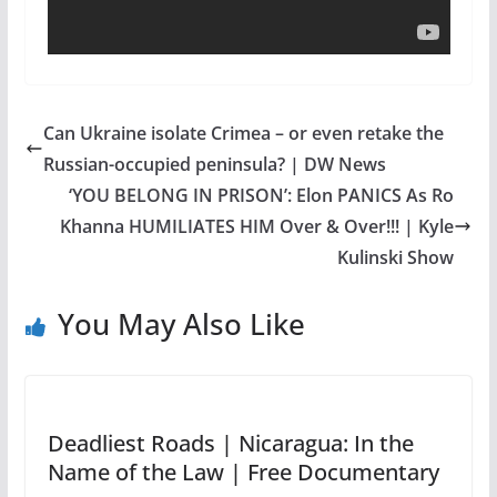
Can Ukraine isolate Crimea – or even retake the
Russian-occupied peninsula? | DW News
‘YOU BELONG IN PRISON’: Elon PANICS As Ro
Khanna HUMILIATES HIM Over & Over!!! | Kyle
Kulinski Show
You May Also Like
Deadliest Roads | Nicaragua: In the
Name of the Law | Free Documentary