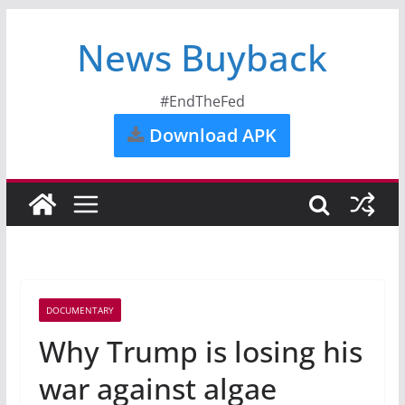
News Buyback
#EndTheFed
Download APK
DOCUMENTARY
Why Trump is losing his
war against algae