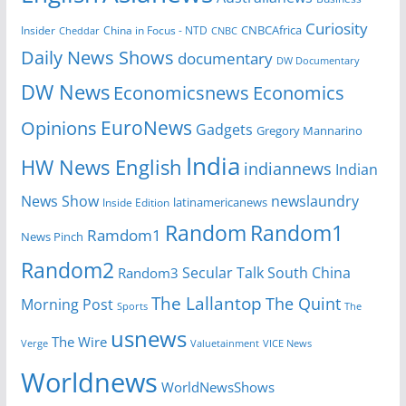
Curiosity
CNBCAfrica
Insider
China in Focus - NTD
Cheddar
CNBC
Daily News Shows
documentary
DW Documentary
DW News
Economicsnews
Economics
EuroNews
Opinions
Gadgets
Gregory Mannarino
India
HW News English
indiannews
Indian
News Show
newslaundry
Inside Edition
latinamericanews
Random
Random1
Ramdom1
News Pinch
Random2
Secular Talk
South China
Random3
The Lallantop
The Quint
Morning Post
Sports
The
usnews
The Wire
Verge
Valuetainment
VICE News
Worldnews
WorldNewsShows