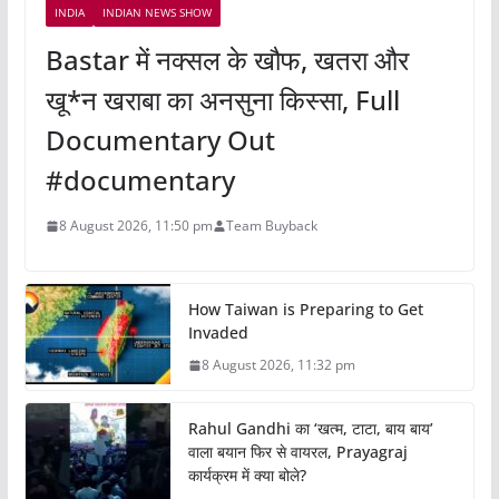
INDIA
INDIAN NEWS SHOW
Bastar में नक्सल के खौफ, खतरा और
खू*न खराबा का अनसुना किस्सा, Full
Documentary Out
#documentary
8 August 2026, 11:50 pm
Team Buyback
How Taiwan is Preparing to Get
Invaded
8 August 2026, 11:32 pm
Rahul Gandhi का ‘खत्म, टाटा, बाय बाय’
वाला बयान फिर से वायरल, Prayagraj
कार्यक्रम में क्या बोले?