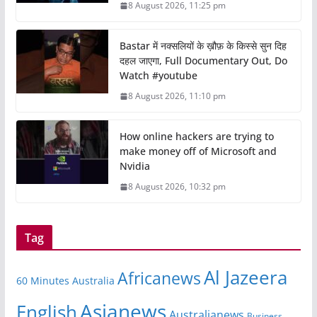
8 August 2026, 11:25 pm
Bastar में नक्सलियों के ख़ौफ़ के किस्से सुन दिह
दहल जाएगा, Full Documentary Out, Do
Watch #youtube
8 August 2026, 11:10 pm
How online hackers are trying to
make money off of Microsoft and
Nvidia
8 August 2026, 10:32 pm
Tag
Al Jazeera
Africanews
60 Minutes Australia
Asianews
English
Australianews
Business