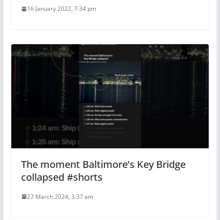
16 January 2022, 7:34 pm
The moment Baltimore’s Key Bridge
collapsed #shorts
27 March 2024, 3:37 am