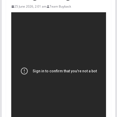
25 June 2026, 2:01 am
Team Buyback