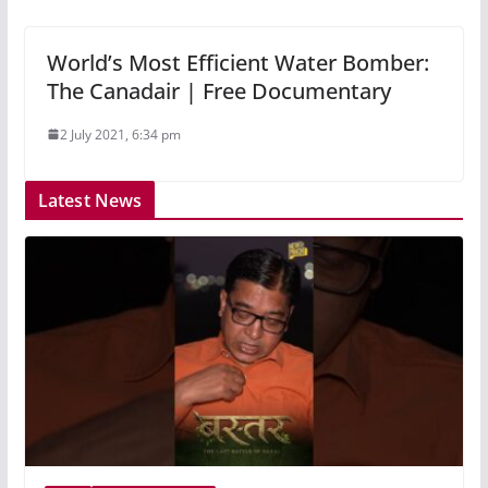
World’s Most Efficient Water Bomber:
The Canadair | Free Documentary
2 July 2021, 6:34 pm
Latest News