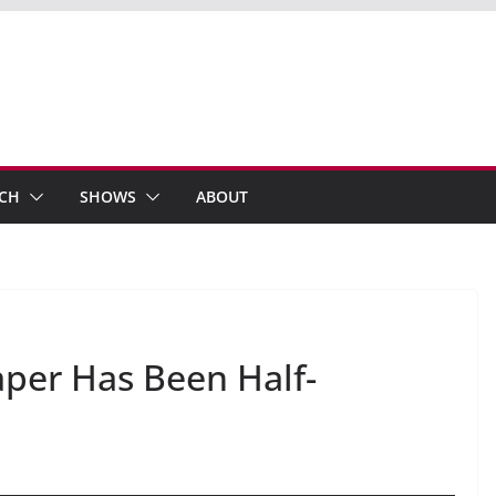
ECH
SHOWS
ABOUT
per Has Been Half-