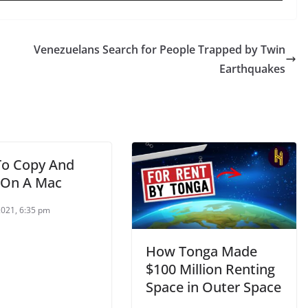
Venezuelans Search for People Trapped by Twin
Earthquakes
o Copy And
 On A Mac
2021, 6:35 pm
How Tonga Made
$100 Million Renting
Space in Outer Space