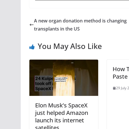
A new organ donation method is changing
transplants in the US
You May Also Like
How T
Paste
29 July 
Elon Musk’s SpaceX
just helped Amazon
launch its internet
satellites