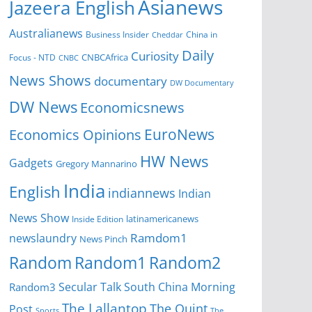
Asianews
Jazeera English
Australianews
Business Insider
China in
Cheddar
Daily
Curiosity
CNBCAfrica
Focus - NTD
CNBC
News Shows
documentary
DW Documentary
DW News
Economicsnews
EuroNews
Economics Opinions
HW News
Gadgets
Gregory Mannarino
India
English
indiannews
Indian
News Show
Inside Edition
latinamericanews
Ramdom1
newslaundry
News Pinch
Random
Random1
Random2
Secular Talk
South China Morning
Random3
The Lallantop
The Quint
Post
Sports
The