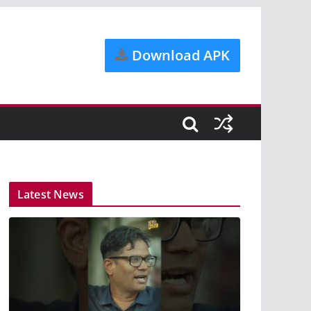
Download APK
Latest News