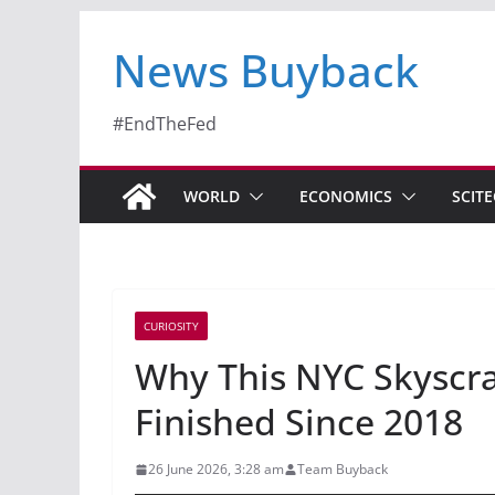
News Buyback
#EndTheFed
WORLD
ECONOMICS
SCIT
CURIOSITY
Why This NYC Skyscra
Finished Since 2018
26 June 2026, 3:28 am
Team Buyback