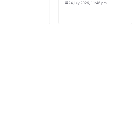
24 July 2026, 11:48 pm