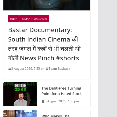
INDIA
INDIAN NEWS SHOW
Bastar Documentary:
South Indian Cinema की
तरह जंगल में कहीं से भी चलती थी
गोली News Pinch #shorts
8 August 2026, 7:55 pm
Team Buyback
The Debt-Free Turning
Point for a Hated Stock
8 August 2026, 7:50 pm
Who Makes The