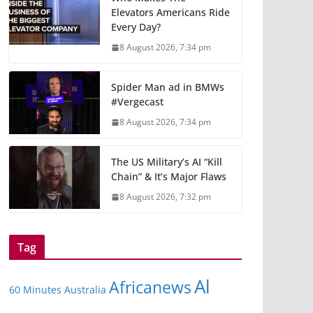
Elevators Americans Ride
Every Day?
8 August 2026, 7:34 pm
Spider Man ad in BMWs
#Vergecast
8 August 2026, 7:34 pm
The US Military’s AI “Kill
Chain” & It’s Major Flaws
8 August 2026, 7:32 pm
Tag
Al
Africanews
60 Minutes Australia