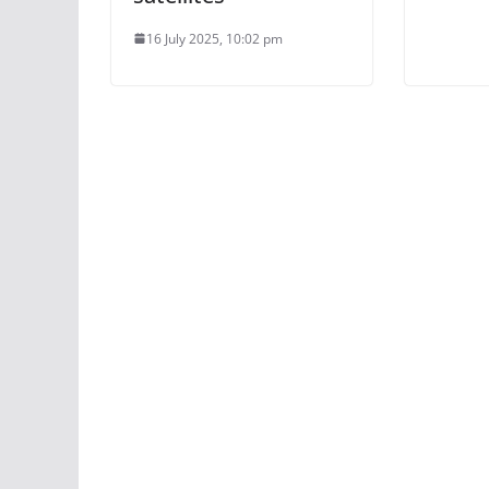
16 July 2025, 10:02 pm