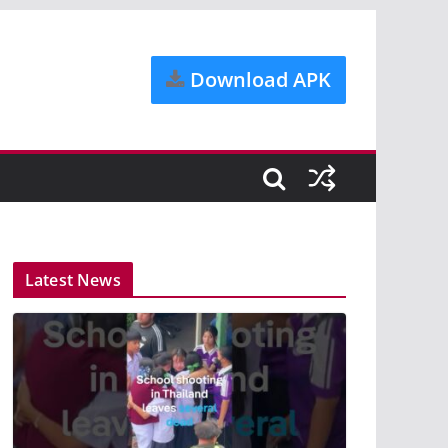
Download APK
Latest News