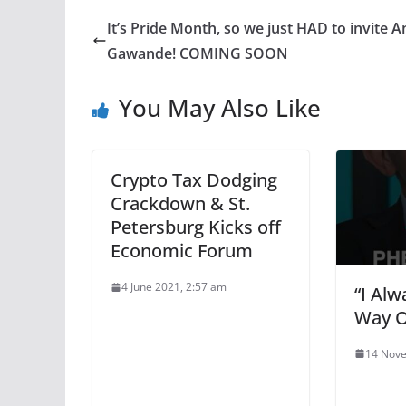
It’s Pride Month, so we just HAD to invite A
Gawande! COMING SOON
You May Also Like
Crypto Tax Dodging
Crackdown & St.
Petersburg Kicks off
Economic Forum
4 June 2021, 2:57 am
“I Al
Way O
14 Nove