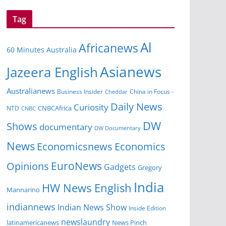
Tag
Al
Africanews
60 Minutes Australia
Asianews
Jazeera English
Australianews
Business Insider
China in Focus -
Cheddar
Daily News
Curiosity
NTD
CNBCAfrica
CNBC
DW
Shows
documentary
DW Documentary
News
Economicsnews
Economics
EuroNews
Opinions
Gadgets
Gregory
India
HW News English
Mannarino
indiannews
Indian News Show
Inside Edition
newslaundry
News Pinch
latinamericanews