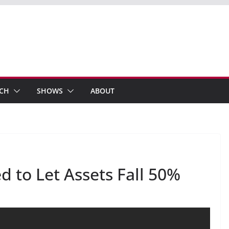
ECH
SHOWS
ABOUT
 to Let Assets Fall 50%