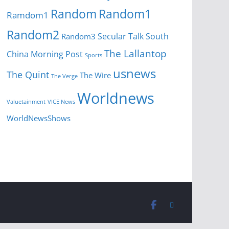
Random
Random1
Ramdom1
Random2
Secular Talk
South
Random3
The Lallantop
China Morning Post
Sports
usnews
The Quint
The Wire
The Verge
Worldnews
Valuetainment
VICE News
WorldNewsShows