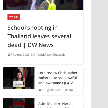
WORLD
School shooting in
Thailand leaves several
dead | DW News
7 August 2026, 3:41 pm
Team Buyback
Let’s review Christopher
Nolan’s “Odissi” | Awful
and Awesome Ep 412
7 August 2026, 3:38 pm
Asim Munir का Next