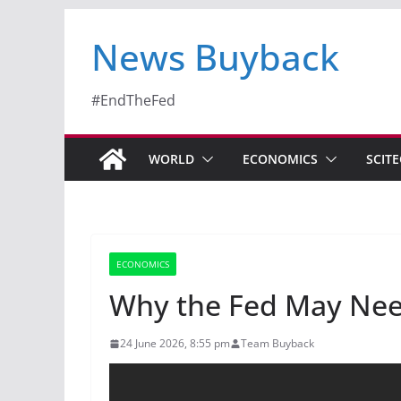
News Buyback
#EndTheFed
WORLD
ECONOMICS
SCIT
ECONOMICS
Why the Fed May Need
24 June 2026, 8:55 pm
Team Buyback