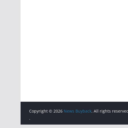
Copyright © 2026
News Buyback
. All rights reserve
.