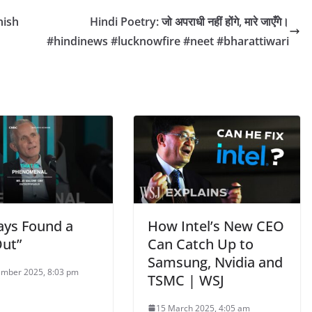
nish
Hindi Poetry: जो अपराधी नहीं होंगे, मारे जाएँगे।
#hindinews #lucknowfire #neet #bharattiwari
ways Found a
How Intel’s New CEO
ut”
Can Catch Up to
Samsung, Nvidia and
mber 2025, 8:03 pm
TSMC | WSJ
15 March 2025, 4:05 am