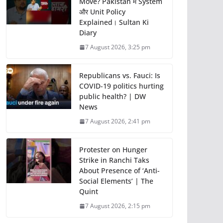
Move? Pakistan में System
और Unit Policy
Explained। Sultan Ki
Diary
7 August 2026, 3:25 pm
Republicans vs. Fauci: Is
COVID-19 politics hurting
public health? | DW
News
7 August 2026, 2:41 pm
Protester on Hunger
Strike in Ranchi Taks
About Presence of ‘Anti-
Social Elements’ | The
Quint
7 August 2026, 2:15 pm