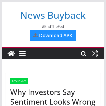
News Buyback
#EndTheFed
Download APK
ECONOMICS
Why Investors Say
Sentiment Looks Wrong