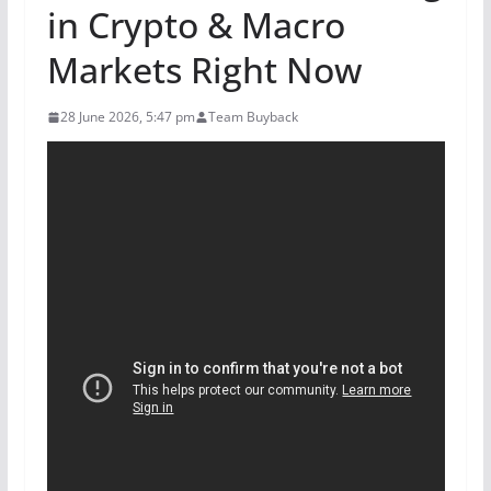
in Crypto & Macro
Markets Right Now
28 June 2026, 5:47 pm
Team Buyback