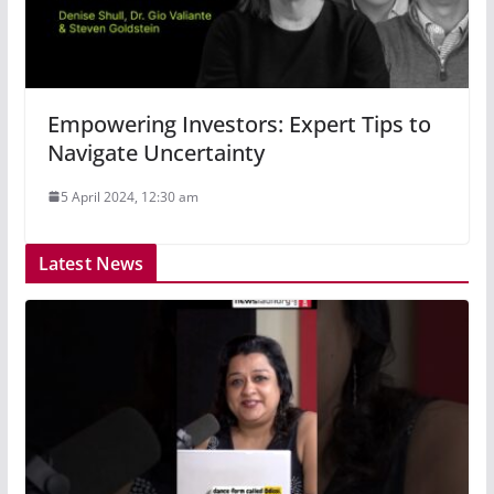
Empowering Investors: Expert Tips to
Navigate Uncertainty
5 April 2024, 12:30 am
Latest News