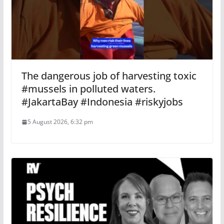
The dangerous job of harvesting toxic
#mussels in polluted waters.
#JakartaBay #Indonesia #riskyjobs
5 August 2026, 6:32 pm