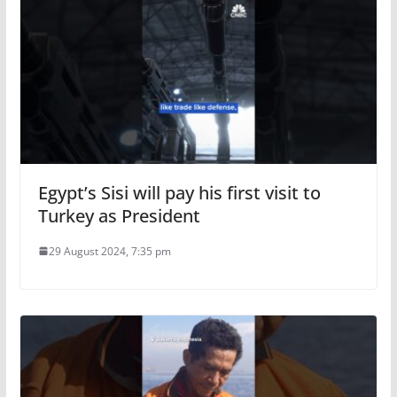
Egypt’s Sisi will pay his first visit to
Turkey as President
29 August 2024, 7:35 pm