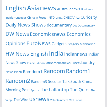
Asianews
English
Australianews
Business
Curiosity
Insider
China in Focus - NTD
CNBCAfrica
Cheddar
CNBC
Daily News Shows
documentary
DW Documentary
DW News
Economicsnews
Economics
EuroNews
Opinions
Gadgets
Gregory Mannarino
India
HW News English
indiannews
Indian
News Show
newslaundry
Inside Edition
latinamericanews
Random
Random1
Ramdom1
News Pinch
Random2
Secular Talk
South China
Random3
The Lallantop
The Quint
Morning Post
Sports
The
usnews
The Wire
Verge
Valuetainment
VICE News