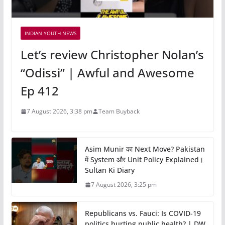
INDIAN YOUTH NEWS
Let’s review Christopher Nolan’s
“Odissi” | Awful and Awesome
Ep 412
7 August 2026, 3:38 pm
Team Buyback
Asim Munir का Next Move? Pakistan
में System और Unit Policy Explained।
Sultan Ki Diary
7 August 2026, 3:25 pm
Republicans vs. Fauci: Is COVID-19
politics hurting public health? | DW