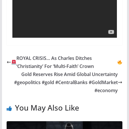
ROYAL CRISIS… As Charles Ditches
‘Christianity’ For ‘Multi-Faith’ Crown
Gold Reserves Rise Amid Global Uncertainty
#geopolitics #gold #CentralBanks #GoldMarket
#economy
You May Also Like