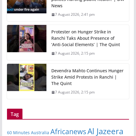
News
7 August 2026, 2:41 pm
Protester on Hunger Strike in
Ranchi Taks About Presence of
‘Anti-Social Elements’ | The Quint
7 August 2026, 2:15 pm
Devendra Mahto Continues Hunger
Strike Amid Protests in Ranchi |
The Quint
7 August 2026, 2:15 pm
Tag
Al Jazeera
Africanews
60 Minutes Australia