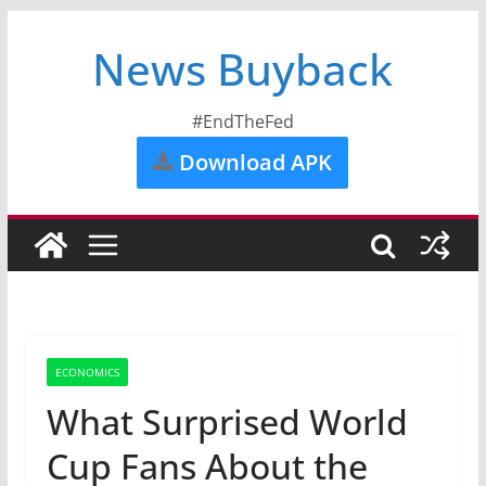
News Buyback
#EndTheFed
Download APK
ECONOMICS
What Surprised World
Cup Fans About the