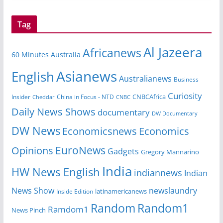
Tag
Al Jazeera
Africanews
60 Minutes Australia
Asianews
English
Australianews
Business
Curiosity
CNBCAfrica
Insider
China in Focus - NTD
Cheddar
CNBC
Daily News Shows
documentary
DW Documentary
DW News
Economicsnews
Economics
EuroNews
Opinions
Gadgets
Gregory Mannarino
India
HW News English
indiannews
Indian
News Show
newslaundry
Inside Edition
latinamericanews
Random
Random1
Ramdom1
News Pinch