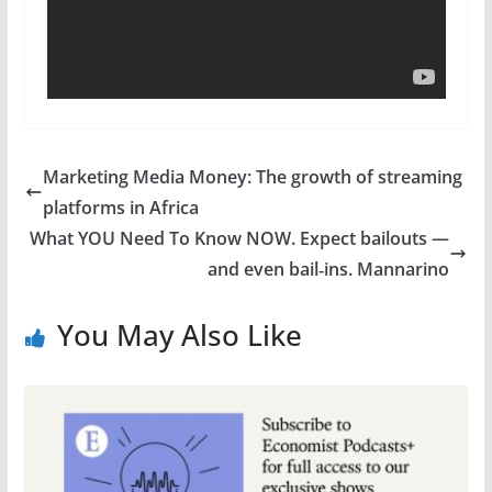
Marketing Media Money: The growth of streaming
platforms in Africa
What YOU Need To Know NOW. Expect bailouts —
and even bail‑ins. Mannarino
You May Also Like