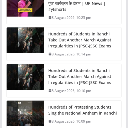
गूंज’ कार्यक्रम के दौरान | UP News |
#ytshorts
8 August 2026, 10:25 pm
Hundreds of Students in Ranchi
Take Out Another March Against
Irregularities in JPSC-JSSC Exams
8 August 2026, 10:14 pm
Hundreds of Students in Ranchi
Take Out Another March Against
Irregularities in JPSC-JSSC Exams
8 August 2026, 10:10 pm
Hundreds of Protesting Students
Sing the National Anthem in Ranchi
8 August 2026, 10:09 pm