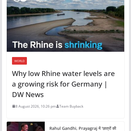
WORLD
Why low Rhine water levels are
a growing risk for Germany |
DW News
8 August 2026, 10:26 pm
Team Buyback
Rahul Gandhi, Prayagraj में ‘छात्रों की