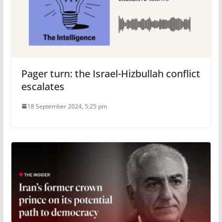
Pager turn: the Israel-Hizbullah conflict
escalates
18 September 2024, 5:25 pm