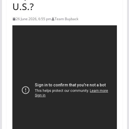
U.S.?
26 June 2026, 6:55 pm
Team Buyback