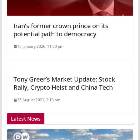
Iran’s former crown prince on its
potential path to democracy
16 January 2026, 11:00 pm
Tony Greer’s Market Update: Stock
Rally, Crypto Heist and China Tech
25 August 2021, 2:13 am
Latest News