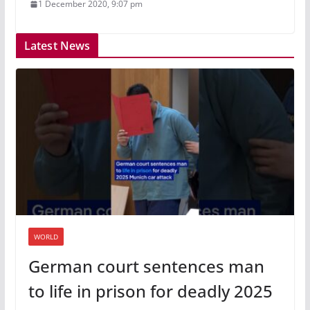
1 December 2020, 9:07 pm
Latest News
WORLD
German court sentences man
to life in prison for deadly 2025