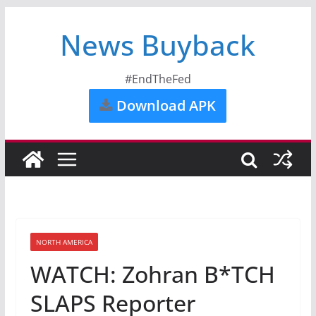
News Buyback
#EndTheFed
Download APK
NORTH AMERICA
WATCH: Zohran B*TCH
SLAPS Reporter