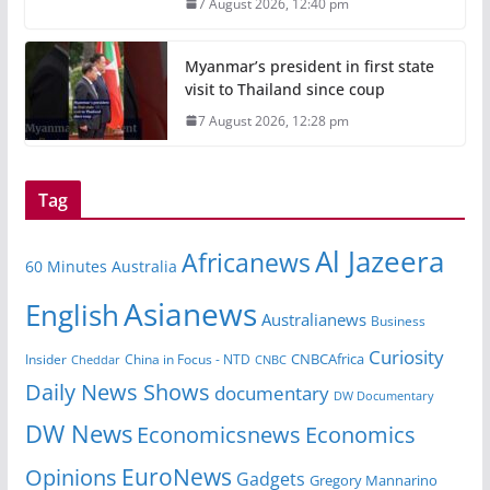
7 August 2026, 12:40 pm
Myanmar’s president in first state
visit to Thailand since coup
7 August 2026, 12:28 pm
Tag
Al Jazeera
Africanews
60 Minutes Australia
Asianews
English
Australianews
Business
Curiosity
Insider
China in Focus - NTD
CNBCAfrica
Cheddar
CNBC
Daily News Shows
documentary
DW Documentary
DW News
Economicsnews
Economics
EuroNews
Opinions
Gadgets
Gregory Mannarino