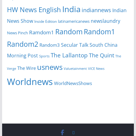
India
HW News English
indiannews
Indian
News Show
newslaundry
Inside Edition
latinamericanews
Random
Random1
Ramdom1
News Pinch
Random2
Secular Talk
South China
Random3
The Lallantop
The Quint
Morning Post
Sports
The
usnews
The Wire
Verge
Valuetainment
VICE News
Worldnews
WorldNewsShows