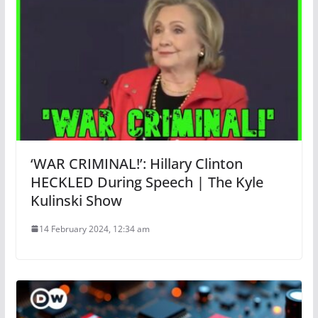
‘WAR CRIMINAL!’: Hillary Clinton
HECKLED During Speech | The Kyle
Kulinski Show
14 February 2024, 12:34 am