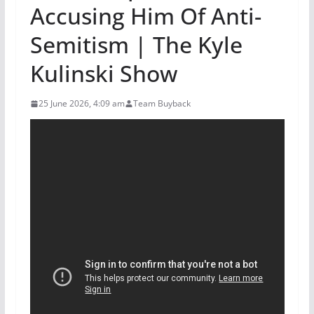
Accusing Him Of Anti-
Semitism | The Kyle
Kulinski Show
25 June 2026, 4:09 am
Team Buyback