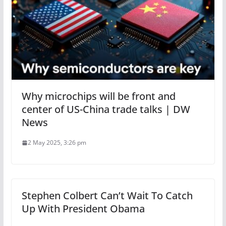
Why microchips will be front and
center of US-China trade talks | DW
News
2 May 2025, 3:26 pm
Stephen Colbert Can’t Wait To Catch
Up With President Obama