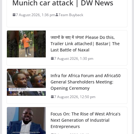
Munich car attack | DW News
7 August 2026, 1:36 pm
Team Buyback
जवानों के साए में जंगल! Please Do this,
Trailer Link attached| Bastar| The
Last Battle of Naxal
7 August 2026, 1:30 pm
Infra for Africa Forum and Africa50
General Shareholders Meeting:
Opening Ceremony
7 August 2026, 12:50 pm
Focus On: The Rise of West Africa’s
Next Generation of Industrial
Entrepreneurs