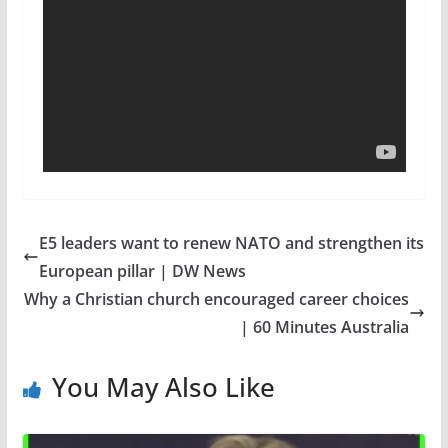
E5 leaders want to renew NATO and strengthen its
European pillar | DW News
Why a Christian church encouraged career choices
| 60 Minutes Australia
You May Also Like