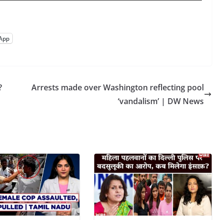
App
?
Arrests made over Washington reflecting pool
‘vandalism’ | DW News