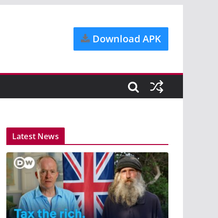
Download APK
Latest News