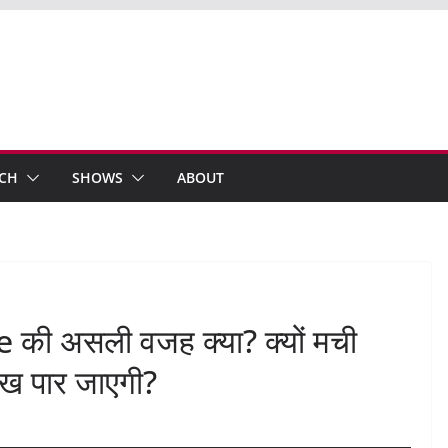
ECH
SHOWS
ABOUT
ी असली वजह क्या? क्यों मची
लाख पार जाएगी?