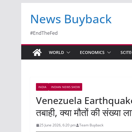
News Buyback
#EndTheFed
WORLD
ECONOMICS
SCIT
INDIA
INDIAN NEWS SHOW
Venezuela Earthquake क
तबाही, क्या मौतों की संख्या 
25 June 2026, 6:20 pm
Team Buyback