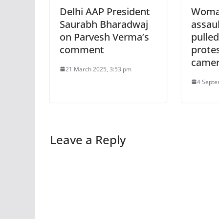
Delhi AAP President
Woma
Saurabh Bharadwaj
assaul
on Parvesh Verma’s
pulled
comment
prote
came
21 March 2025, 3:53 pm
4 Septe
Leave a Reply