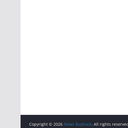
Copyright © 2026
News Buyback
. All rights reserve