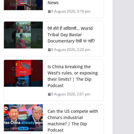
News
9 August 2026, 3:16 pm
ऐसे होते हैं आदिवासी… World
Tribal Day Bastar
Documentary देखी या नहीं?
9 August 2026, 2:20 pm
Is China breaking the
West’s rules, or exposing
their limits? | The Dip
Podcast
9 August 2026, 2:01 pm
Can the US compete with
China’s industrial
machine? | The Dip
Podcast