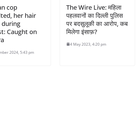
n cop
The Wire Live: महिला
ted, her hair
पहलवानों का दिल्ली पुलिस
 during
पर बदसुलूकी का आरोप, कब
st: Caught on
मिलेगा इंसाफ़?
ra
4 May 2023, 4:20 pm
mber 2024, 5:43 pm