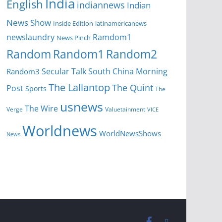
India
English
indiannews
Indian
News Show
Inside Edition
latinamericanews
newslaundry
Ramdom1
News Pinch
Random
Random1
Random2
Secular Talk
South China Morning
Random3
The Lallantop
The Quint
Post
Sports
The
usnews
The Wire
Verge
Valuetainment
VICE
Worldnews
WorldNewsShows
News