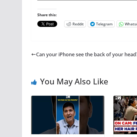
Share this:
Reddit
Telegram
Whats
Can your iPhone see the back of your head
You May Also Like