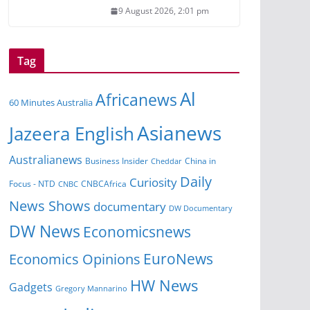
9 August 2026, 2:01 pm
Tag
Al
Africanews
60 Minutes Australia
Asianews
Jazeera English
Australianews
China in
Business Insider
Cheddar
Daily
Curiosity
Focus - NTD
CNBCAfrica
CNBC
News Shows
documentary
DW Documentary
DW News
Economicsnews
EuroNews
Economics Opinions
HW News
Gadgets
Gregory Mannarino