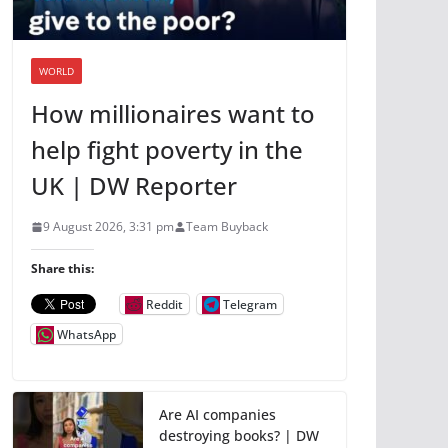
WORLD
How millionaires want to
help fight poverty in the
UK | DW Reporter
9 August 2026, 3:31 pm
Team Buyback
Share this:
Reddit
Telegram
WhatsApp
Are AI companies
destroying books? | DW