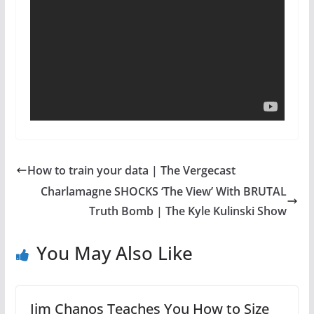
How to train your data | The Vergecast
Charlamagne SHOCKS ‘The View’ With BRUTAL
Truth Bomb | The Kyle Kulinski Show
You May Also Like
Jim Chanos Teaches You How to Size