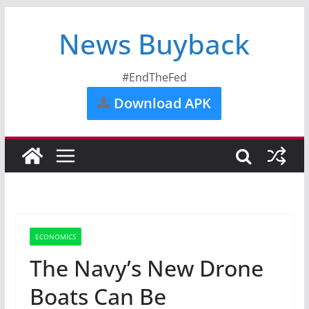
News Buyback
#EndTheFed
Download APK
ECONOMICS
The Navy’s New Drone
Boats Can Be