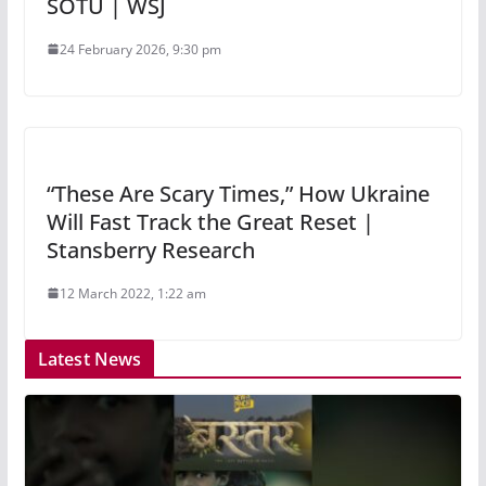
SOTU | WSJ
24 February 2026, 9:30 pm
“These Are Scary Times,” How Ukraine
Will Fast Track the Great Reset |
Stansberry Research
12 March 2022, 1:22 am
Latest News