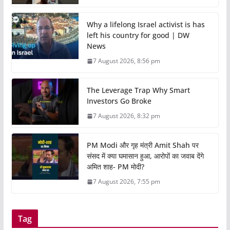
Why a lifelong Israel activist is has
left his country for good | DW
News
7 August 2026, 8:56 pm
The Leverage Trap Why Smart
Investors Go Broke
7 August 2026, 8:32 pm
PM Modi और गृह मंत्री Amit Shah पर
संसद में क्या घमासान हुआ, आरोपों का जवाब देंगे
अमित शाह- PM मोदी?
7 August 2026, 7:55 pm
Tag