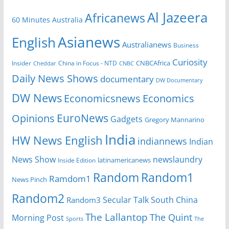
Al Jazeera
Africanews
60 Minutes Australia
Asianews
English
Australianews
Business
Curiosity
CNBCAfrica
Insider
China in Focus - NTD
Cheddar
CNBC
Daily News Shows
documentary
DW Documentary
DW News
Economicsnews
Economics
EuroNews
Opinions
Gadgets
Gregory Mannarino
India
HW News English
indiannews
Indian
News Show
newslaundry
Inside Edition
latinamericanews
Random
Random1
Ramdom1
News Pinch
Random2
Secular Talk
South China
Random3
The Lallantop
The Quint
Morning Post
Sports
The