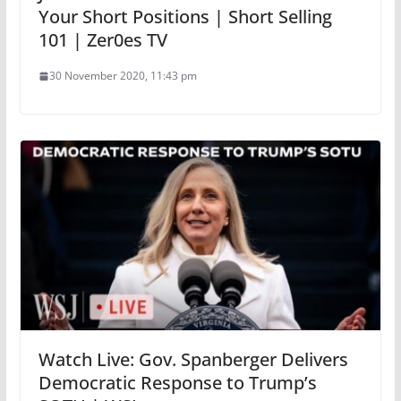
Your Short Positions | Short Selling
101 | Zer0es TV
30 November 2020, 11:43 pm
Watch Live: Gov. Spanberger Delivers
Democratic Response to Trump’s