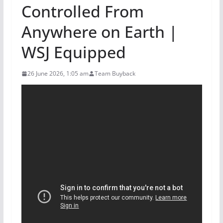
Controlled From
Anywhere on Earth |
WSJ Equipped
26 June 2026, 1:05 am
Team Buyback