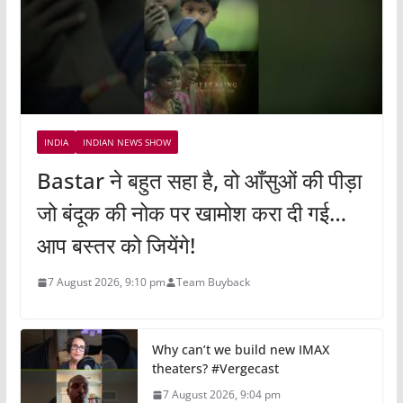
INDIA
INDIAN NEWS SHOW
Bastar ने बहुत सहा है, वो आँसुओं की पीड़ा
जो बंदूक की नोक पर खामोश करा दी गई…
आप बस्तर को जियेंगे!
7 August 2026, 9:10 pm
Team Buyback
Why can’t we build new IMAX
theaters? #Vergecast
7 August 2026, 9:04 pm