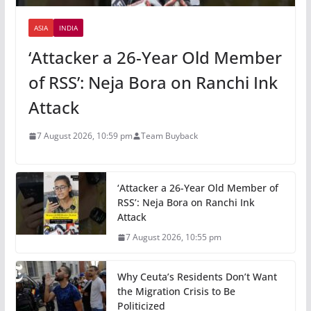
ASIA
INDIA
‘Attacker a 26-Year Old Member
of RSS’: Neja Bora on Ranchi Ink
Attack
7 August 2026, 10:59 pm
Team Buyback
‘Attacker a 26-Year Old Member of
RSS’: Neja Bora on Ranchi Ink
Attack
7 August 2026, 10:55 pm
Why Ceuta’s Residents Don’t Want
the Migration Crisis to Be
Politicized