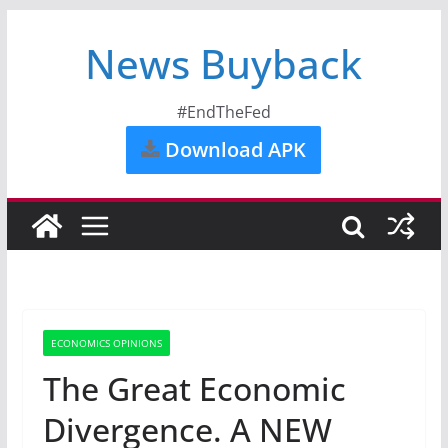
News Buyback
#EndTheFed
Download APK
ECONOMICS OPINIONS
The Great Economic
Divergence. A NEW