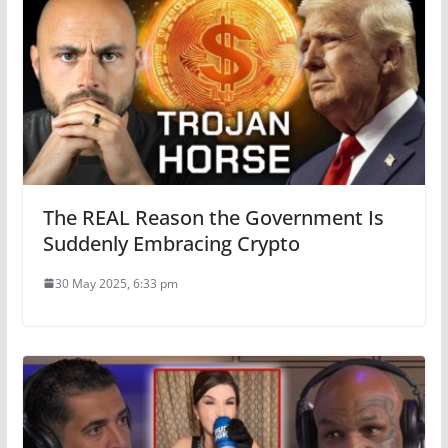
The REAL Reason the Government Is
Suddenly Embracing Crypto
30 May 2025, 6:33 pm