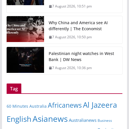
7 August 2026, 10:51 pm
Why China and America see AI
differently | The Economist
7 August 2026, 10:50 pm
Palestinian night watches in West
Bank | DW News
7 August 2026, 10:36 pm
Tag
Al Jazeera
Africanews
60 Minutes Australia
Asianews
English
Australianews
Business