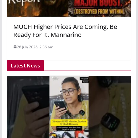
MUCH Higher Prices Are Coming. Be
Ready For It. Mannarino
28 July 2026, 2:36 am
Latest News