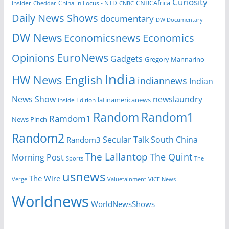
Curiosity
CNBCAfrica
Insider
China in Focus - NTD
Cheddar
CNBC
Daily News Shows
documentary
DW Documentary
DW News
Economicsnews
Economics
EuroNews
Opinions
Gadgets
Gregory Mannarino
India
HW News English
indiannews
Indian
News Show
newslaundry
Inside Edition
latinamericanews
Random
Random1
Ramdom1
News Pinch
Random2
Secular Talk
South China
Random3
The Lallantop
The Quint
Morning Post
Sports
The
usnews
The Wire
Verge
Valuetainment
VICE News
Worldnews
WorldNewsShows