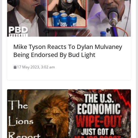
Mike Tyson Reacts To Dylan Mulvaney
Being Endorsed By Bud Light
17 May 2023, 3:02 am