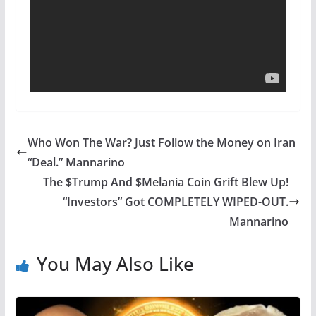
Who Won The War? Just Follow the Money on Iran
“Deal.” Mannarino
The $Trump And $Melania Coin Grift Blew Up!
“Investors” Got COMPLETELY WIPED-OUT.
Mannarino
You May Also Like