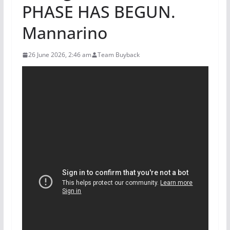
PHASE HAS BEGUN.
Mannarino
26 June 2026, 2:46 am
Team Buyback