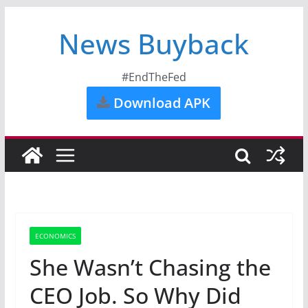
News Buyback
#EndTheFed
Download APK
ECONOMICS
She Wasn’t Chasing the
CEO Job. So Why Did