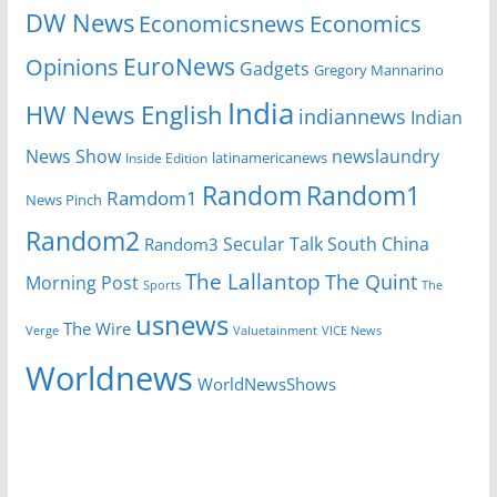
DW News
Economicsnews
Economics
EuroNews
Opinions
Gadgets
Gregory Mannarino
India
HW News English
indiannews
Indian
News Show
newslaundry
Inside Edition
latinamericanews
Random
Random1
Ramdom1
News Pinch
Random2
Secular Talk
South China
Random3
The Lallantop
The Quint
Morning Post
Sports
The
usnews
The Wire
Verge
Valuetainment
VICE News
Worldnews
WorldNewsShows