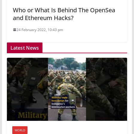
Who or What Is Behind The OpenSea
and Ethereum Hacks?
24 February 2022, 10:43 pm
Latest News
WORLD