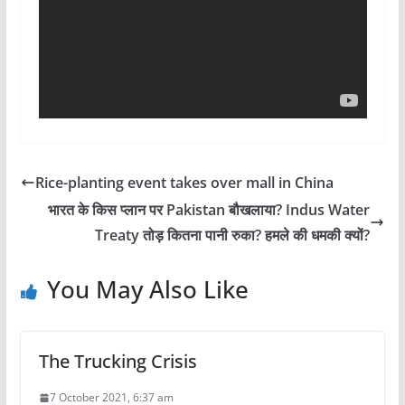
Rice-planting event takes over mall in China
भारत के किस प्लान पर Pakistan बौखलाया? Indus Water
Treaty तोड़ कितना पानी रुका? हमले की धमकी क्यों?
You May Also Like
The Trucking Crisis
7 October 2021, 6:37 am