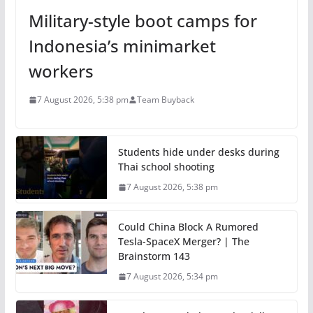
Military-style boot camps for
Indonesia’s minimarket
workers
7 August 2026, 5:38 pm
Team Buyback
Students hide under desks during
Thai school shooting
7 August 2026, 5:38 pm
Could China Block A Rumored
Tesla-SpaceX Merger? | The
Brainstorm 143
7 August 2026, 5:34 pm