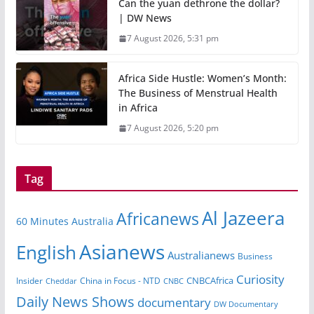
Can the yuan dethrone the dollar?
| DW News
7 August 2026, 5:31 pm
Africa Side Hustle: Women’s Month:
The Business of Menstrual Health
in Africa
7 August 2026, 5:20 pm
Tag
Al Jazeera
Africanews
60 Minutes Australia
Asianews
English
Australianews
Business
Curiosity
Insider
China in Focus - NTD
CNBCAfrica
Cheddar
CNBC
Daily News Shows
documentary
DW Documentary