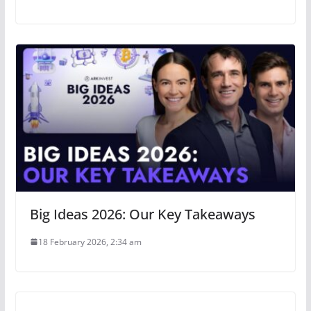
Big Ideas 2026: Our Key Takeaways
18 February 2026, 2:34 am