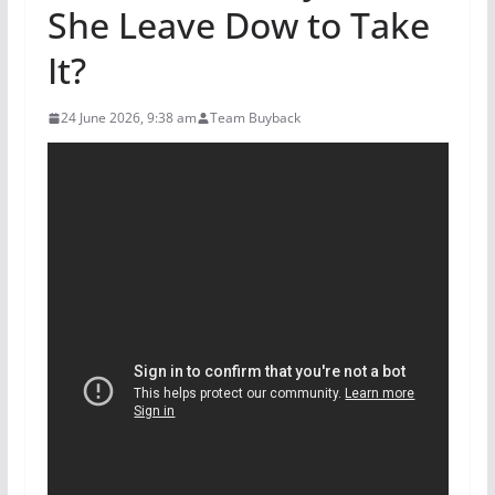
She Leave Dow to Take
It?
24 June 2026, 9:38 am
Team Buyback