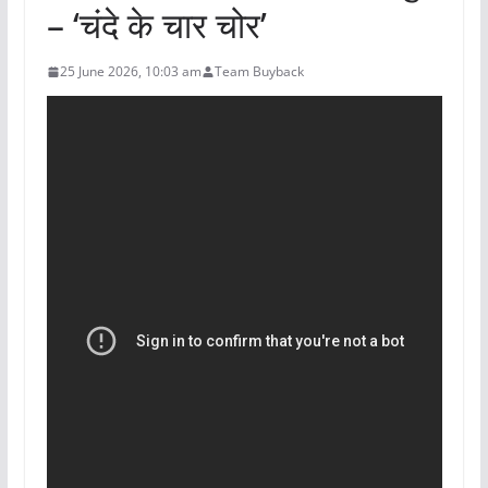
– ‘चंदे के चार चोर’
25 June 2026, 10:03 am
Team Buyback