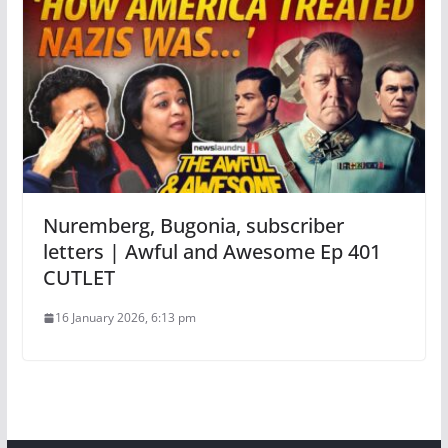
Nuremberg, Bugonia, subscriber
letters | Awful and Awesome Ep 401
CUTLET
16 January 2026, 6:13 pm