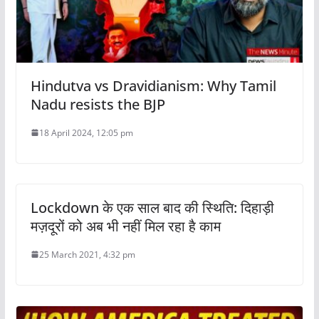
Hindutva vs Dravidianism: Why Tamil
Nadu resists the BJP
18 April 2024, 12:05 pm
Lockdown के एक साल बाद की स्थिति: दिहाड़ी
मज़दूरों को अब भी नहीं मिल रहा है काम
25 March 2021, 4:32 pm