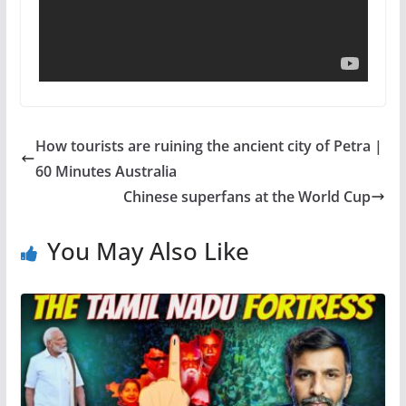
How tourists are ruining the ancient city of Petra |
60 Minutes Australia
Chinese superfans at the World Cup
You May Also Like