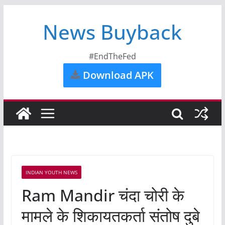
News Buyback
#EndTheFed
Download APK
INDIAN YOUTH NEWS
Ram Mandir चंदा चोरी के
मामले के शिकायतकर्ता संतोष दुबे