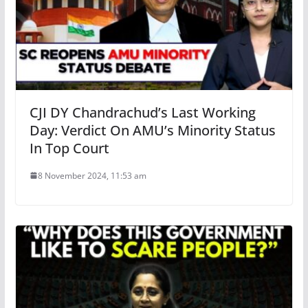
CJI DY Chandrachud’s Last Working
Day: Verdict On AMU’s Minority Status
In Top Court
8 November 2024, 11:53 am