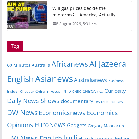
Will gas prices decide the
midterms? | America, Actually
8 August 2026, 5:31 pm
Tag
Al Jazeera
Africanews
60 Minutes Australia
Asianews
English
Australianews
Business
Curiosity
CNBCAfrica
Insider
China in Focus - NTD
Cheddar
CNBC
Daily News Shows
documentary
DW Documentary
DW News
Economicsnews
Economics
EuroNews
Opinions
Gadgets
Gregory Mannarino
India
HW News English
indiannews
Indian