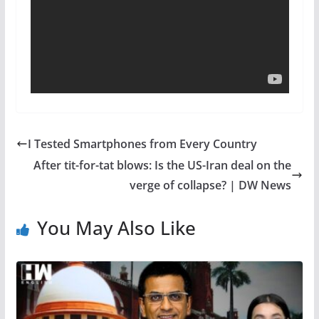
I Tested Smartphones from Every Country
After tit-for-tat blows: Is the US-Iran deal on the
verge of collapse? | DW News
You May Also Like