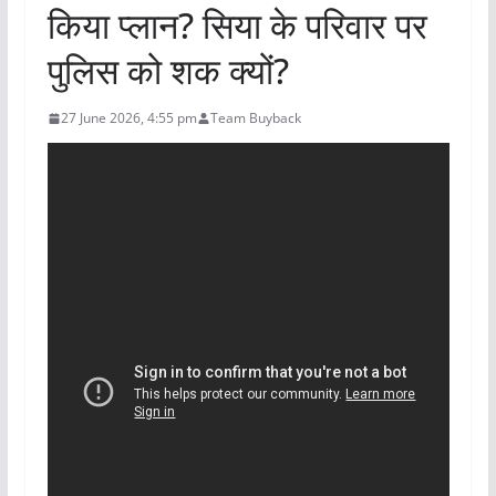
किया प्लान? सिया के परिवार पर
पुलिस को शक क्यों?
27 June 2026, 4:55 pm
Team Buyback