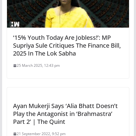
‘15% Youth Today Are Jobless!’: MP
Supriya Sule Critiques The Finance Bill,
2025 In The Lok Sabha
25 March 2025, 12:43 pm
Ayan Mukerji Says ‘Alia Bhatt Doesn’t
Play the Antagonist in ‘Brahmastra’
Part 2’ | The Quint
21 September 2022, 9:52 pm