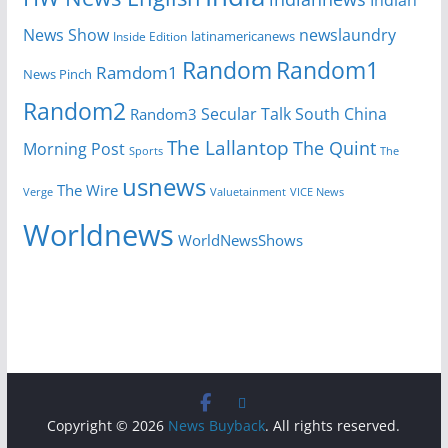
News Show
newslaundry
Inside Edition
latinamericanews
Random
Random1
Ramdom1
News Pinch
Random2
Secular Talk
South China
Random3
The Lallantop
The Quint
Morning Post
Sports
The
usnews
The Wire
Verge
Valuetainment
VICE News
Worldnews
WorldNewsShows
Copyright © 2026
News Buyback
. All rights reserved.