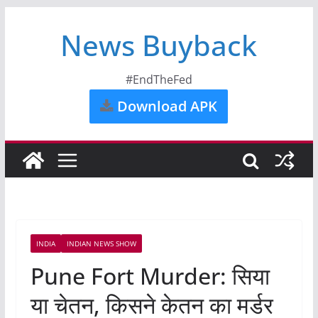
News Buyback
#EndTheFed
Download APK
INDIA
INDIAN NEWS SHOW
Pune Fort Murder: सिया
या चेतन, किसने केतन का मर्डर