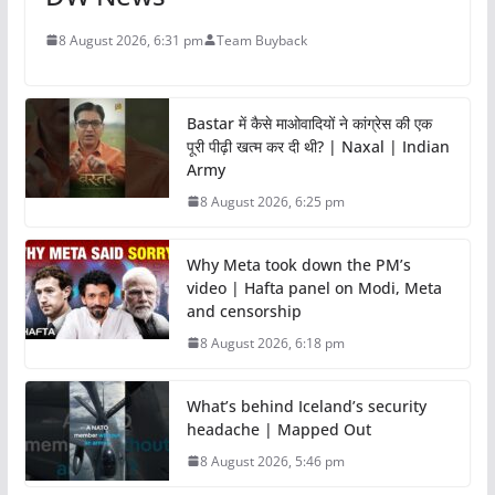
8 August 2026, 6:31 pm
Team Buyback
Bastar में कैसे माओवादियों ने कांग्रेस की एक
पूरी पीढ़ी खत्म कर दी थी? | Naxal | Indian
Army
8 August 2026, 6:25 pm
Why Meta took down the PM’s
video | Hafta panel on Modi, Meta
and censorship
8 August 2026, 6:18 pm
What’s behind Iceland’s security
headache | Mapped Out
8 August 2026, 5:46 pm