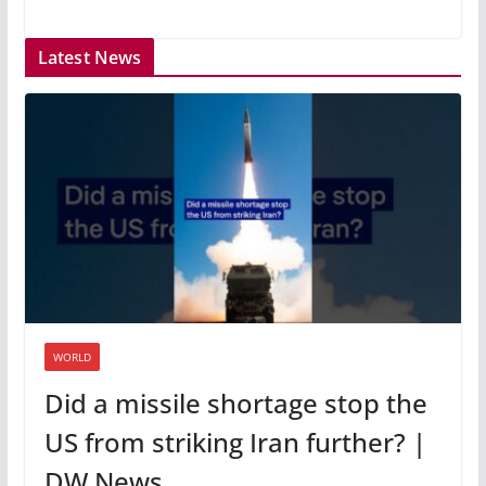
Latest News
WORLD
Did a missile shortage stop the
US from striking Iran further? |
DW News