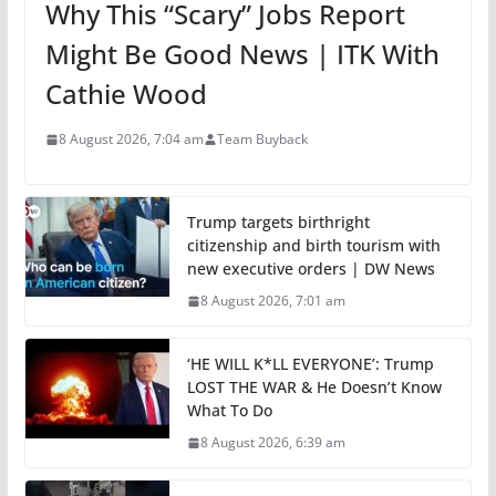
Why This “Scary” Jobs Report
Might Be Good News | ITK With
Cathie Wood
8 August 2026, 7:04 am
Team Buyback
Trump targets birthright
citizenship and birth tourism with
new executive orders | DW News
8 August 2026, 7:01 am
‘HE WILL K*LL EVERYONE’: Trump
LOST THE WAR & He Doesn’t Know
What To Do
8 August 2026, 6:39 am