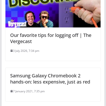
Our favorite tips for logging off | The
Vergecast
3 July 2026, 7:34 pm
Samsung Galaxy Chromebook 2
hands-on: less expensive, just as red
7 January 2021, 7:35 pm