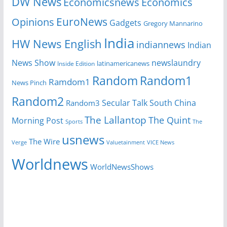
DW News
Economicsnews
Economics
EuroNews
Opinions
Gadgets
Gregory Mannarino
India
HW News English
indiannews
Indian
News Show
newslaundry
Inside Edition
latinamericanews
Random
Random1
Ramdom1
News Pinch
Random2
Secular Talk
South China
Random3
The Lallantop
The Quint
Morning Post
Sports
The
usnews
The Wire
Verge
Valuetainment
VICE News
Worldnews
WorldNewsShows