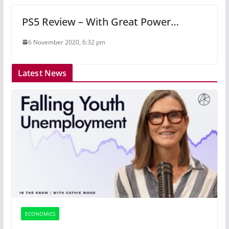
PS5 Review – With Great Power…
6 November 2020, 6:32 pm
Latest News
ECONOMICS