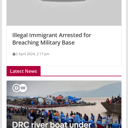
Illegal Immigrant Arrested for
Breaching Military Base
2 April 2024, 2:17 pm
Latest News