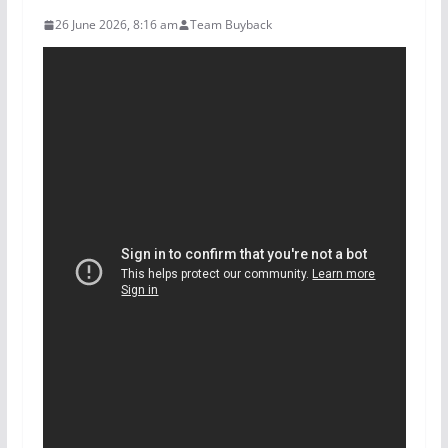
26 June 2026, 8:16 am
Team Buyback