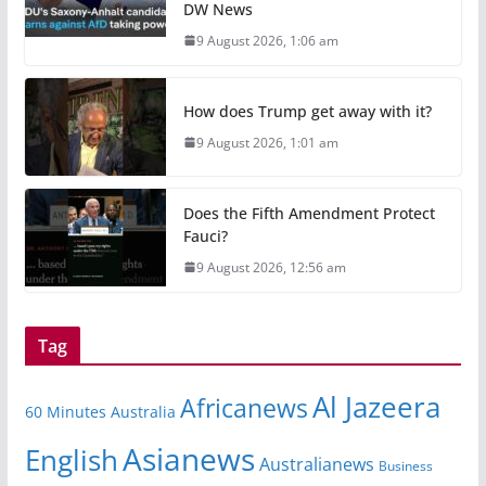
DW News
9 August 2026, 1:06 am
How does Trump get away with it?
9 August 2026, 1:01 am
Does the Fifth Amendment Protect
Fauci?
9 August 2026, 12:56 am
Tag
Al Jazeera
Africanews
60 Minutes Australia
Asianews
English
Australianews
Business