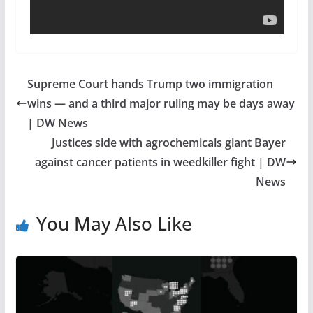
Supreme Court hands Trump two immigration
wins — and a third major ruling may be days away
| DW News
Justices side with agrochemicals giant Bayer
against cancer patients in weedkiller fight | DW
News
You May Also Like