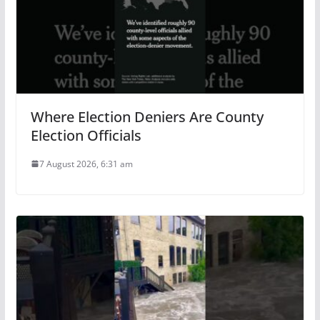
Where Election Deniers Are County
Election Officials
7 August 2026, 6:31 am