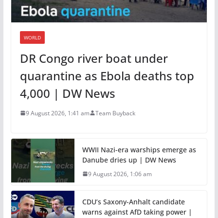
WORLD
DR Congo river boat under
quarantine as Ebola deaths top
4,000 | DW News
9 August 2026, 1:41 am
Team Buyback
WWII Nazi-era warships emerge as
Danube dries up | DW News
9 August 2026, 1:06 am
CDU’s Saxony-Anhalt candidate
warns against AfD taking power |