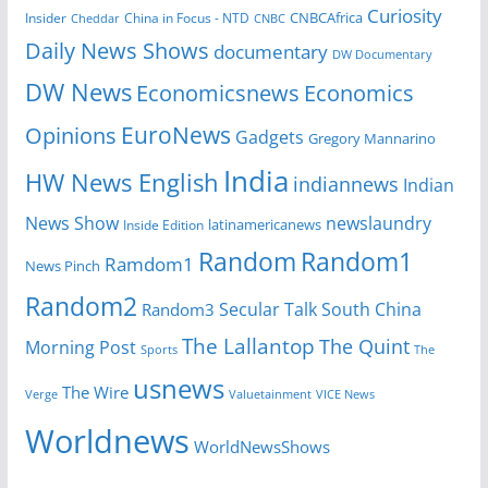
Curiosity
CNBCAfrica
Insider
China in Focus - NTD
Cheddar
CNBC
Daily News Shows
documentary
DW Documentary
DW News
Economicsnews
Economics
EuroNews
Opinions
Gadgets
Gregory Mannarino
India
HW News English
indiannews
Indian
News Show
newslaundry
Inside Edition
latinamericanews
Random
Random1
Ramdom1
News Pinch
Random2
Secular Talk
South China
Random3
The Lallantop
The Quint
Morning Post
Sports
The
usnews
The Wire
Verge
Valuetainment
VICE News
Worldnews
WorldNewsShows