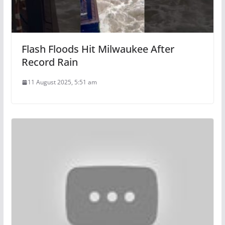
Flash Floods Hit Milwaukee After
Record Rain
11 August 2025, 5:51 am