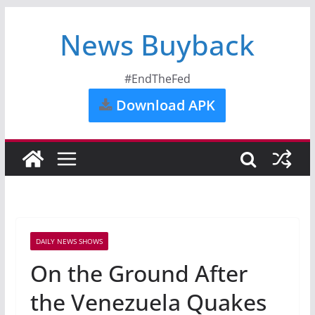
News Buyback
#EndTheFed
Download APK
DAILY NEWS SHOWS
On the Ground After
the Venezuela Quakes