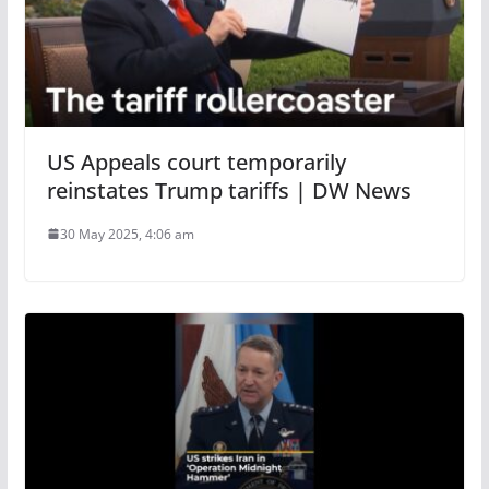
US Appeals court temporarily
reinstates Trump tariffs | DW News
30 May 2025, 4:06 am