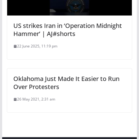
US strikes Iran in ‘Operation Midnight
Hammer’ | AJ#shorts
22 June 2025, 11:19 pm
Oklahoma Just Made It Easier to Run
Over Protesters
26 May 2021, 2:31 am