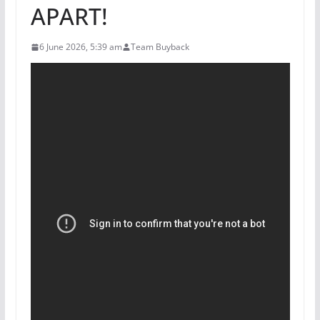
APART!
6 June 2026, 5:39 am
Team Buyback