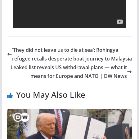
‘They did not leave us to die at sea’: Rohingya
refugee recalls desperate boat journey to Malaysia
Leaked list reveals US withdrawal plans — what it
means for Europe and NATO | DW News
You May Also Like