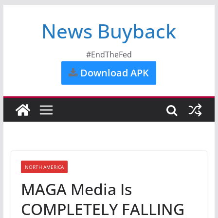
News Buyback
#EndTheFed
Download APK
NORTH AMERICA
MAGA Media Is
COMPLETELY FALLING