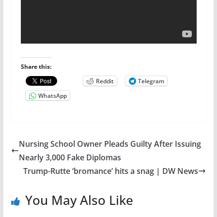
Share this:
Reddit
Telegram
WhatsApp
Nursing School Owner Pleads Guilty After Issuing
Nearly 3,000 Fake Diplomas
Trump-Rutte ‘bromance’ hits a snag | DW News
You May Also Like