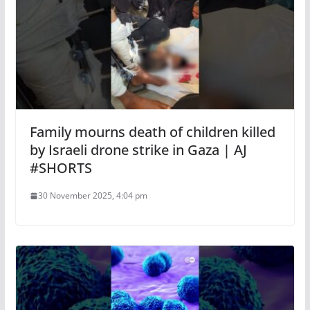
Family mourns death of children killed
by Israeli drone strike in Gaza | AJ
#SHORTS
30 November 2025, 4:04 pm