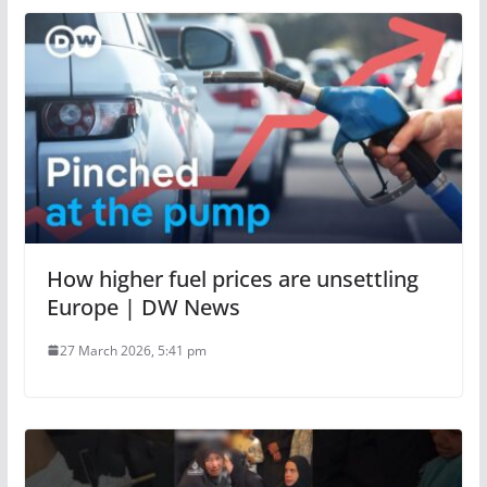
How higher fuel prices are unsettling
Europe | DW News
27 March 2026, 5:41 pm