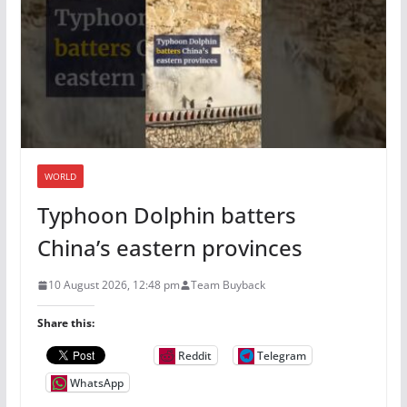
WORLD
Typhoon Dolphin batters
China’s eastern provinces
10 August 2026, 12:48 pm
Team Buyback
Share this:
Reddit
Telegram
WhatsApp