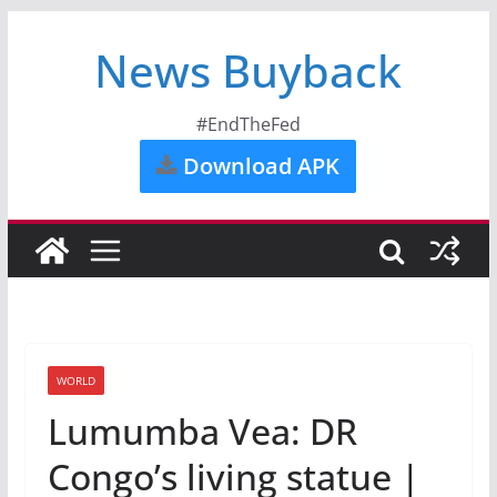
News Buyback
#EndTheFed
Download APK
WORLD
Lumumba Vea: DR
Congo’s living statue |