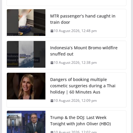
MTR passenger’s hand caught in
train door
10 August 2026, 12:48 pm
Indonesia’s Mount Bromo wildfire
snuffed out
10 August 2026, 12:38 pm
Dangers of booking multiple
cosmetic surgeries during a Thai
holiday | 60 Minutes Aus
10 August 2026, 12:09 pm
Trump & the DOJ: Last Week
Tonight with John Oliver (HBO)
10 August 2026, 12:02 pm