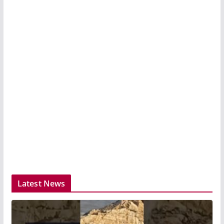
Latest News