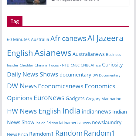
Tag
Al Jazeera
Africanews
60 Minutes Australia
Asianews
English
Australianews
Business
Curiosity
Insider
CNBCAfrica
Cheddar
China in Focus - NTD
CNBC
Daily News Shows
documentary
DW Documentary
DW News
Economicsnews
Economics
EuroNews
Opinions
Gadgets
Gregory Mannarino
India
HW News English
indiannews
Indian
News Show
newslaundry
latinamericanews
Inside Edition
Random
Random1
Ramdom1
News Pinch