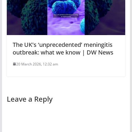
The UK’s ‘unprecedented’ meningitis
outbreak: what we know | DW News
20 March 2026, 12:32 am
Leave a Reply