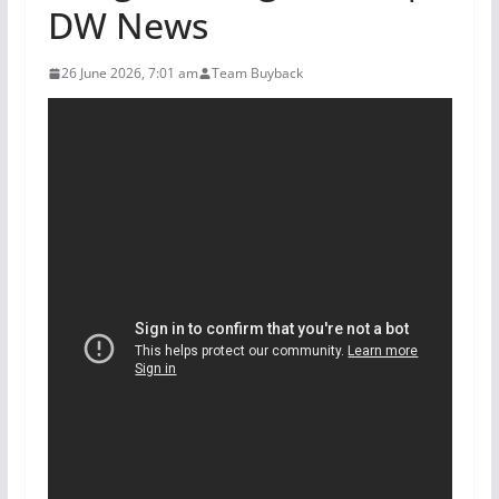
DW News
26 June 2026, 7:01 am
Team Buyback