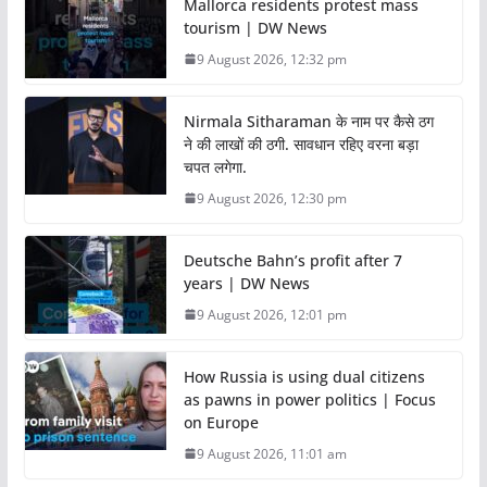
Mallorca residents protest mass
tourism | DW News
9 August 2026, 12:32 pm
Nirmala Sitharaman के नाम पर कैसे ठग
ने की लाखों की ठगी. सावधान रहिए वरना बड़ा
चपत लगेगा.
9 August 2026, 12:30 pm
Deutsche Bahn’s profit after 7
years | DW News
9 August 2026, 12:01 pm
How Russia is using dual citizens
as pawns in power politics | Focus
on Europe
9 August 2026, 11:01 am