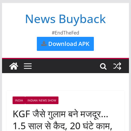
News Buyback
#EndTheFed
Download APK
INDIA
INDIAN NEWS SHOW
KGF जैसे गुलाम बने मजदूर…
1.5 साल से कैद, 20 घंटे काम,