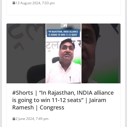
13 August 2024, 7:03 pm
#Shorts | “In Rajasthan, INDIA alliance
is going to win 11-12 seats” | Jairam
Ramesh | Congress
2 June 2024, 7:49 pm