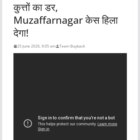
कुत्तों का डर,
Muzaffarnagar केस हिला
देगा!
25 June 2026, 9:05 am
Team Buyback