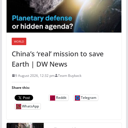
WORLD
China’s ‘real’ mission to save
Earth | DW News
9 August 2026, 12:32 pm
Team Buyback
Share this:
Reddit
Telegram
WhatsApp