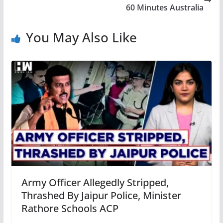
60 Minutes Australia
You May Also Like
Army Officer Allegedly Stripped,
Thrashed By Jaipur Police, Minister
Rathore Schools ACP