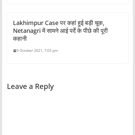
Lakhimpur Case पर कहां हुई बड़ी चूक,
Netanagri में सामने आई पर्दे के पीछे की पूरी
कहानी
9 October 2021, 7:03 pm
Leave a Reply