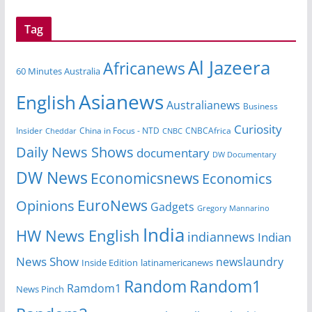
Tag
Al Jazeera
Africanews
60 Minutes Australia
Asianews
English
Australianews
Business
Curiosity
China in Focus - NTD
CNBCAfrica
Insider
Cheddar
CNBC
Daily News Shows
documentary
DW Documentary
DW News
Economicsnews
Economics
EuroNews
Opinions
Gadgets
Gregory Mannarino
India
HW News English
indiannews
Indian
News Show
newslaundry
Inside Edition
latinamericanews
Random
Random1
Ramdom1
News Pinch