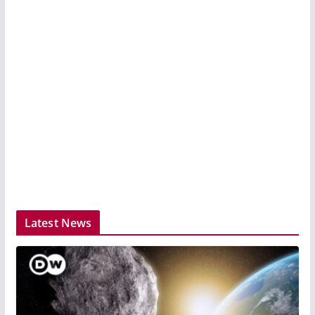
Latest News