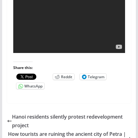
Share this:
Reddit
Telegram
WhatsApp
Hanoi residents silently protest redevelopment
project
How tourists are ruining the ancient city of Petra |