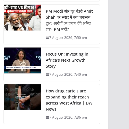
PM Modi और गृह मंत्री Amit
Shah पर संसद में क्या घमासान
हुआ, आरोपों का जवाब देंगे अमित
शाह- PM मोदी?
7 August 2026, 7:50 pm
Focus On: Investing in
Africa’s Next Growth
Story
7 August 2026, 7:40 pm
How drug cartels are
expanding their reach
across West Africa | DW
News
7 August 2026, 7:36 pm