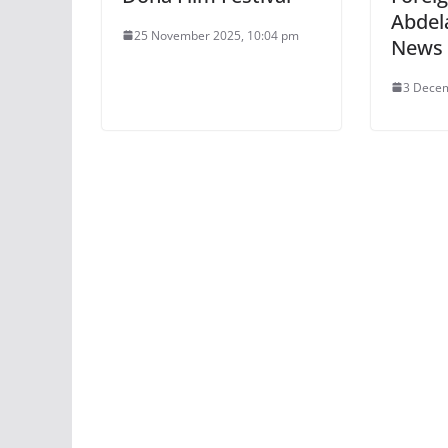
Abdel
25 November 2025, 10:04 pm
News
3 Decem