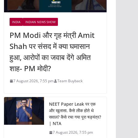
INDIA
INDIAN NEWS SHOW
PM Modi और गृह मंत्री Amit
Shah पर संसद में क्या घमासान
हुआ, आरोपों का जवाब देंगे अमित
शाह- PM मोदी?
7 August 2026, 7:55 pm
Team Buyback
NEET Paper Leak पर एक
और खुलासा. कैसे लीक होते थे
सवाल? कैसे रचा गया पूरा षड्यंत्र?
| NTA
7 August 2026, 7:55 pm