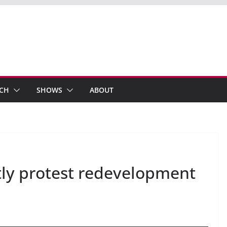
ECH
SHOWS
ABOUT
tly protest redevelopment