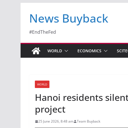
News Buyback
#EndTheFed
WORLD
ECONOMICS
SCIT
WORLD
Hanoi residents silen
project
25 June 2026, 8:48 am
Team Buyback