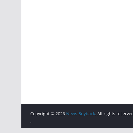
Copyright © 2026
News Buyback
. All rights reserve
.