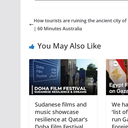
How tourists are ruining the ancient city of
| 60 Minutes Australia
You May Also Like
Sudanese films and
We ha
music showcase
‘list 
resilience at Qatar’s
run G
Doha Film Festival
Foreig