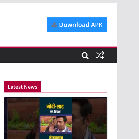
Download APK
Latest News