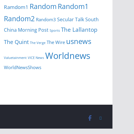
Random
Random1
Ramdom1
Random2
Secular Talk
South
Random3
The Lallantop
China Morning Post
Sports
usnews
The Quint
The Wire
The Verge
Worldnews
Valuetainment
VICE News
WorldNewsShows