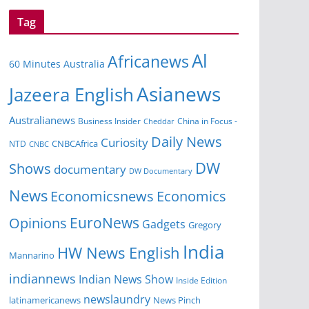
Tag
Al
Africanews
60 Minutes Australia
Asianews
Jazeera English
Australianews
Business Insider
China in Focus -
Cheddar
Daily News
Curiosity
CNBCAfrica
NTD
CNBC
DW
Shows
documentary
DW Documentary
News
Economicsnews
Economics
EuroNews
Opinions
Gadgets
Gregory
India
HW News English
Mannarino
indiannews
Indian News Show
Inside Edition
newslaundry
News Pinch
latinamericanews