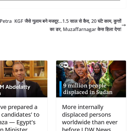
 Petra
KGF जैसे गुलाम बने मजदूर…1.5 साल से कैद, 20 घंटे काम, कुत्तों
का डर, Muzaffarnagar केस हिला देगा!
ve prepared a
More internally
of candidates’ to
displaced persons
aza — Egypt’s
worldwide than ever
n Minister
before I DW News