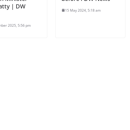
atty | DW
15 May 2024, 5:18 am
ber 2025, 5:56 pm