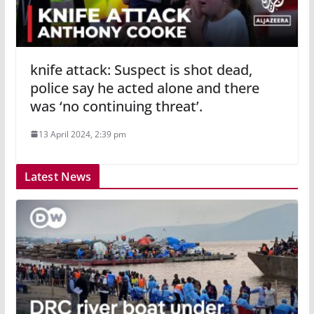
knife attack: Suspect is shot dead,
police say he acted alone and there
was ‘no continuing threat’.
13 April 2024, 2:39 pm
Latest News