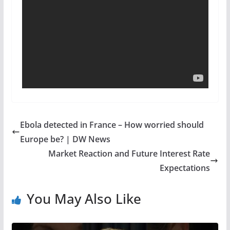
Ebola detected in France – How worried should
Europe be? | DW News
Market Reaction and Future Interest Rate
Expectations
You May Also Like