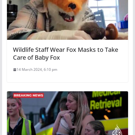
Wildlife Staff Wear Fox Masks to Take
Care of Baby Fox
14 March 2024, 6:10 pm