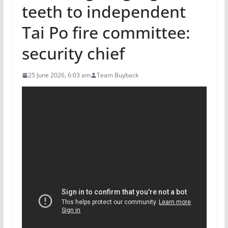
teeth to independent
Tai Po fire committee:
security chief
25 June 2026, 6:03 am
Team Buyback