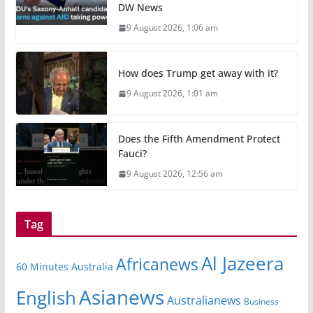
DW News
9 August 2026, 1:06 am
How does Trump get away with it?
9 August 2026, 1:01 am
Does the Fifth Amendment Protect
Fauci?
9 August 2026, 12:56 am
Tag
Al Jazeera
Africanews
60 Minutes Australia
Asianews
English
Australianews
Business