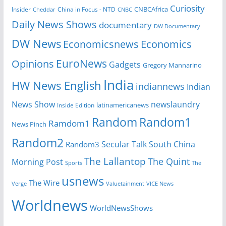
Curiosity
CNBCAfrica
Insider
China in Focus - NTD
Cheddar
CNBC
Daily News Shows
documentary
DW Documentary
DW News
Economicsnews
Economics
EuroNews
Opinions
Gadgets
Gregory Mannarino
India
HW News English
indiannews
Indian
News Show
newslaundry
Inside Edition
latinamericanews
Random
Random1
Ramdom1
News Pinch
Random2
Secular Talk
South China
Random3
The Lallantop
The Quint
Morning Post
Sports
The
usnews
The Wire
Verge
Valuetainment
VICE News
Worldnews
WorldNewsShows