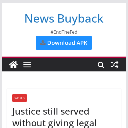
News Buyback
#EndTheFed
Download APK
WORLD
Justice still served
without giving legal