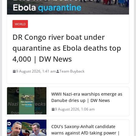
WORLD
DR Congo river boat under
quarantine as Ebola deaths top
4,000 | DW News
9 August 2026, 1:41 am
Team Buyback
WWII Nazi-era warships emerge as
Danube dries up | DW News
9 August 2026, 1:06 am
CDU’s Saxony-Anhalt candidate
warns against AfD taking power |