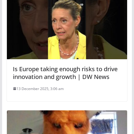
Is Europe taking enough risks to drive
innovation and growth | DW News
13 December 2025, 3:06 am