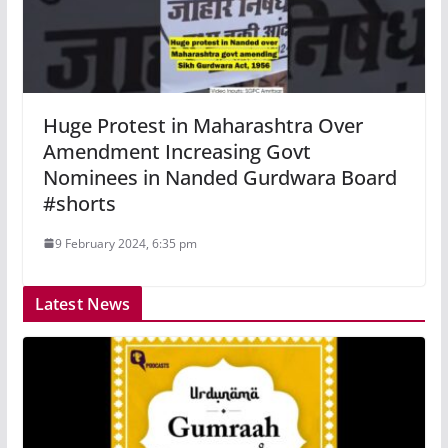
Huge Protest in Maharashtra Over
Amendment Increasing Govt
Nominees in Nanded Gurdwara Board
#shorts
9 February 2024, 6:35 pm
Latest News