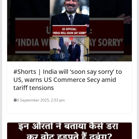
#Shorts | India will ‘soon say sorry’ to
US, warns US Commerce Secy amid
tariff tensions
6 September 2025, 2:53 pm