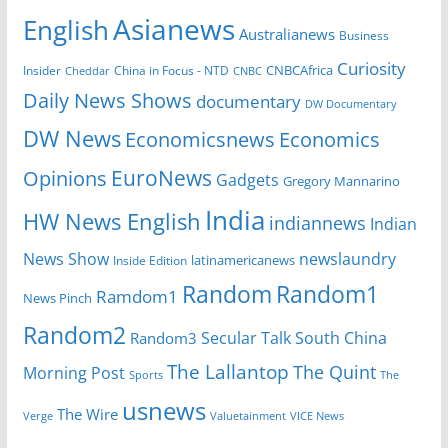
Asianews
English
Australianews
Business
Curiosity
CNBCAfrica
Insider
China in Focus - NTD
Cheddar
CNBC
Daily News Shows
documentary
DW Documentary
DW News
Economicsnews
Economics
EuroNews
Opinions
Gadgets
Gregory Mannarino
India
HW News English
indiannews
Indian
News Show
newslaundry
Inside Edition
latinamericanews
Random
Random1
Ramdom1
News Pinch
Random2
Secular Talk
South China
Random3
The Lallantop
The Quint
Morning Post
Sports
The
usnews
The Wire
Verge
Valuetainment
VICE News