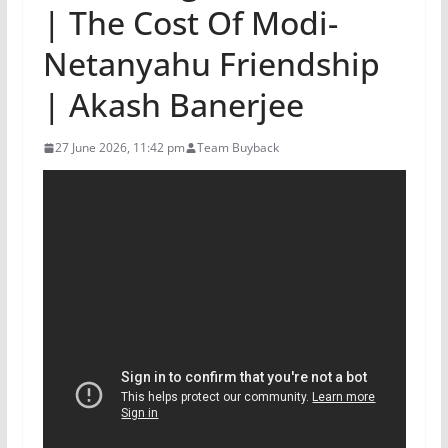
| The Cost Of Modi-
Netanyahu Friendship
| Akash Banerjee
27 June 2026, 11:42 pm
Team Buyback