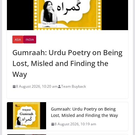
ASIA
INDIA
Gumraah: Urdu Poetry on Being
Lost, Misled and Finding the
Way
8 August 2026, 10:20 am
Team Buyback
Gumraah: Urdu Poetry on Being
Lost, Misled and Finding the Way
8 August 2026, 10:19 am