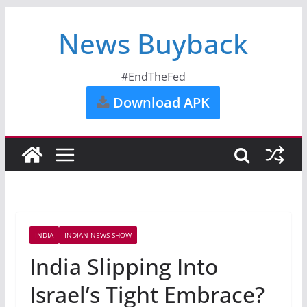
News Buyback
#EndTheFed
Download APK
INDIA
INDIAN NEWS SHOW
India Slipping Into
Israel’s Tight Embrace?