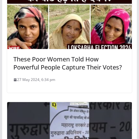
These Poor Women Told How
Powerful People Capture Their Votes?
27 May 2024, 6:34 pm