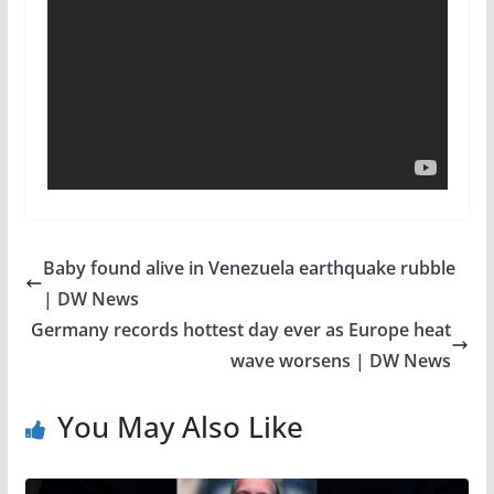
Baby found alive in Venezuela earthquake rubble
| DW News
Germany records hottest day ever as Europe heat
wave worsens | DW News
You May Also Like