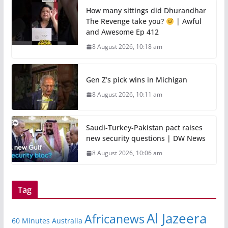
How many sittings did Dhurandhar
The Revenge take you?
| Awful
and Awesome Ep 412
8 August 2026, 10:18 am
Gen Z’s pick wins in Michigan
8 August 2026, 10:11 am
Saudi-Turkey-Pakistan pact raises
new security questions | DW News
8 August 2026, 10:06 am
Tag
Al Jazeera
Africanews
60 Minutes Australia