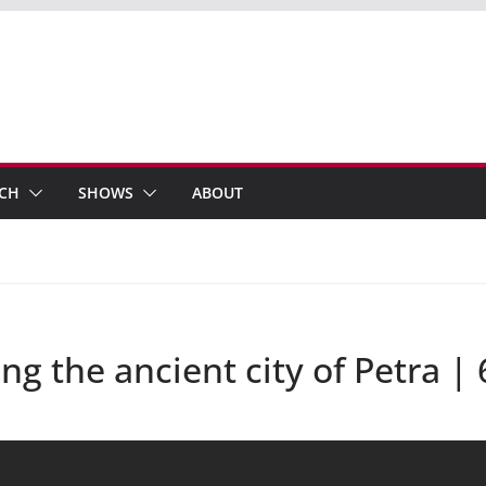
ECH
SHOWS
ABOUT
ng the ancient city of Petra |