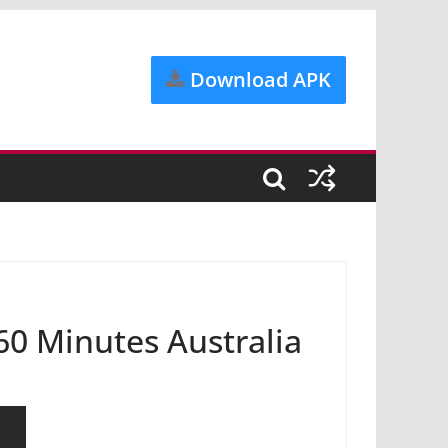
Download APK
 60 Minutes Australia