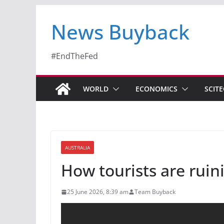
News Buyback
#EndTheFed
WORLD
ECONOMICS
SCIT
AUSTRALIA
How tourists are ruini
25 June 2026, 8:39 am
Team Buyback