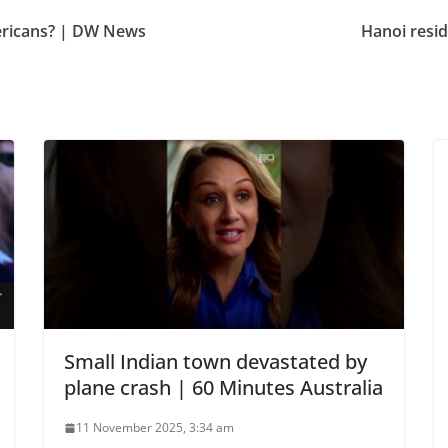
mericans? | DW News
Hanoi resid
Small Indian town devastated by
plane crash | 60 Minutes Australia
11 November 2025, 3:34 am