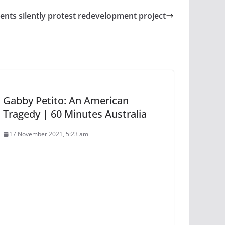
ents silently protest redevelopment project
Gabby Petito: An American
Tragedy | 60 Minutes Australia
17 November 2021, 5:23 am