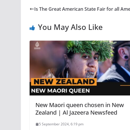
Is The Great American State Fair for all A
You May Also Like
New Maori queen chosen in New
Zealand | Al Jazeera Newsfeed
5 September 2024, 6:19 pm