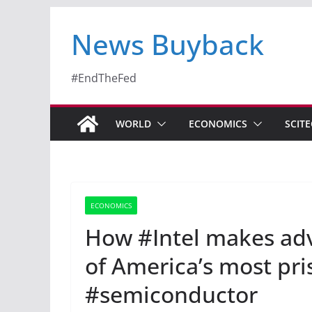
News Buyback
#EndTheFed
WORLD
ECONOMICS
SCIT
ECONOMICS
How #Intel makes adv
of America’s most pris
#semiconductor