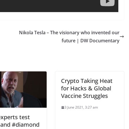
Nikola Tesla – The visionary who invented our
future | DW Documentary
Crypto Taking Heat
for Hacks & Global
Vaccine Struggles
3 June 2021, 3:27 am
xperts test
 and #diamond