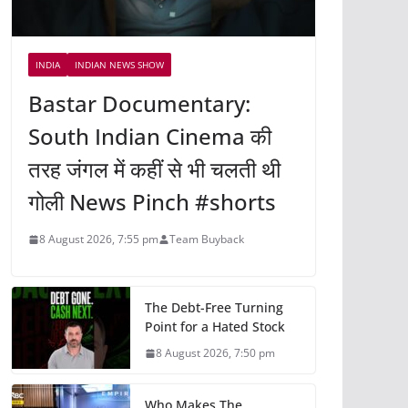
INDIA
INDIAN NEWS SHOW
Bastar Documentary:
South Indian Cinema की
तरह जंगल में कहीं से भी चलती थी
गोली News Pinch #shorts
8 August 2026, 7:55 pm
Team Buyback
The Debt-Free Turning
Point for a Hated Stock
8 August 2026, 7:50 pm
Who Makes The