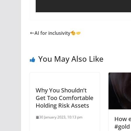
AI for inclusivity
You May Also Like
Why You Shouldn’t
Get Too Comfortable
Holding Risk Assets
30 January 2023, 10:13 pm
How e
#gold