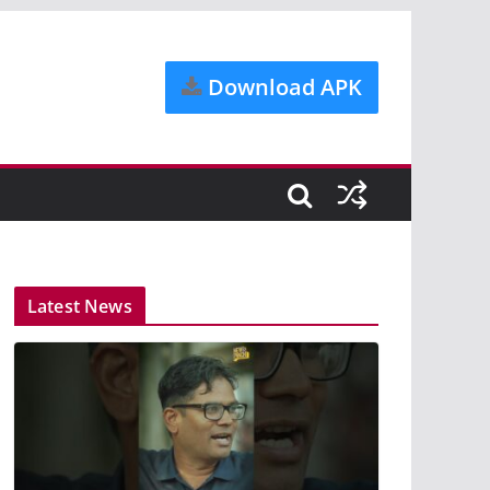
Download APK
Latest News