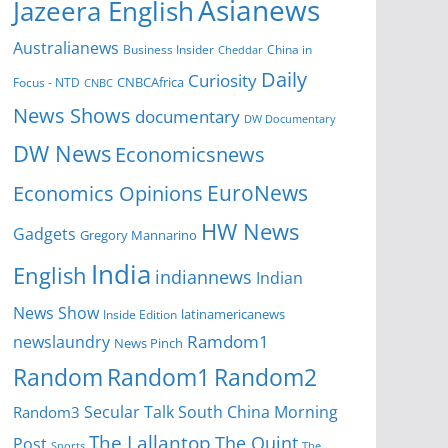
Asianews
Jazeera English
Australianews
Business Insider
China in
Cheddar
Daily
Curiosity
CNBCAfrica
Focus - NTD
CNBC
News Shows
documentary
DW Documentary
DW News
Economicsnews
EuroNews
Economics Opinions
HW News
Gadgets
Gregory Mannarino
India
English
indiannews
Indian
News Show
Inside Edition
latinamericanews
Ramdom1
newslaundry
News Pinch
Random
Random1
Random2
Secular Talk
South China Morning
Random3
The Lallantop
The Quint
Post
Sports
The