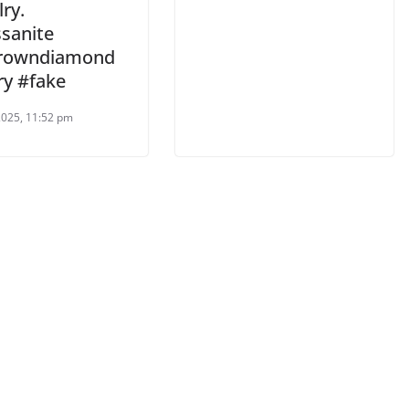
ry.
sanite
growndiamond
ry #fake
 2025, 11:52 pm