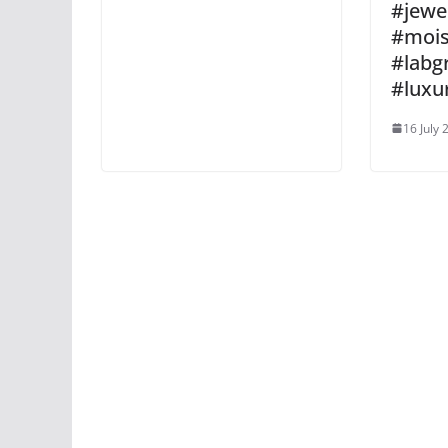
#jewel
#mois
#lab
#luxu
16 July