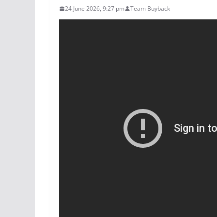
24 June 2026, 9:27 pm
Team Buyback