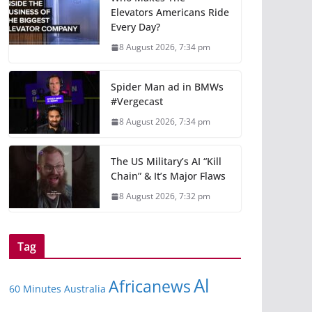
Elevators Americans Ride
Every Day?
8 August 2026, 7:34 pm
Spider Man ad in BMWs
#Vergecast
8 August 2026, 7:34 pm
The US Military’s AI “Kill
Chain” & It’s Major Flaws
8 August 2026, 7:32 pm
Tag
Al
Africanews
60 Minutes Australia