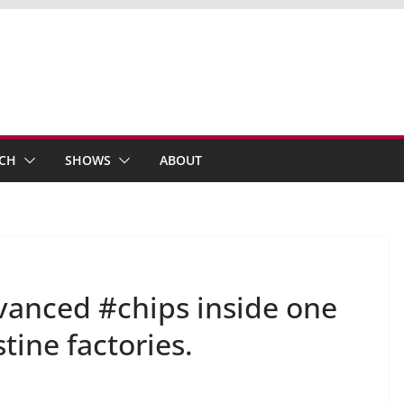
ECH
SHOWS
ABOUT
anced #chips inside one
tine factories.