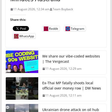
11 August 2026, 12:34 am
Team Buyback
Share this:
Reddit
Telegram
WhatsApp
We share our vibe-coded websites
| The Vergecast
11 August 2026, 12:29 am
Ex-Thai MP fatally shoots local
official over money row | DW News
11 August 2026, 12:11 am
Ukrainian drone attack on oil hub