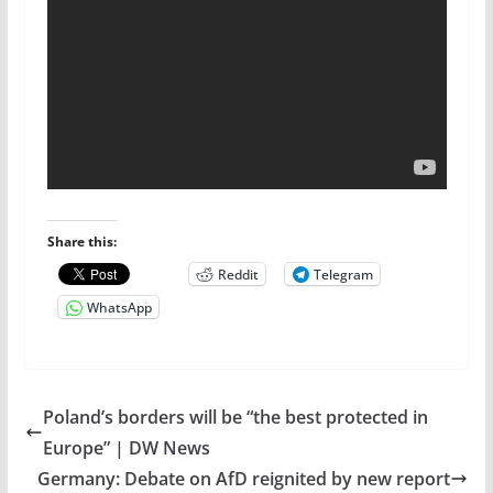
Share this:
Reddit
Telegram
WhatsApp
Poland’s borders will be “the best protected in
Europe” | DW News
Germany: Debate on AfD reignited by new report