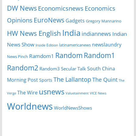
DW News
Economicsnews
Economics
EuroNews
Opinions
Gadgets
Gregory Mannarino
India
HW News English
indiannews
Indian
News Show
newslaundry
latinamericanews
Inside Edition
Random
Random1
Ramdom1
News Pinch
Random2
South China
Random3
Secular Talk
The Lallantop
The Quint
Morning Post
Sports
The
usnews
The Wire
Verge
Valuetainment
VICE News
Worldnews
WorldNewsShows