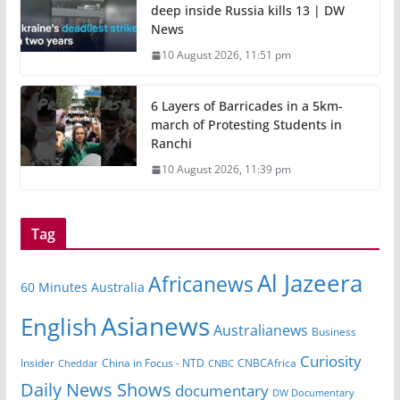
deep inside Russia kills 13 | DW
News
10 August 2026, 11:51 pm
6 Layers of Barricades in a 5km-
march of Protesting Students in
Ranchi
10 August 2026, 11:39 pm
Tag
Al Jazeera
Africanews
60 Minutes Australia
Asianews
English
Australianews
Business
Curiosity
Insider
CNBCAfrica
Cheddar
China in Focus - NTD
CNBC
Daily News Shows
documentary
DW Documentary