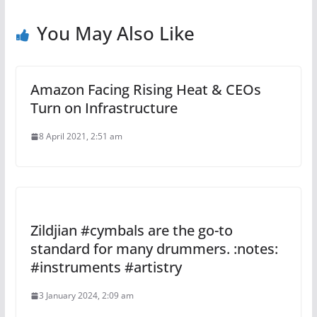
You May Also Like
Amazon Facing Rising Heat & CEOs
Turn on Infrastructure
8 April 2021, 2:51 am
Zildjian #cymbals are the go-to
standard for many drummers. :notes:
#instruments #artistry
3 January 2024, 2:09 am