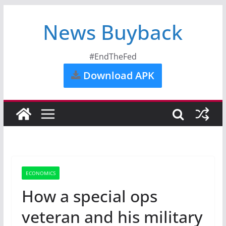
News Buyback
#EndTheFed
Download APK
ECONOMICS
How a special ops
veteran and his military