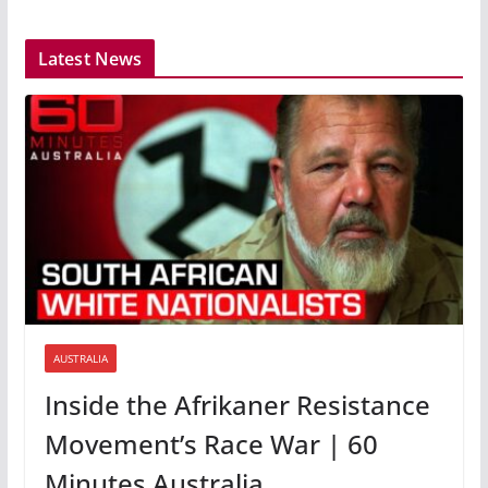
Latest News
AUSTRALIA
Inside the Afrikaner Resistance
Movement’s Race War | 60
Minutes Australia