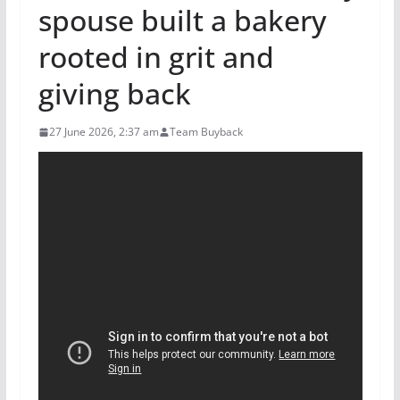
spouse built a bakery
rooted in grit and
giving back
27 June 2026, 2:37 am
Team Buyback