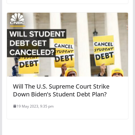
Will The U.S. Supreme Court Strike
Down Biden’s Student Debt Plan?
19 May 2023, 9:35 pm