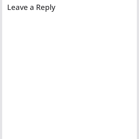
Leave a Reply