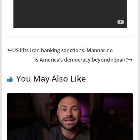
US lifts Iran banking sanctions. Mannarino
Is America’s democracy beyond repair?
You May Also Like