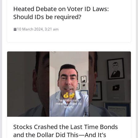
Heated Debate on Voter ID Laws:
Should IDs be required?
10 March 2024, 3:21 am
Stocks Crashed the Last Time Bonds
and the Dollar Did This—And It’s