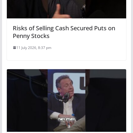
Risks of Selling Cash Secured Puts on
Penny Stocks
11 July 2026, 8:37 pm