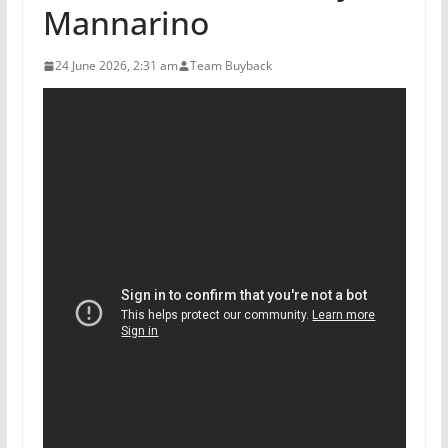
Mannarino
24 June 2026, 2:31 am
Team Buyback