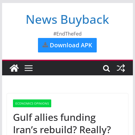
News Buyback
#EndTheFed
Download APK
ECONOMICS OPINIONS
Gulf allies funding
Iran’s rebuild? Really?