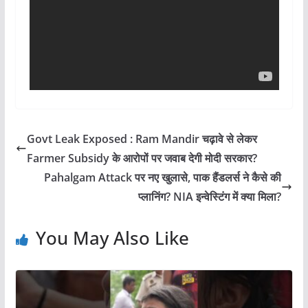
Govt Leak Exposed : Ram Mandir चढ़ावे से लेकर
Farmer Subsidy के आरोपों पर जवाब देगी मोदी सरकार?
Pahalgam Attack पर नए खुलासे, पाक हैंडलर्स ने कैसे की
प्लानिंग? NIA इन्वेस्टिंग में क्या मिला?
You May Also Like