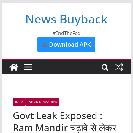
News Buyback
#EndTheFed
Download APK
INDIA
INDIAN NEWS SHOW
Govt Leak Exposed :
Ram Mandir चढ़ावे से लेकर