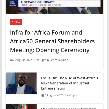
AFRICA
Infra for Africa Forum and
Africa50 General Shareholders
Meeting: Opening Ceremony
7 August 2026, 12:50 pm
Team Buyback
Focus On: The Rise of West Africa’s
Next Generation of Industrial
Entrepreneurs
7 August 2026, 12:40 pm