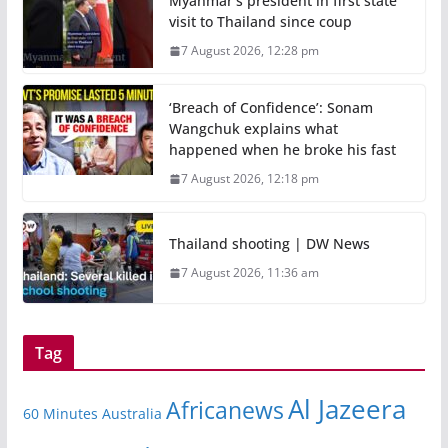
Myanmar’s president in first state
visit to Thailand since coup
7 August 2026, 12:28 pm
‘Breach of Confidence’: Sonam
Wangchuk explains what
happened when he broke his fast
7 August 2026, 12:18 pm
Thailand shooting | DW News
7 August 2026, 11:36 am
Tag
Al Jazeera
Africanews
60 Minutes Australia