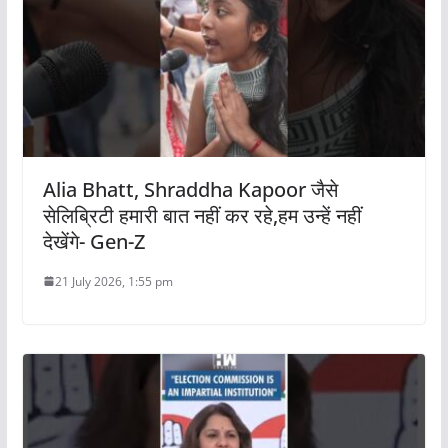
Alia Bhatt, Shraddha Kapoor जैसे
सेलिब्रिटी हमारी बात नहीं कर रहे,हम उन्हें नहीं
देखेंगे- Gen-Z
21 July 2026, 1:55 pm