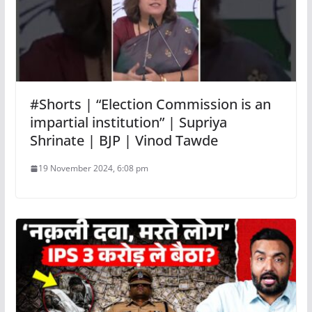
#Shorts | “Election Commission is an
impartial institution” | Supriya
Shrinate | BJP | Vinod Tawde
19 November 2024, 6:08 pm