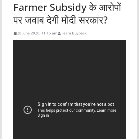
Farmer Subsidy के आरोपों
पर जवाब देगी मोदी सरकार?
28 June 2026, 11:15 am
Team Buyback