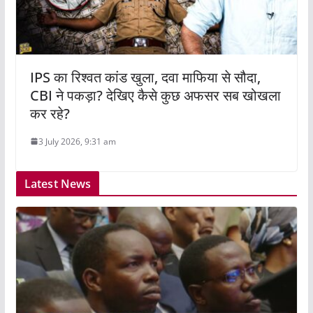
IPS का रिश्वत कांड खुला, दवा माफिया से सौदा,
CBI ने पकड़ा? देखिए कैसे कुछ अफसर सब खोखला
कर रहे?
3 July 2026, 9:31 am
Latest News