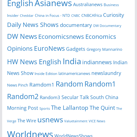
Asianews
English
Australianews
Business
Curiosity
Insider
China in Focus - NTD
CNBCAfrica
Cheddar
CNBC
Daily News Shows
documentary
DW Documentary
DW News
Economicsnews
Economics
EuroNews
Opinions
Gadgets
Gregory Mannarino
India
HW News English
indiannews
Indian
News Show
newslaundry
Inside Edition
latinamericanews
Random
Random1
Ramdom1
News Pinch
Random2
Secular Talk
South China
Random3
The Lallantop
The Quint
Morning Post
Sports
The
usnews
The Wire
Verge
Valuetainment
VICE News
Worldnews
WorldNewsShows