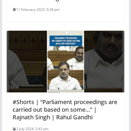
11 February 2025, 9:28 pm
#Shorts | “Parliament proceedings are
carried out based on some…” |
Rajnath Singh | Rahul Gandhi
2 July 2024, 3:43 pm