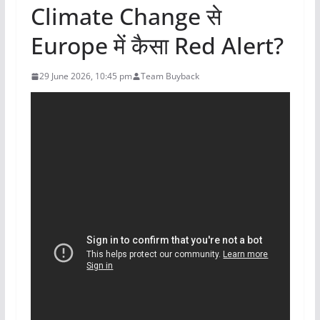
Climate Change से
Europe में कैसा Red Alert?
29 June 2026, 10:45 pm
Team Buyback