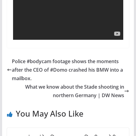
Police #bodycam footage shows the moments
after the CEO of #Domo crashed his BMW into a
mailbox.
What we know about the Stade shooting in
northern Germany | DW News
You May Also Like