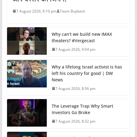
7 August 2026, 9:10 pm
Team Buyback
Why can’t we build new IMAX
theaters? #Vergecast
7 August 2026, 9:04 pm
Why a lifelong Israel activist is has
left his country for good | DW
News
7 August 2026, 8:56 pm
The Leverage Trap Why Smart
Investors Go Broke
7 August 2026, 8:32 pm