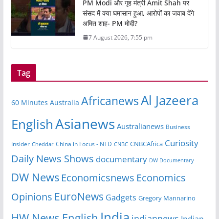
PM Modi और गृह मंत्री Amit Shah पर
संसद में क्या घमासान हुआ, आरोपों का जवाब देंगे
अमित शाह- PM मोदी?
7 August 2026, 7:55 pm
Tag
Al Jazeera
Africanews
60 Minutes Australia
Asianews
English
Australianews
Business
Curiosity
CNBCAfrica
Insider
China in Focus - NTD
Cheddar
CNBC
Daily News Shows
documentary
DW Documentary
DW News
Economicsnews
Economics
EuroNews
Opinions
Gadgets
Gregory Mannarino
India
HW News English
indiannews
Indian