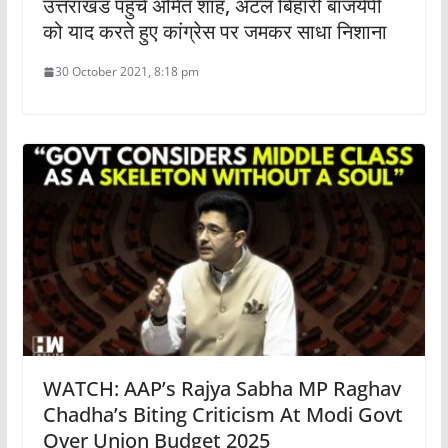
उत्तराखंड पहुंचे अमित शाह, अटल बिहारी बाजयेपी
को याद करते हुए कांग्रेस पर जमकर साधा निशाना
30 October 2021, 8:18 pm
WATCH: AAP’s Rajya Sabha MP Raghav
Chadha’s Biting Criticism At Modi Govt
Over Union Budget 2025