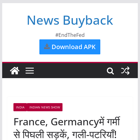
News Buyback
#EndTheFed
Download APK
INDIA
INDIAN NEWS SHOW
France, Germancyमें गर्मी
से पिघली सड़कें, गली-पटरियाँ!