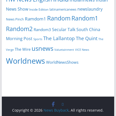
News Show
newslaundry
Inside Edition
latinamericanews
Random
Random1
Ramdom1
News Pinch
Random2
Secular Talk
South China
Random3
The Lallantop
The Quint
Morning Post
Sports
The
usnews
The Wire
Verge
Valuetainment
VICE News
Worldnews
WorldNewsShows
Copyright © 2026
News Buyback
. All rights reserved.