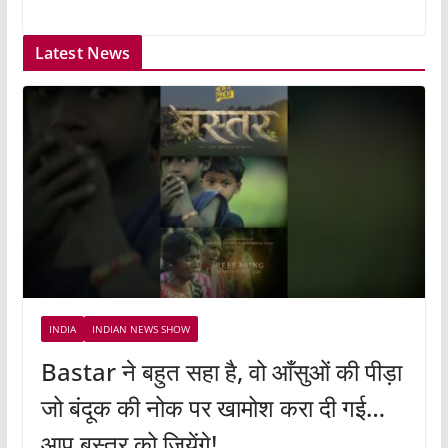
Latest News
INDIA
INDIAN NEWS SHOW
Bastar ने बहुत सहा है, वो आँसुओं की पीड़ा
जो बंदूक की नोक पर खामोश करा दी गई…
आप बस्तर को जियेंगे!