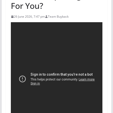
For You?
26 June 2026, 7:47 pm
Team Buyback