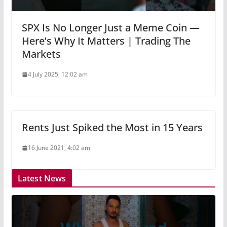
SPX Is No Longer Just a Meme Coin —
Here’s Why It Matters | Trading The
Markets
4 July 2025, 12:02 am
Rents Just Spiked the Most in 15 Years
16 June 2021, 4:02 am
Latest News