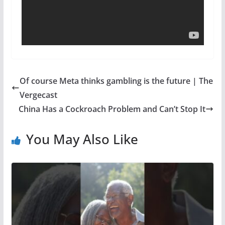
Of course Meta thinks gambling is the future | The
Vergecast
China Has a Cockroach Problem and Can’t Stop It
You May Also Like