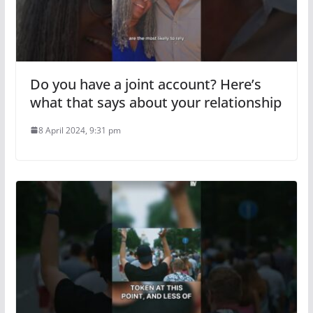
Do you have a joint account? Here’s
what that says about your relationship
8 April 2024, 9:31 pm