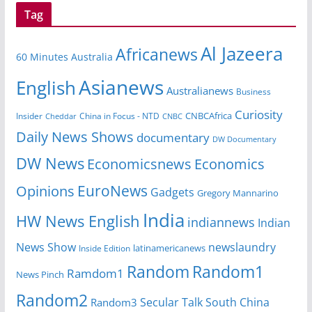
Tag
Al Jazeera
Africanews
60 Minutes Australia
Asianews
English
Australianews
Business
Curiosity
CNBCAfrica
Insider
China in Focus - NTD
Cheddar
CNBC
Daily News Shows
documentary
DW Documentary
DW News
Economicsnews
Economics
EuroNews
Opinions
Gadgets
Gregory Mannarino
India
HW News English
indiannews
Indian
News Show
newslaundry
Inside Edition
latinamericanews
Random
Random1
Ramdom1
News Pinch
Random2
Secular Talk
South China
Random3