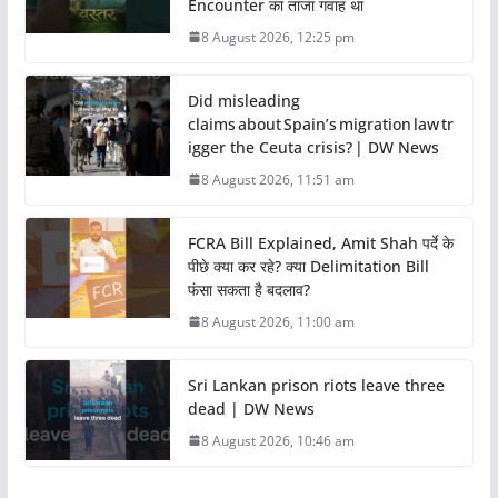
Encounter का ताजा गवाह था
8 August 2026, 12:25 pm
Did misleading
claims about Spain’s migration law tr
igger the Ceuta crisis? | DW News
8 August 2026, 11:51 am
FCRA Bill Explained, Amit Shah पर्दे के
पीछे क्या कर रहे? क्या Delimitation Bill
फंसा सकता है बदलाव?
8 August 2026, 11:00 am
Sri Lankan prison riots leave three
dead | DW News
8 August 2026, 10:46 am