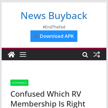
News Buyback
#EndTheFed
Download APK
ECONOMICS
Confused Which RV
Membership Is Right