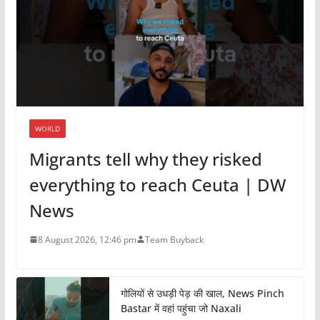
WORLD
Migrants tell why they risked
everything to reach Ceuta | DW
News
8 August 2026, 12:46 pm
Team Buyback
गोलियों से उधड़ी पेड़ की खाल, News Pinch
Bastar में वहां पहुंचा जो Naxali