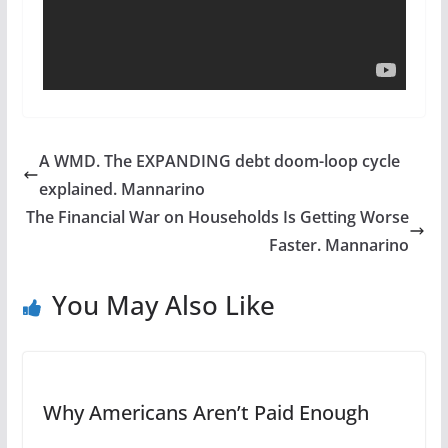
A WMD. The EXPANDING debt doom-loop cycle
explained. Mannarino
The Financial War on Households Is Getting Worse
Faster. Mannarino
You May Also Like
Why Americans Aren’t Paid Enough