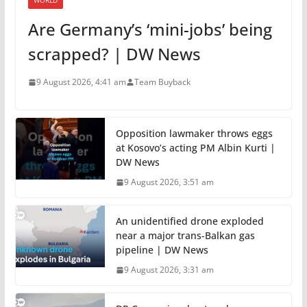
WORLD
Are Germany’s ‘mini-jobs’ being
scrapped? | DW News
9 August 2026, 4:41 am
Team Buyback
Opposition lawmaker throws eggs
at Kosovo’s acting PM Albin Kurti |
DW News
9 August 2026, 3:51 am
An unidentified drone exploded
near a major trans-Balkan gas
pipeline | DW News
9 August 2026, 3:31 am