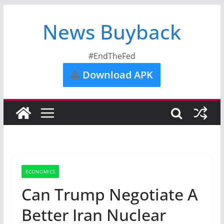
News Buyback
#EndTheFed
Download APK
ECONOMICS
Can Trump Negotiate A
Better Iran Nuclear