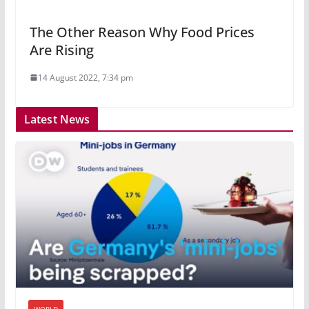
The Other Reason Why Food Prices
Are Rising
14 August 2022, 7:34 pm
Latest News