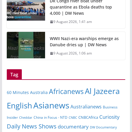
DR Congo river boat under
quarantine as Ebola deaths top
4,000 | DW News
9 August 2026, 1:41 am
WWII Nazi-era warships emerge as
Danube dries up | DW News
9 August 2026, 1:06 am
Tag
Al Jazeera
Africanews
60 Minutes Australia
Asianews
English
Australianews
Business
Curiosity
CNBCAfrica
Insider
China in Focus - NTD
Cheddar
CNBC
Daily News Shows
documentary
DW Documentary