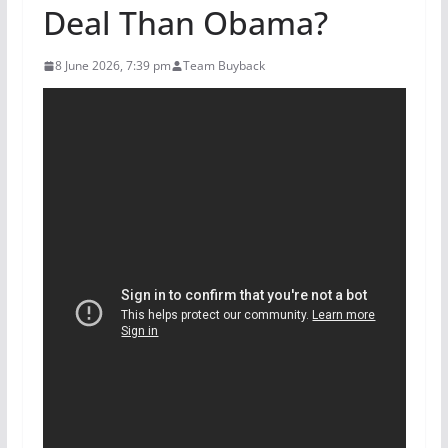
Deal Than Obama?
8 June 2026, 7:39 pm
Team Buyback