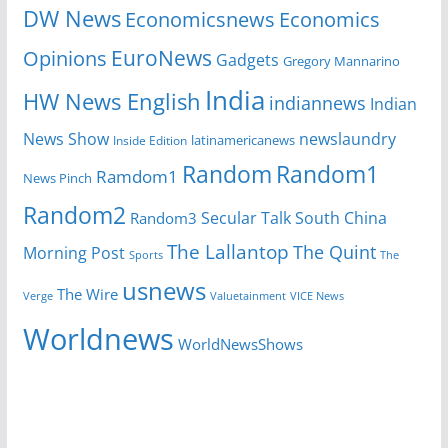
DW News
Economicsnews
Economics
EuroNews
Opinions
Gadgets
Gregory Mannarino
India
HW News English
indiannews
Indian
News Show
newslaundry
Inside Edition
latinamericanews
Random
Random1
Ramdom1
News Pinch
Random2
Secular Talk
South China
Random3
The Lallantop
The Quint
Morning Post
Sports
The
usnews
The Wire
Verge
Valuetainment
VICE News
Worldnews
WorldNewsShows