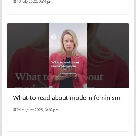
19 July 2022, 9:34 pm
What to read about modern feminism
24 August 2025, 3:40 pm