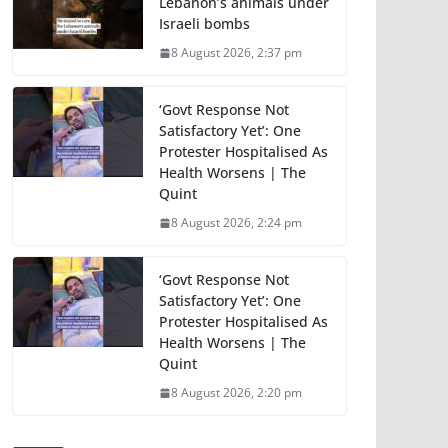
Lebanon’s animals under
Israeli bombs
8 August 2026, 2:37 pm
‘Govt Response Not
Satisfactory Yet’: One
Protester Hospitalised As
Health Worsens | The
Quint
8 August 2026, 2:24 pm
‘Govt Response Not
Satisfactory Yet’: One
Protester Hospitalised As
Health Worsens | The
Quint
8 August 2026, 2:20 pm