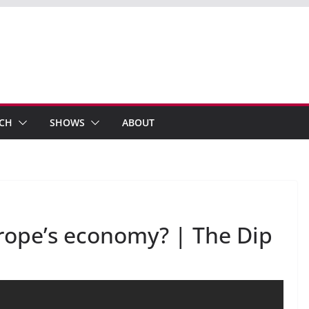
ECH
SHOWS
ABOUT
rope’s economy? | The Dip