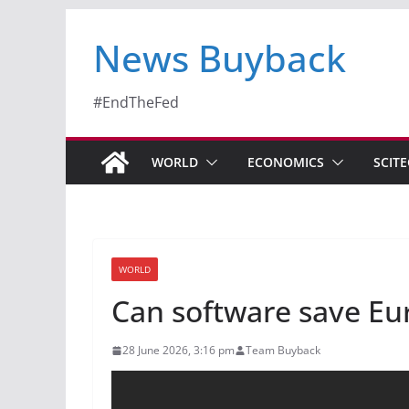
News Buyback
#EndTheFed
WORLD
ECONOMICS
SCIT
WORLD
Can software save Eu
28 June 2026, 3:16 pm
Team Buyback