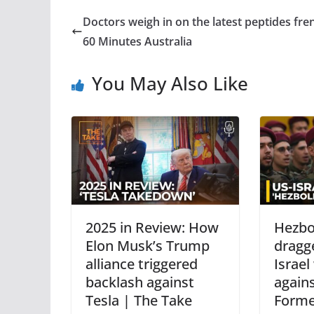
Doctors weigh in on the latest peptides fre
60 Minutes Australia
You May Also Like
2025 in Review: How
Hezbo
Elon Musk’s Trump
dragg
alliance triggered
Israel
backlash against
against
Tesla | The Take
Forme