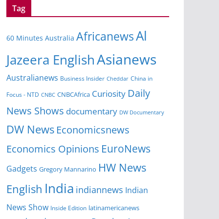
Tag
Al
Africanews
60 Minutes Australia
Asianews
Jazeera English
Australianews
Business Insider
China in
Cheddar
Daily
Curiosity
CNBCAfrica
Focus - NTD
CNBC
News Shows
documentary
DW Documentary
DW News
Economicsnews
EuroNews
Economics Opinions
HW News
Gadgets
Gregory Mannarino
India
English
indiannews
Indian
News Show
Inside Edition
latinamericanews