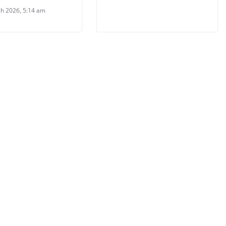
h 2026, 5:14 am