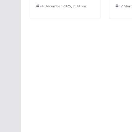
24 December 2025, 7:09 pm
12 Marc