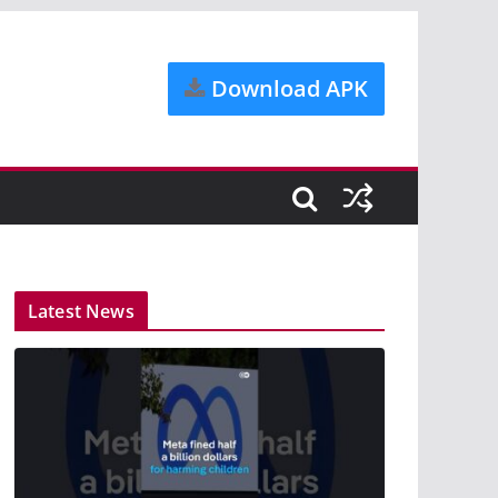
Download APK
Latest News