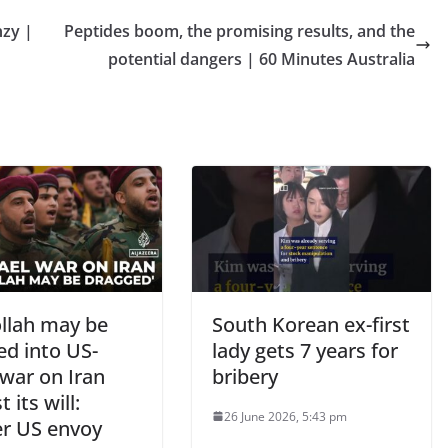
nzy |
Peptides boom, the promising results, and the
potential dangers | 60 Minutes Australia
llah may be
South Korean ex-first
ed into US-
lady gets 7 years for
 war on Iran
bribery
 its will:
26 June 2026, 5:43 pm
r US envoy