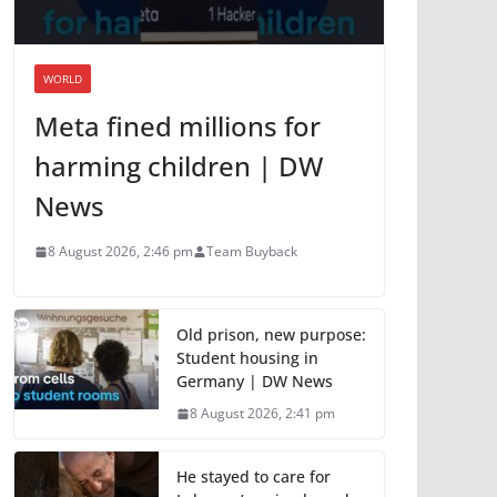
WORLD
Meta fined millions for
harming children | DW
News
8 August 2026, 2:46 pm
Team Buyback
Old prison, new purpose:
Student housing in
Germany | DW News
8 August 2026, 2:41 pm
He stayed to care for