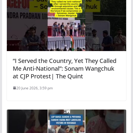
“I Served the Country, Yet They Called
Me Anti-National”: Sonam Wangchuk
at CJP Protest| The Quint
20 June 2026, 3:59 pm