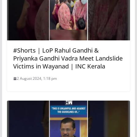
#Shorts | LoP Rahul Gandhi &
Priyanka Gandhi Vadra Meet Landslide
Victims in Wayanad | INC Kerala
2 August 2024, 1:18 pm