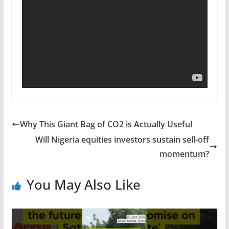
Why This Giant Bag of CO2 is Actually Useful
Will Nigeria equities investors sustain sell-off
momentum?
You May Also Like