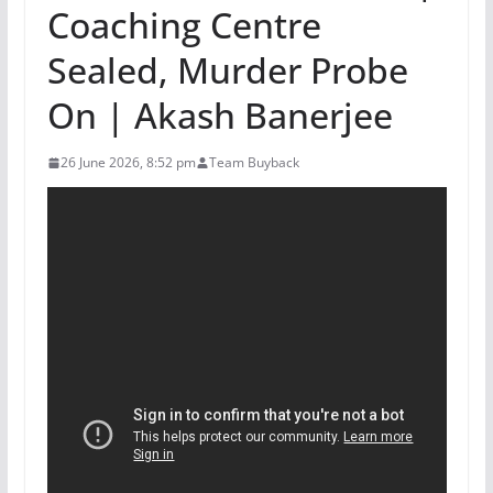
Coaching Centre
Sealed, Murder Probe
On | Akash Banerjee
26 June 2026, 8:52 pm
Team Buyback