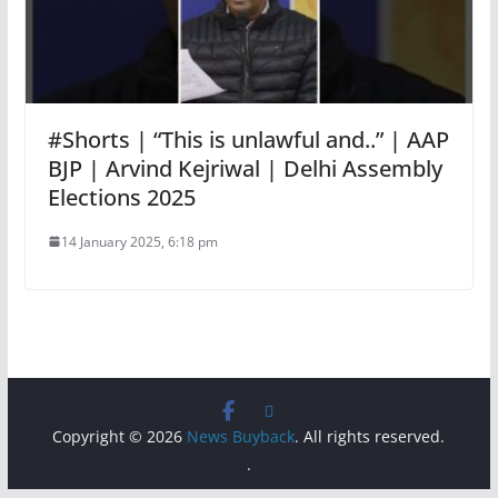
#Shorts | “This is unlawful and..” | AAP
BJP | Arvind Kejriwal | Delhi Assembly
Elections 2025
14 January 2025, 6:18 pm
Copyright © 2026
News Buyback
. All rights reserved.
.