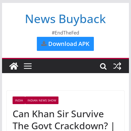
News Buyback
#EndTheFed
Download APK
INDIA
INDIAN NEWS SHOW
Can Khan Sir Survive
The Govt Crackdown? |