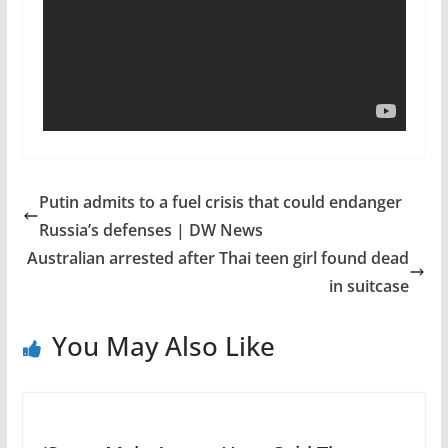
Putin admits to a fuel crisis that could endanger
Russia’s defenses | DW News
Australian arrested after Thai teen girl found dead
in suitcase
You May Also Like