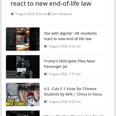
react to new end-of-life law
7 August 2026, 8:33 am
Team Buyback
‘Die with dignity’: HK residents
react to new end-of-life law
7 August 2026, 8:23 am
Trump’s Helicopter Flies Near
Passenger Jet
7 August 2026, 7:31 am
U.S. Cuts F-1 Visas for Chinese
Students by 46% | China in Focus
7 August 2026, 6:32 am