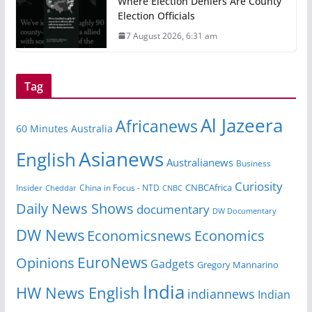
Where Election Deniers Are County
Election Officials
7 August 2026, 6:31 am
Tag
Al Jazeera
Africanews
60 Minutes Australia
Asianews
English
Australianews
Business
Curiosity
Insider
China in Focus - NTD
CNBCAfrica
Cheddar
CNBC
Daily News Shows
documentary
DW Documentary
DW News
Economicsnews
Economics
EuroNews
Opinions
Gadgets
Gregory Mannarino
India
HW News English
indiannews
Indian