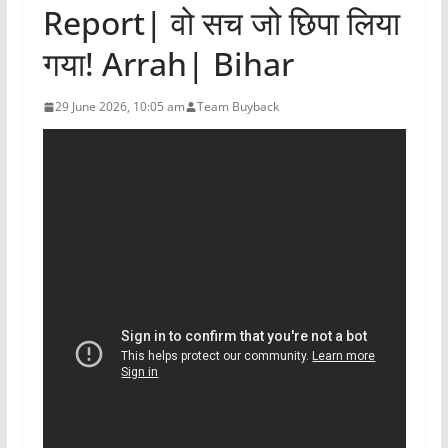
Report| वो सच जो छिपा लिया
गया! Arrah| Bihar
29 June 2026, 10:05 am
Team Buyback