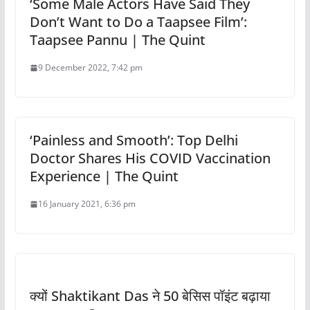
‘Some Male Actors Have Said They
Don’t Want to Do a Taapsee Film’:
Taapsee Pannu | The Quint
9 December 2022, 7:42 pm
‘Painless and Smooth’: Top Delhi
Doctor Shares His COVID Vaccination
Experience | The Quint
16 January 2021, 6:36 pm
क्यों Shaktikant Das ने 50 बेसिस पॉइंट बढ़ाया