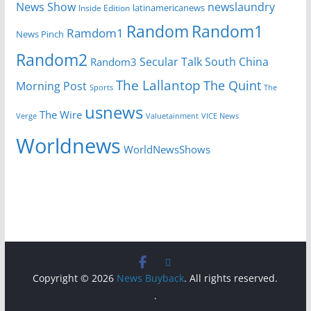
News Show
newslaundry
Inside Edition
latinamericanews
Random
Random1
Ramdom1
News Pinch
Random2
Secular Talk
South China
Random3
The Lallantop
The Quint
Morning Post
Sports
The
usnews
The Wire
Verge
Valuetainment
VICE News
Worldnews
WorldNewsShows
Copyright © 2026
News Buyback
. All rights reserved.
.