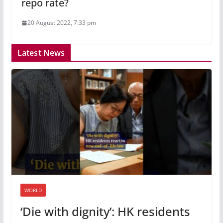
repo rate?
20 August 2022, 7:33 pm
Latest News
WORLD
‘Die with dignity’: HK residents