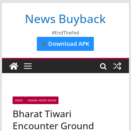
News Buyback
#EndTheFed
Download APK
INDIA
INDIAN NEWS SHOW
Bharat Tiwari
Encounter Ground