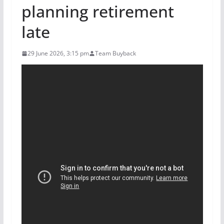
planning retirement
late
29 June 2026, 3:15 pm
Team Buyback