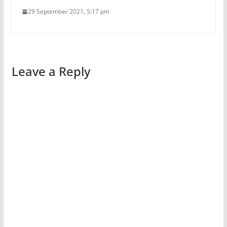
29 September 2021, 5:17 pm
Leave a Reply