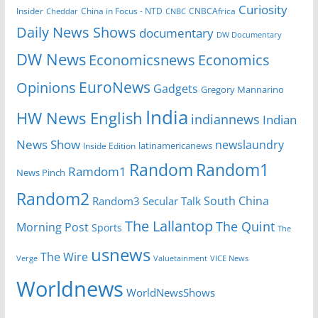
Curiosity
Insider
CNBCAfrica
Cheddar
China in Focus - NTD
CNBC
Daily News Shows
documentary
DW Documentary
DW News
Economicsnews
Economics
EuroNews
Opinions
Gadgets
Gregory Mannarino
India
HW News English
indiannews
Indian
News Show
newslaundry
latinamericanews
Inside Edition
Random
Random1
Ramdom1
News Pinch
Random2
South China
Random3
Secular Talk
The Lallantop
The Quint
Morning Post
Sports
The
usnews
The Wire
Verge
Valuetainment
VICE News
Worldnews
WorldNewsShows