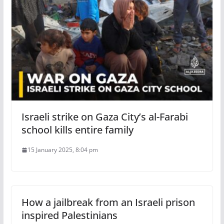
Israeli strike on Gaza City’s al-Farabi
school kills entire family
15 January 2025, 8:04 pm
How a jailbreak from an Israeli prison
inspired Palestinians