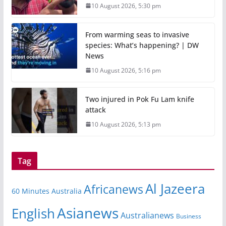
10 August 2026, 5:30 pm
From warming seas to invasive
species: What’s happening? | DW
News
10 August 2026, 5:16 pm
Two injured in Pok Fu Lam knife
attack
10 August 2026, 5:13 pm
Tag
Al Jazeera
Africanews
60 Minutes Australia
Asianews
English
Australianews
Business