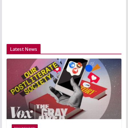
Latest News
DOCUMENTARY