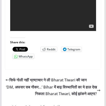
Share this:
Reddit
Telegram
WhatsApp
सिर्फ गोली नहीं भ्रष्टाचार ने ली Bharat Tiwari की जान
‘DM, अफसर सब नौकर…’ Bihar में बाढ़ विस्थापितों का ये हाल देख
निकला Bharat Tiwari, कोई झांकने आएगा?