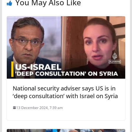
You May Also Like
National security adviser says US is in
‘deep consultation’ with Israel on Syria
13 December 2024, 7:39 am