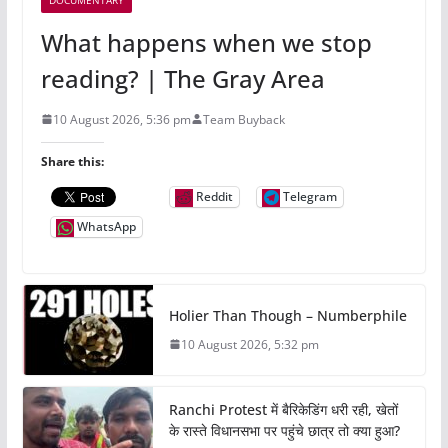
What happens when we stop
reading? | The Gray Area
10 August 2026, 5:36 pm
Team Buyback
Share this:
Reddit
Telegram
WhatsApp
Holier Than Though – Numberphile
10 August 2026, 5:32 pm
Ranchi Protest में बैरिकेडिंग धरी रही, खेतों
के रास्ते विधानसभा पर पहुंचे छात्र तो क्या हुआ?