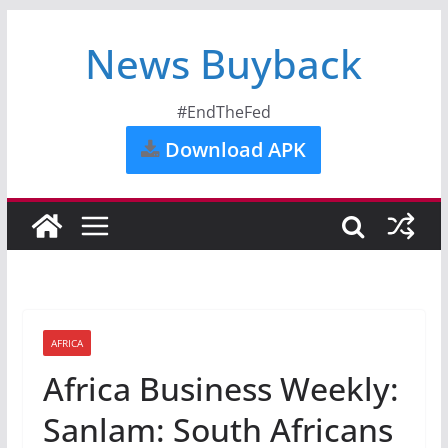
News Buyback
#EndTheFed
Download APK
AFRICA
Africa Business Weekly:
Sanlam: South Africans