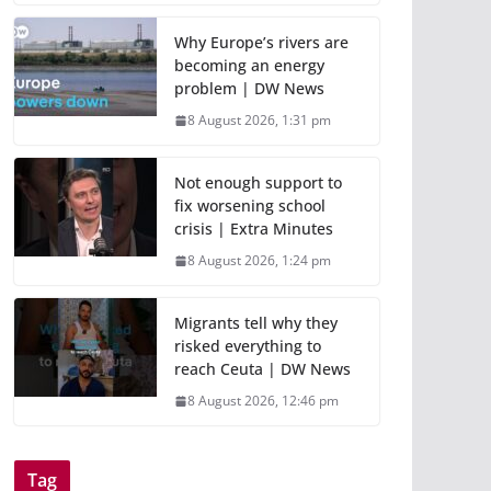
Why Europe’s rivers are
becoming an energy
problem | DW News
8 August 2026, 1:31 pm
Not enough support to
fix worsening school
crisis | Extra Minutes
8 August 2026, 1:24 pm
Migrants tell why they
risked everything to
reach Ceuta | DW News
8 August 2026, 12:46 pm
Tag