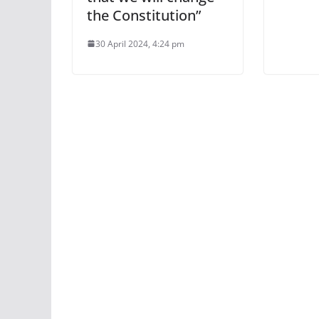
the Constitution”
30 April 2024, 4:24 pm