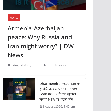
WORLD
Armenia-Azerbaijan
peace: Why Russia and
Iran might worry? | DW
News
8 August 2026, 1:51 pm
Team Buyback
Dharmendra Pradhan के
इस्तीफे के बाद NEET Paper
Leak पर CBI ने क्या खुलासा
किया? NTA का ‘गद्दार’ कौन
8 August 2026, 1:45 pm