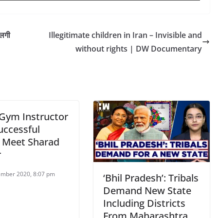
 लगी
Illegitimate children in Iran – Invisible and
without rights | DW Documentary
Gym Instructor
uccessful
, Meet Sharad
r
mber 2020, 8:07 pm
‘Bhil Pradesh’: Tribals
Demand New State
Including Districts
From Maharashtra,