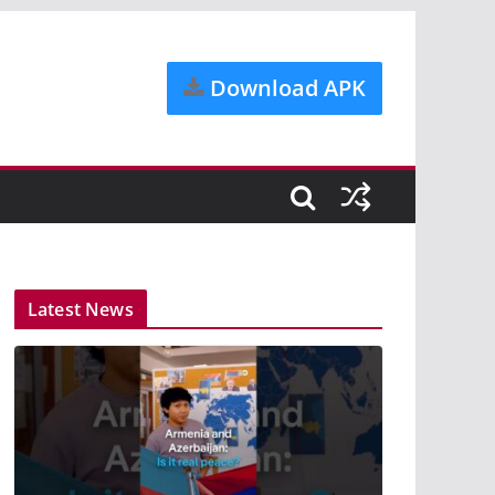
Download APK
Latest News