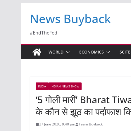
News Buyback
#EndTheFed
WORLD
ECONOMICS
SCIT
INDIA
INDIAN NEWS SHOW
‘5 गोली मारीं’ Bharat Tiwa
के कौन से झूठ का पर्दाफाश 
27 June 2026, 9:40 pm
Team Buyback