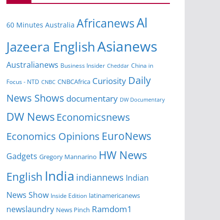
Al
Africanews
60 Minutes Australia
Asianews
Jazeera English
Australianews
Business Insider
China in
Cheddar
Daily
Curiosity
CNBCAfrica
Focus - NTD
CNBC
News Shows
documentary
DW Documentary
DW News
Economicsnews
EuroNews
Economics Opinions
HW News
Gadgets
Gregory Mannarino
India
English
indiannews
Indian
News Show
Inside Edition
latinamericanews
Ramdom1
newslaundry
News Pinch