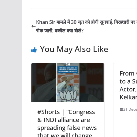
Khan Sir मामले में 30 जून को होगी सुनवाई. गिरफ़्तारी पर
रोक जारी, वकील क्या बोले?
You May Also Like
From 
to a S
Actor
Kelka
21 Dece
#Shorts | “Congress
& INDI alliance are
spreading false news
that we will change