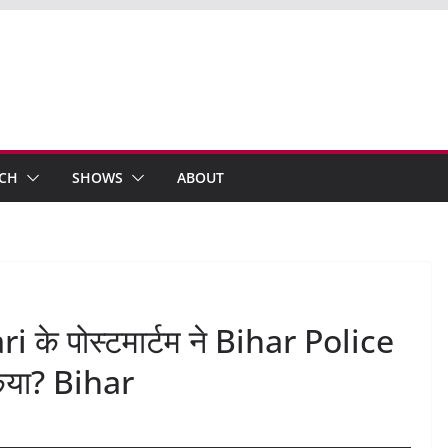
ECH
SHOWS
ABOUT
ri के पोस्टमार्टम ने Bihar Police
किया? Bihar