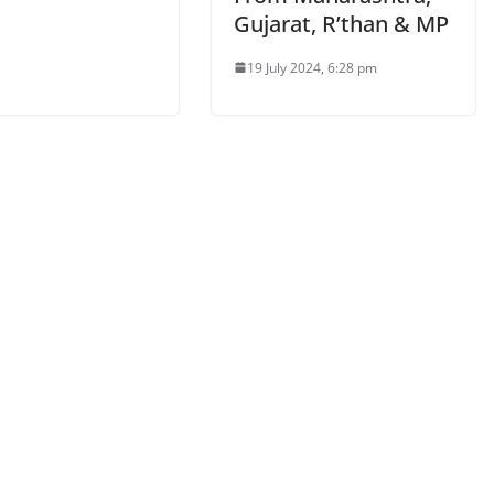
Gujarat, R’than & MP
19 July 2024, 6:28 pm