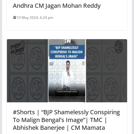
Andhra CM Jagan Mohan Reddy
10 May 2024, 6:24 pm
#Shorts | “BJP Shamelessly Conspiring
To Malign Bengal’s Image”| TMC |
Abhishek Banerjee | CM Mamata