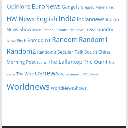
EuroNews
Opinions
Gadgets
Gregory Mannarino
India
HW News English
indiannews
Indian
News Show
newslaundry
Inside Edition
latinamericanews
Random
Random1
Ramdom1
News Pinch
Random2
Secular Talk
South China
Random3
The Lallantop
The Quint
Morning Post
Sports
The
usnews
The Wire
Verge
Valuetainment
VICE News
Worldnews
WorldNewsShows