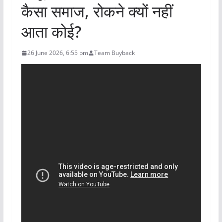
कैसा समाज, रोकने क्यों नहीं
आता कोई?
26 June 2026, 6:55 pm
Team Buyback