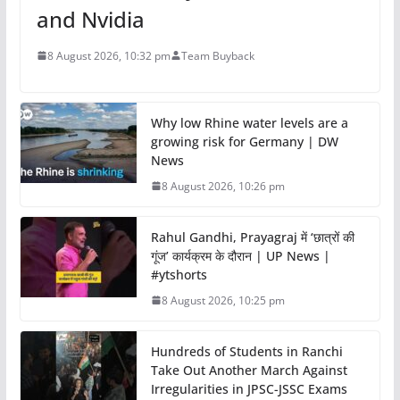
and Nvidia
8 August 2026, 10:32 pm
Team Buyback
Why low Rhine water levels are a
growing risk for Germany | DW
News
8 August 2026, 10:26 pm
Rahul Gandhi, Prayagraj में ‘छात्रों की
गूंज’ कार्यक्रम के दौरान | UP News |
#ytshorts
8 August 2026, 10:25 pm
Hundreds of Students in Ranchi
Take Out Another March Against
Irregularities in JPSC-JSSC Exams