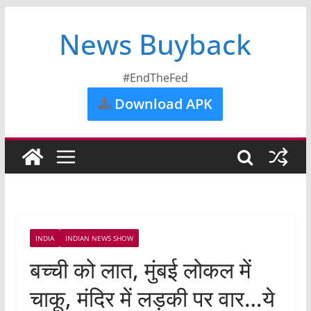
News Buyback
#EndTheFed
Download APK
INDIA
INDIAN NEWS SHOW
बच्ची को लात, मुंबई लोकल में
चाकू, मंदिर में लड़की पर वार…ये