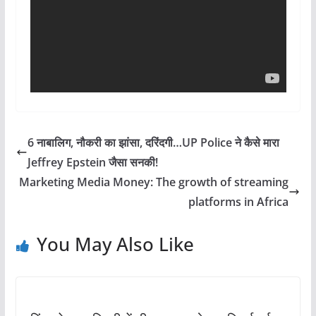
6 नाबालिग, नौकरी का झांसा, दरिंदगी…UP Police ने कैसे मारा
Jeffrey Epstein जैसा सनकी!
Marketing Media Money: The growth of streaming
platforms in Africa
You May Also Like