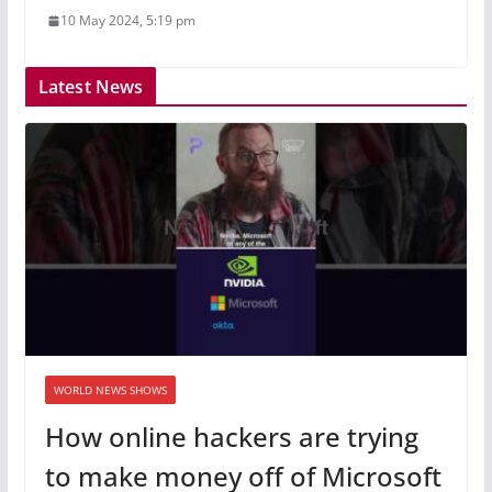
10 May 2024, 5:19 pm
Latest News
WORLD NEWS SHOWS
How online hackers are trying
to make money off of Microsoft