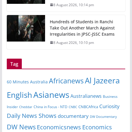
8 August 2026, 10:14 pm
Hundreds of Students in Ranchi
Take Out Another March Against
Irregularities in JPSC-JSSC Exams
8 August 2026, 10:10 pm
Tag
Al Jazeera
Africanews
60 Minutes Australia
Asianews
English
Australianews
Business
Curiosity
CNBCAfrica
Insider
China in Focus - NTD
Cheddar
CNBC
Daily News Shows
documentary
DW Documentary
DW News
Economicsnews
Economics