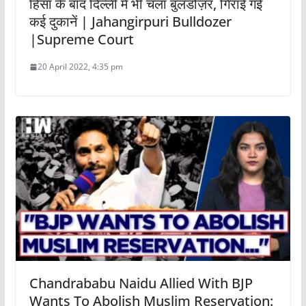
हिंसा के बाद दिल्ली में भी चला बुलडोज़र, गिराई गई
कई दुकानें | Jahangirpuri Bulldozer
|Supreme Court
20 April 2022, 4:35 pm
Chandrababu Naidu Allied With BJP
Wants To Abolish Muslim Reservation: