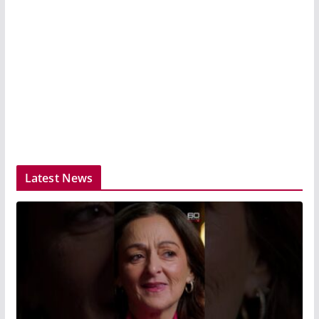
Latest News