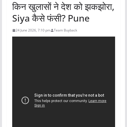
किन खुलासों ने देश को झकझोरा,
Siya कैसे फंसी? Pune
24 June 2026, 7:10 pm
Team Buyback