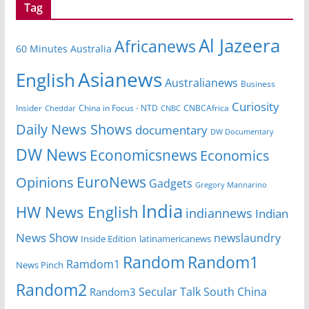
Tag
Al Jazeera
Africanews
60 Minutes Australia
Asianews
English
Australianews
Business
Curiosity
China in Focus - NTD
CNBCAfrica
Insider
Cheddar
CNBC
Daily News Shows
documentary
DW Documentary
DW News
Economicsnews
Economics
EuroNews
Opinions
Gadgets
Gregory Mannarino
India
HW News English
indiannews
Indian
News Show
newslaundry
Inside Edition
latinamericanews
Random
Random1
Ramdom1
News Pinch
Random2
Secular Talk
South China
Random3