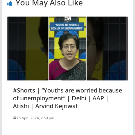
You May Also Like
#Shorts | “Youths are worried because
of unemployment” | Delhi | AAP |
Atishi | Arvind Kejriwal
15 April 2024, 2:59 pm