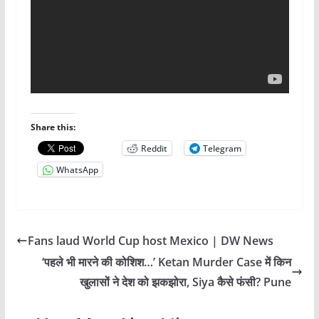
Share this:
Reddit
Telegram
WhatsApp
Fans laud World Cup host Mexico | DW News
‘पहले भी मारने की कोशिश…’ Ketan Murder Case में किन
खुलासों ने देश को झकझोरा, Siya कैसे फंसी? Pune