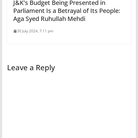
J&K’s Budget Being Presented in
Parliament Is a Betrayal of Its People:
Aga Syed Ruhullah Mehdi
30 July 2024, 7:11 pm
Leave a Reply