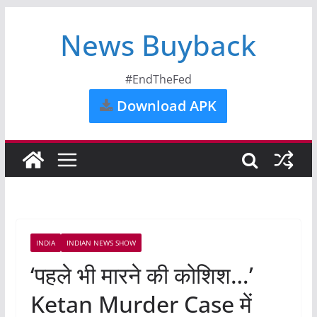
News Buyback
#EndTheFed
Download APK
INDIA
INDIAN NEWS SHOW
‘पहले भी मारने की कोशिश…’
Ketan Murder Case में