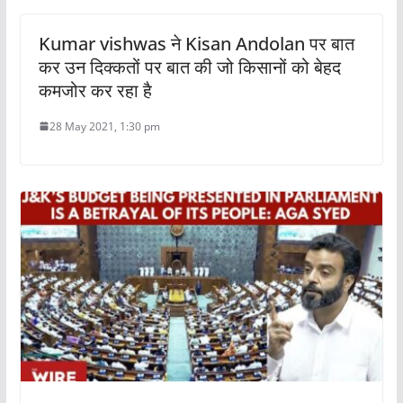
Kumar vishwas ने Kisan Andolan पर बात
कर उन दिक्कतों पर बात की जो किसानों को बेहद
कमजोर कर रहा है
28 May 2021, 1:30 pm