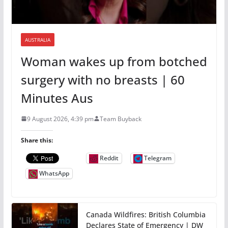
AUSTRALIA
Woman wakes up from botched
surgery with no breasts | 60
Minutes Aus
9 August 2026, 4:39 pm
Team Buyback
Share this:
Reddit
Telegram
WhatsApp
Canada Wildfires: British Columbia
Declares State of Emergency | DW