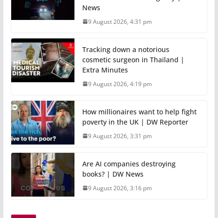
News
9 August 2026, 4:31 pm
Tracking down a notorious
cosmetic surgeon in Thailand |
Extra Minutes
9 August 2026, 4:19 pm
How millionaires want to help fight
poverty in the UK | DW Reporter
9 August 2026, 3:31 pm
Are AI companies destroying
books? | DW News
9 August 2026, 3:16 pm