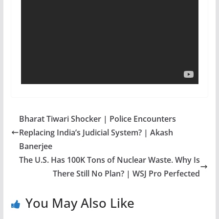
Bharat Tiwari Shocker | Police Encounters
Replacing India’s Judicial System? | Akash
Banerjee
The U.S. Has 100K Tons of Nuclear Waste. Why Is
There Still No Plan? | WSJ Pro Perfected
You May Also Like