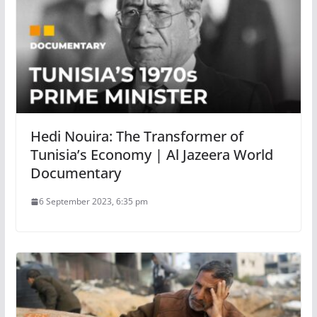
Hedi Nouira: The Transformer of
Tunisia’s Economy | Al Jazeera World
Documentary
6 September 2023, 6:35 pm