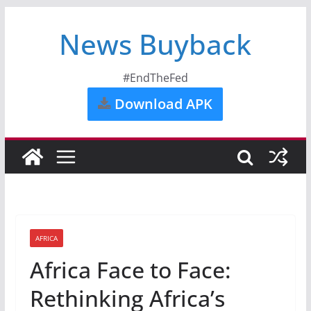
News Buyback
#EndTheFed
Download APK
AFRICA
Africa Face to Face:
Rethinking Africa’s