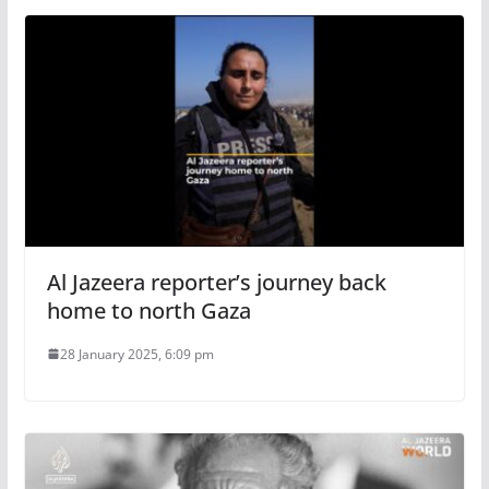
Al Jazeera reporter’s journey back
home to north Gaza
28 January 2025, 6:09 pm