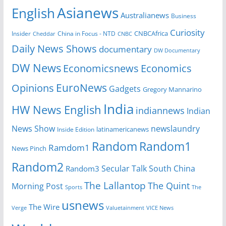
Asianews
English
Australianews
Business
Curiosity
CNBCAfrica
Insider
China in Focus - NTD
Cheddar
CNBC
Daily News Shows
documentary
DW Documentary
DW News
Economicsnews
Economics
EuroNews
Opinions
Gadgets
Gregory Mannarino
India
HW News English
indiannews
Indian
News Show
newslaundry
Inside Edition
latinamericanews
Random
Random1
Ramdom1
News Pinch
Random2
Secular Talk
South China
Random3
The Lallantop
The Quint
Morning Post
Sports
The
usnews
The Wire
Verge
Valuetainment
VICE News