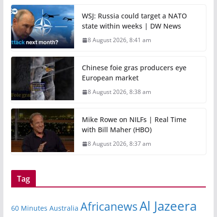
WSJ: Russia could target a NATO
state within weeks | DW News
8 August 2026, 8:41 am
Chinese foie gras producers eye
European market
8 August 2026, 8:38 am
Mike Rowe on NILFs | Real Time
with Bill Maher (HBO)
8 August 2026, 8:37 am
Tag
Al Jazeera
Africanews
60 Minutes Australia