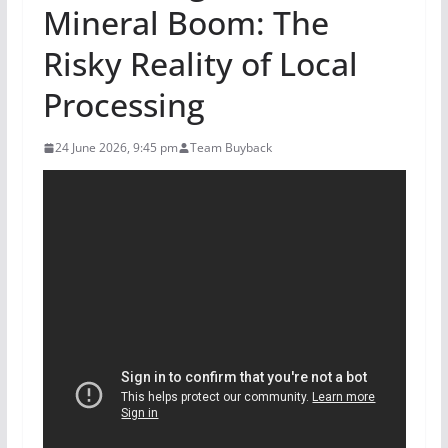
Mineral Boom: The
Risky Reality of Local
Processing
24 June 2026, 9:45 pm
Team Buyback