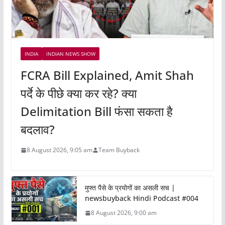
INDIA
INDIAN NEWS SHOW
FCRA Bill Explained, Amit Shah
पर्दे के पीछे क्या कर रहे? क्या
Delimitation Bill फंसा सकता है
बदलाव?
8 August 2026, 9:05 am
Team Buyback
मुफ्त पैसे के प्रयोगों का असली सच |
newsbuyback Hindi Podcast #004
8 August 2026, 9:00 am