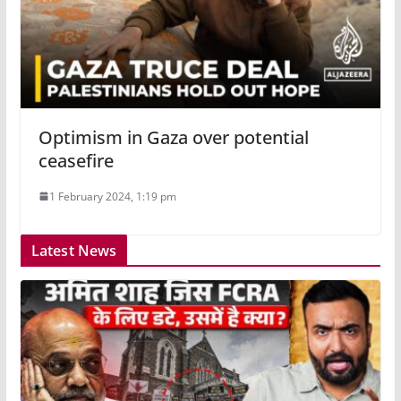
Optimism in Gaza over potential
ceasefire
1 February 2024, 1:19 pm
Latest News