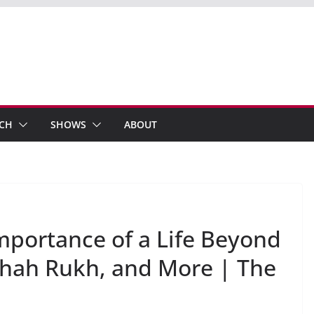
ECH
SHOWS
ABOUT
Importance of a Life Beyond
Shah Rukh, and More | The