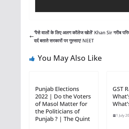
‘पैसे वालों के लिए अलग कॉलेज खोलें’ Khan Sir गरीब परिव
दर्द बताते सरकारों पर गुस्साए! NEET
You May Also Like
Punjab Elections
GST R
2022 | Do the Voters
What’s
of Masol Matter for
What’
the Politicians of
1 July 2
Punjab ? | The Quint