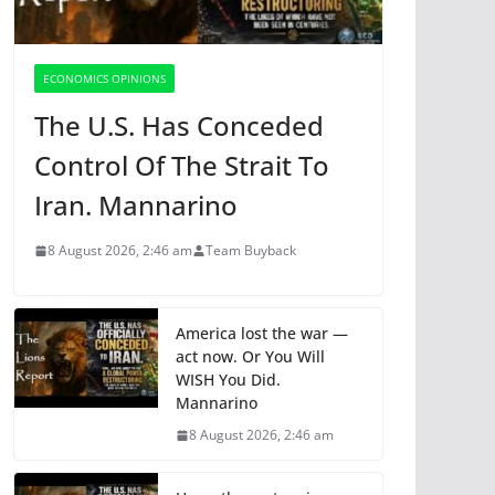
ECONOMICS OPINIONS
The U.S. Has Conceded
Control Of The Strait To
Iran. Mannarino
8 August 2026, 2:46 am
Team Buyback
America lost the war —
act now. Or You Will
WISH You Did.
Mannarino
8 August 2026, 2:46 am