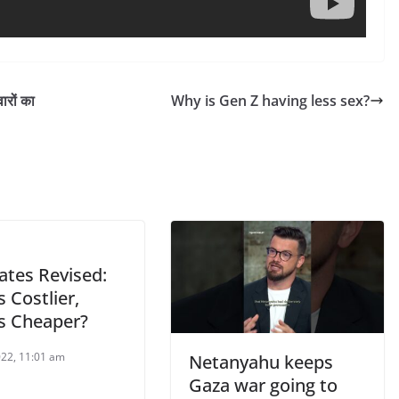
ारों का
Why is Gen Z having less sex?
ates Revised:
 Costlier,
s Cheaper?
022, 11:01 am
Netanyahu keeps
Gaza war going to