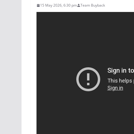
15 May 2026, 6:30 pm
Team Buyback