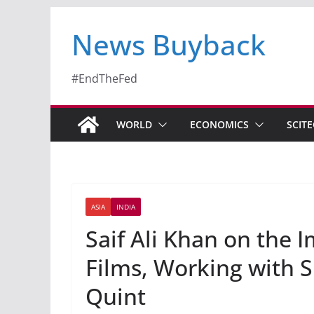
News Buyback
#EndTheFed
WORLD
ECONOMICS
SCIT
ASIA
INDIA
Saif Ali Khan on the 
Films, Working with 
Quint