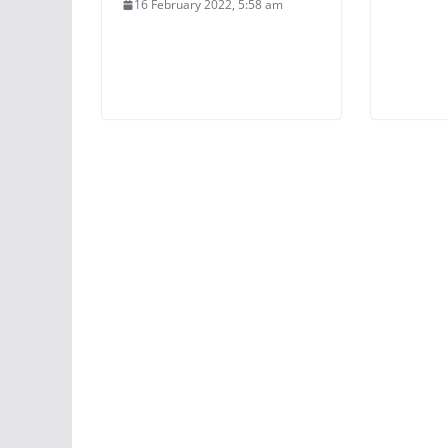
16 February 2022, 5:58 am