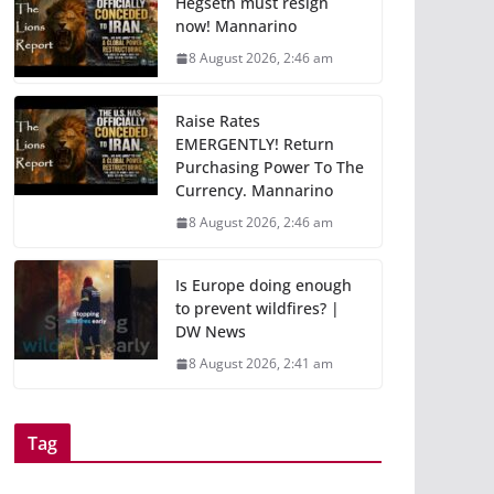
Hegseth must resign
now! Mannarino
8 August 2026, 2:46 am
Raise Rates
EMERGENTLY! Return
Purchasing Power To The
Currency. Mannarino
8 August 2026, 2:46 am
Is Europe doing enough
to prevent wildfires? |
DW News
8 August 2026, 2:41 am
Tag