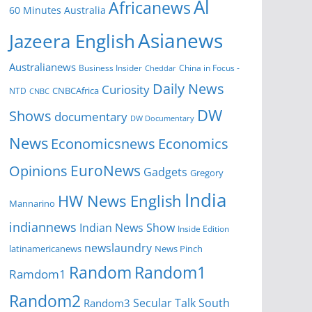
Al
Africanews
60 Minutes Australia
Asianews
Jazeera English
Australianews
Business Insider
China in Focus -
Cheddar
Daily News
Curiosity
CNBCAfrica
NTD
CNBC
DW
Shows
documentary
DW Documentary
News
Economicsnews
Economics
EuroNews
Opinions
Gadgets
Gregory
India
HW News English
Mannarino
indiannews
Indian News Show
Inside Edition
newslaundry
News Pinch
latinamericanews
Random
Random1
Ramdom1
Random2
Secular Talk
South
Random3