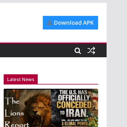
Download APK
Latest News