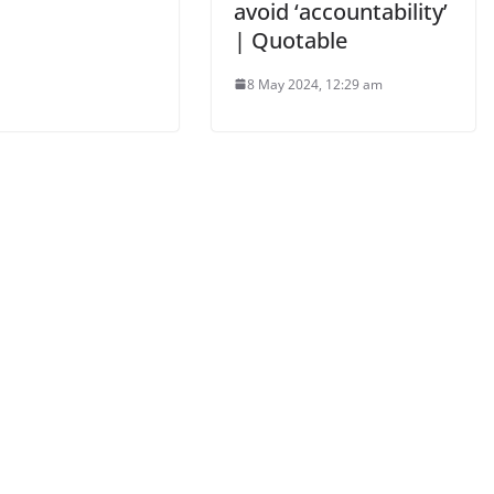
avoid ‘accountability’
| Quotable
8 May 2024, 12:29 am