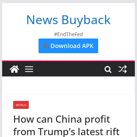
News Buyback
#EndTheFed
Download APK
WORLD
How can China profit
from Trump’s latest rift