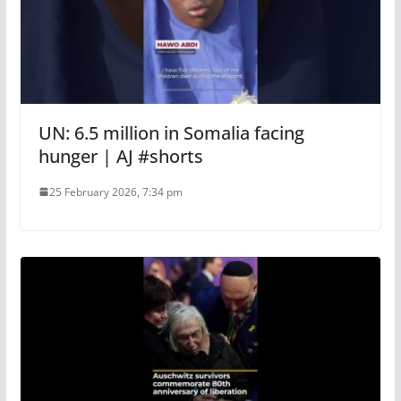
UN: 6.5 million in Somalia facing
hunger | AJ #shorts
25 February 2026, 7:34 pm