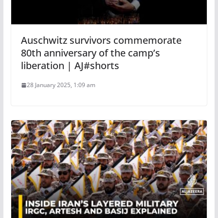
Auschwitz survivors commemorate
80th anniversary of the camp’s
liberation | AJ#shorts
28 January 2025, 1:09 am