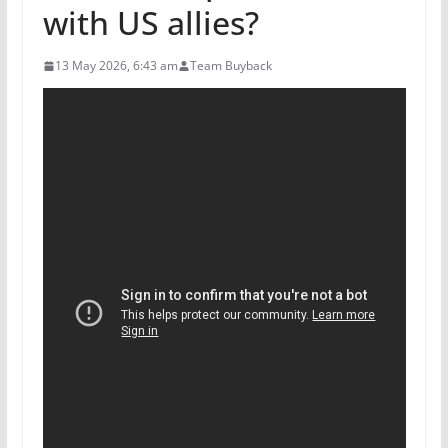
with US allies?
13 May 2026, 6:43 am
Team Buyback