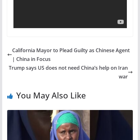
California Mayor to Plead Guilty as Chinese Agent
| China in Focus
Trump says US does not need China’s help on Iran
war
You May Also Like