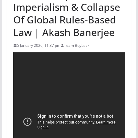
Imperialism & Collapse
Of Global Rules-Based
Law | Akash Banerjee
5 January 2026, 11:37 pm
Team Buyback