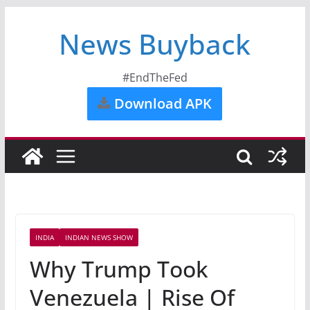
News Buyback
#EndTheFed
Download APK
INDIA
INDIAN NEWS SHOW
Why Trump Took
Venezuela | Rise Of