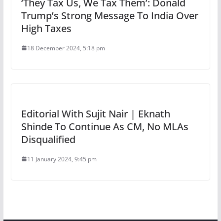
‘They Tax Us, We Tax Them’: Donald
Trump’s Strong Message To India Over
High Taxes
18 December 2024, 5:18 pm
Editorial With Sujit Nair | Eknath
Shinde To Continue As CM, No MLAs
Disqualified
11 January 2024, 9:45 pm