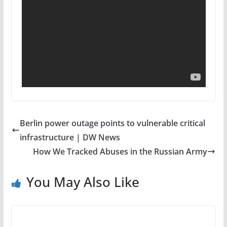
Berlin power outage points to vulnerable critical
infrastructure | DW News
How We Tracked Abuses in the Russian Army
You May Also Like