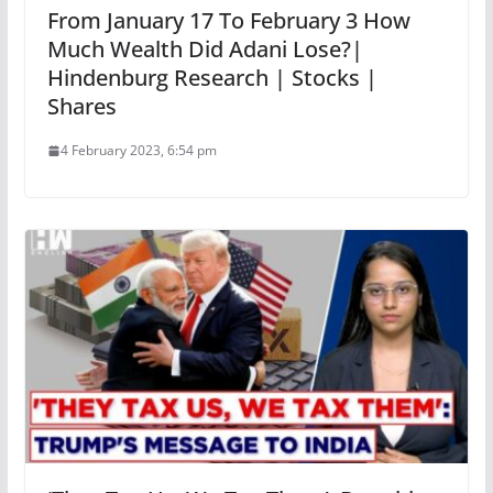
From January 17 To February 3 How
Much Wealth Did Adani Lose?|
Hindenburg Research | Stocks |
Shares
4 February 2023, 6:54 pm