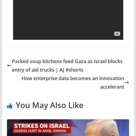
Packed soup kitchens feed Gaza as Israel blocks
entry of aid trucks | AJ #shorts
How enterprise data becomes an innovation
accelerant
You May Also Like