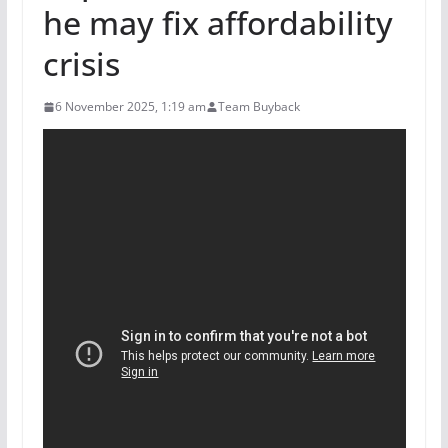
he may fix affordability
crisis
6 November 2025, 1:19 am
Team Buyback