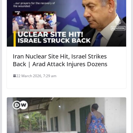
Iran Nuclear Site Hit, Israel Strikes
Back | Arad Attack Injures Dozens
22 March 2026, 7:29 am