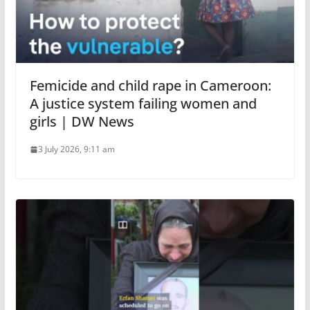
Femicide and child rape in Cameroon:
A justice system failing women and
girls | DW News
3 July 2026, 9:11 am