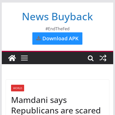
News Buyback
#EndTheFed
Download APK
WORLD
Mamdani says
Republicans are scared