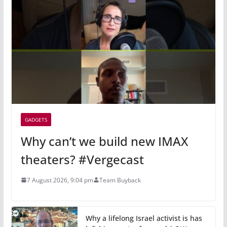
GADGETS
Why can’t we build new IMAX
theaters? #Vergecast
7 August 2026, 9:04 pm
Team Buyback
Why a lifelong Israel activist is has