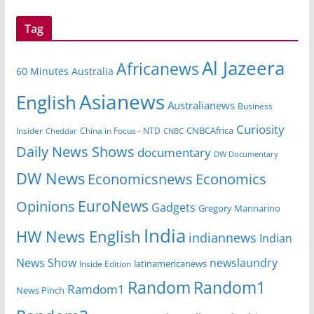
Tag
Al Jazeera
Africanews
60 Minutes Australia
Asianews
English
Australianews
Business
Curiosity
CNBCAfrica
Insider
China in Focus - NTD
Cheddar
CNBC
Daily News Shows
documentary
DW Documentary
DW News
Economicsnews
Economics
EuroNews
Opinions
Gadgets
Gregory Mannarino
India
HW News English
indiannews
Indian
News Show
newslaundry
Inside Edition
latinamericanews
Random
Random1
Ramdom1
News Pinch