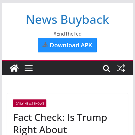
News Buyback
#EndTheFed
Download APK
DAILY NEWS SHOWS
Fact Check: Is Trump
Right About