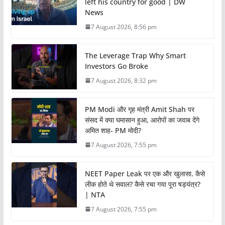
left his country for good | DW
News
7 August 2026, 8:56 pm
The Leverage Trap Why Smart
Investors Go Broke
7 August 2026, 8:32 pm
PM Modi और गृह मंत्री Amit Shah पर
संसद में क्या घमासान हुआ, आरोपों का जवाब देंगे
अमित शाह- PM मोदी?
7 August 2026, 7:55 pm
NEET Paper Leak पर एक और खुलासा. कैसे
लीक होते थे सवाल? कैसे रचा गया पूरा षड्यंत्र?
| NTA
7 August 2026, 7:55 pm