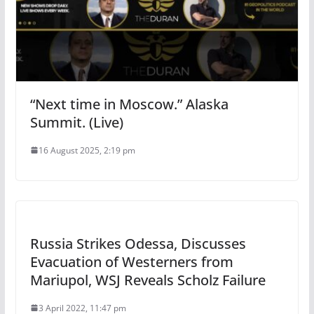
“Next time in Moscow.” Alaska
Summit. (Live)
16 August 2025, 2:19 pm
Russia Strikes Odessa, Discusses
Evacuation of Westerners from
Mariupol, WSJ Reveals Scholz Failure
3 April 2022, 11:47 pm