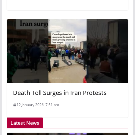
Death Toll Surges in Iran Protests
12 January 2026, 7:51 pm
Latest News