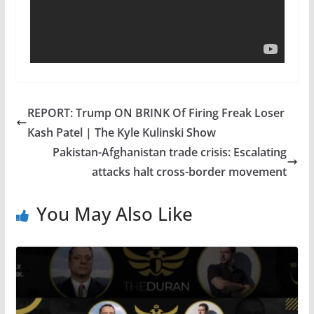
REPORT: Trump ON BRINK Of Firing Freak Loser
Kash Patel | The Kyle Kulinski Show
Pakistan-Afghanistan trade crisis: Escalating
attacks halt cross-border movement
You May Also Like