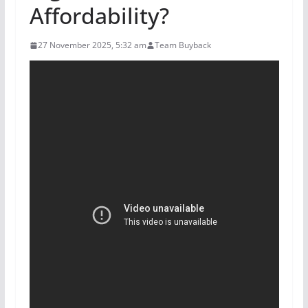
Affordability?
27 November 2025, 5:32 am
Team Buyback