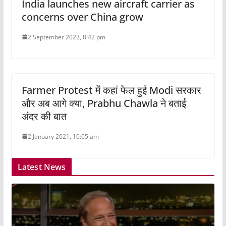
India launches new aircraft carrier as
concerns over China grow
2 September 2022, 8:42 pm
Farmer Protest में कहां फेल हुई Modi सरकार
और अब आगे क्या, Prabhu Chawla ने बताई
अंदर की बात
2 January 2021, 10:05 am
Latest News