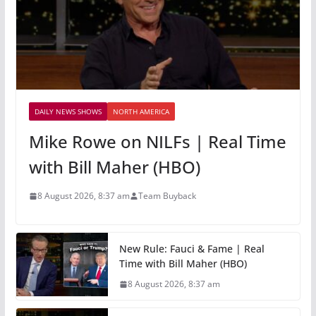
DAILY NEWS SHOWS
NORTH AMERICA
Mike Rowe on NILFs | Real Time
with Bill Maher (HBO)
8 August 2026, 8:37 am
Team Buyback
New Rule: Fauci & Fame | Real
Time with Bill Maher (HBO)
8 August 2026, 8:37 am