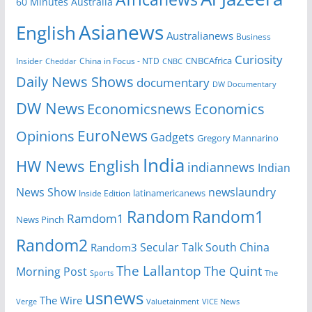
60 Minutes Australia
Asianews
English
Australianews
Business
Curiosity
CNBCAfrica
Insider
China in Focus - NTD
Cheddar
CNBC
Daily News Shows
documentary
DW Documentary
DW News
Economicsnews
Economics
EuroNews
Opinions
Gadgets
Gregory Mannarino
India
HW News English
indiannews
Indian
News Show
newslaundry
Inside Edition
latinamericanews
Random
Random1
Ramdom1
News Pinch
Random2
Secular Talk
South China
Random3
The Lallantop
The Quint
Morning Post
Sports
The
usnews
The Wire
Verge
Valuetainment
VICE News