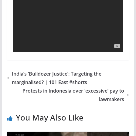
India’s ‘Bulldozer Justice’: Targeting the
marginalised? | 101 East #shorts
Protests in Indonesia over ‘excessive’ pay to
lawmakers
You May Also Like