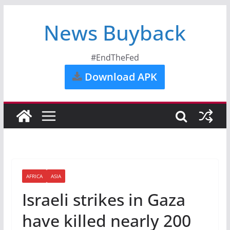
News Buyback
#EndTheFed
Download APK
AFRICA
ASIA
Israeli strikes in Gaza
have killed nearly 200