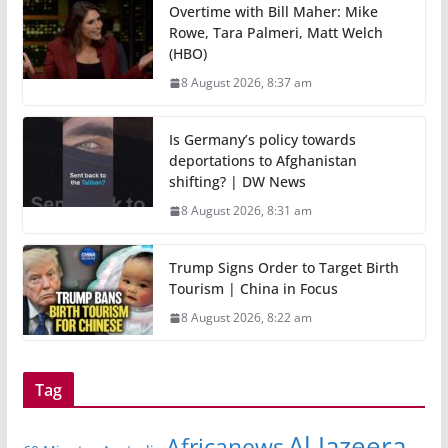
Overtime with Bill Maher: Mike
Rowe, Tara Palmeri, Matt Welch
(HBO)
8 August 2026, 8:37 am
Is Germany’s policy towards
deportations to Afghanistan
shifting? | DW News
8 August 2026, 8:31 am
Trump Signs Order to Target Birth
Tourism | China in Focus
8 August 2026, 8:22 am
Tag
Al Jazeera
Africanews