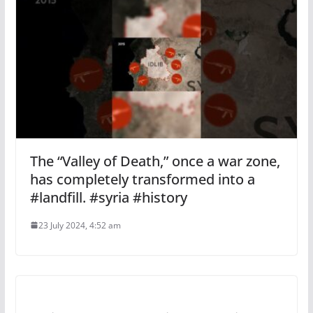
The “Valley of Death,” once a war zone,
has completely transformed into a
#landfill. #syria #history
23 July 2024, 4:52 am