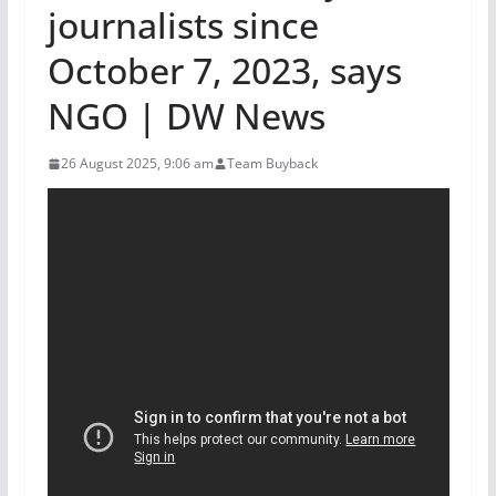
journalists since
October 7, 2023, says
NGO | DW News
26 August 2025, 9:06 am
Team Buyback