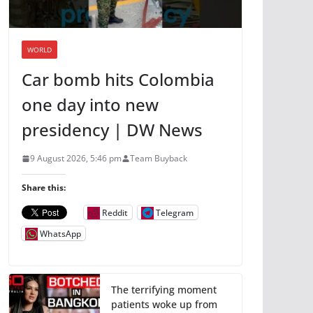
WORLD
Car bomb hits Colombia
one day into new
presidency | DW News
9 August 2026, 5:46 pm
Team Buyback
Share this:
Reddit
Telegram
WhatsApp
The terrifying moment
patients woke up from