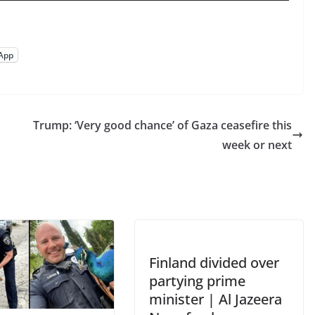
App
Trump: ‘Very good chance’ of Gaza ceasefire this
week or next
Finland divided over
partying prime
minister | Al Jazeera