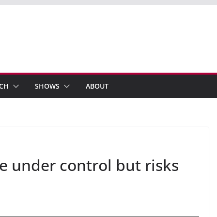
ECH
SHOWS
ABOUT
e under control but risks