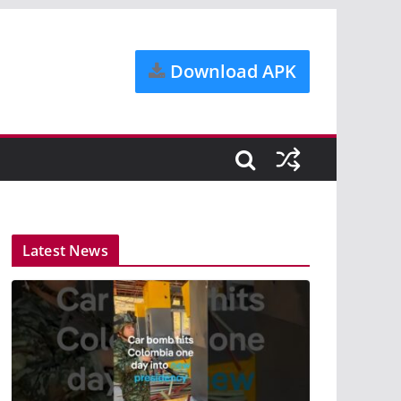
Download APK
Latest News