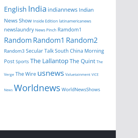
India
English
indiannews
Indian
News Show
Inside Edition
latinamericanews
newslaundry
Ramdom1
News Pinch
Random
Random1
Random2
Secular Talk
South China Morning
Random3
The Lallantop
The Quint
Post
Sports
The
usnews
The Wire
Verge
Valuetainment
VICE
Worldnews
WorldNewsShows
News