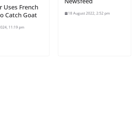
Newsfeed
er Uses French
18 August 2022, 2:52 pm
to Catch Goat
 2024, 11:19 pm