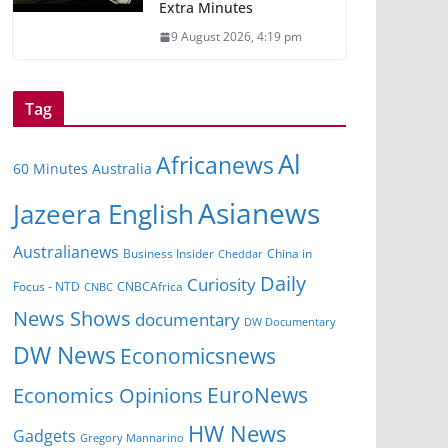
Extra Minutes
9 August 2026, 4:19 pm
Tag
Al
Africanews
60 Minutes Australia
Asianews
Jazeera English
Australianews
China in
Business Insider
Cheddar
Daily
Curiosity
Focus - NTD
CNBCAfrica
CNBC
News Shows
documentary
DW Documentary
DW News
Economicsnews
EuroNews
Economics Opinions
HW News
Gadgets
Gregory Mannarino