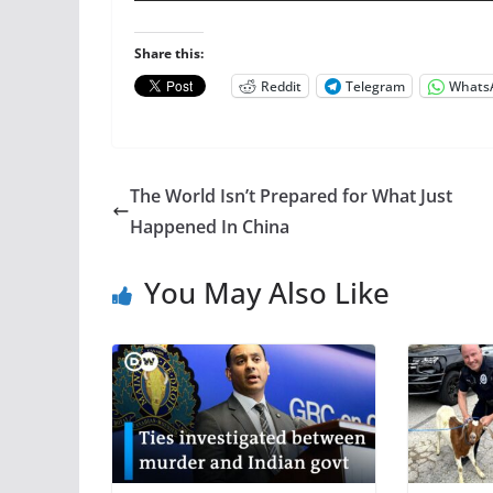
Share this:
Reddit
Telegram
Whats
The World Isn’t Prepared for What Just
Happened In China
You May Also Like