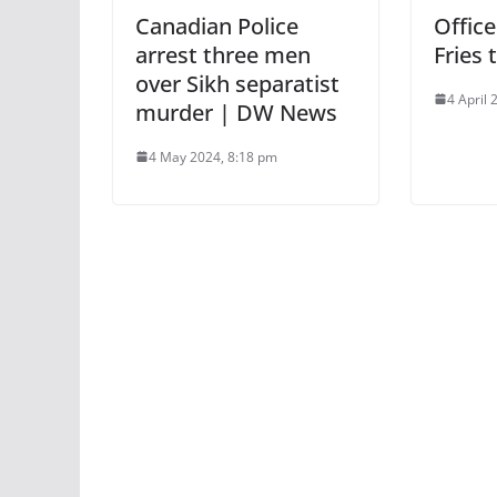
Canadian Police
Offic
arrest three men
Fries 
over Sikh separatist
4 April
murder | DW News
4 May 2024, 8:18 pm