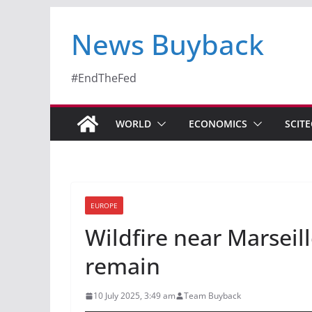
News Buyback
#EndTheFed
WORLD
ECONOMICS
SCIT
EUROPE
Wildfire near Marseill
remain
10 July 2025, 3:49 am
Team Buyback