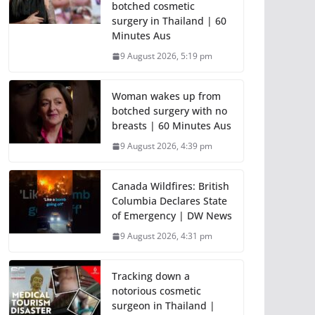
botched cosmetic
surgery in Thailand | 60
Minutes Aus
9 August 2026, 5:19 pm
Woman wakes up from
botched surgery with no
breasts | 60 Minutes Aus
9 August 2026, 4:39 pm
Canada Wildfires: British
Columbia Declares State
of Emergency | DW News
9 August 2026, 4:31 pm
Tracking down a
notorious cosmetic
surgeon in Thailand |