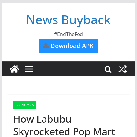
News Buyback
#EndTheFed
Download APK
ECONOMICS
How Labubu
Skyrocketed Pop Mart