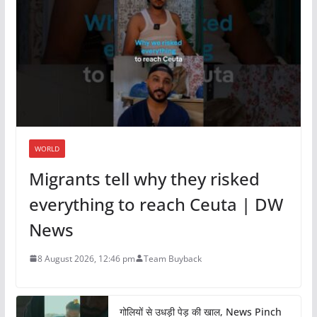
WORLD
Migrants tell why they risked
everything to reach Ceuta | DW
News
8 August 2026, 12:46 pm
Team Buyback
गोलियों से उधड़ी पेड़ की खाल, News Pinch