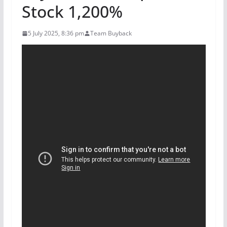
Stock 1,200%
5 July 2025, 8:36 pm
Team Buyback