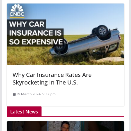
Why Car Insurance Rates Are
Skyrocketing In The U.S.
19 March 2024, 9:32 pm
Latest News