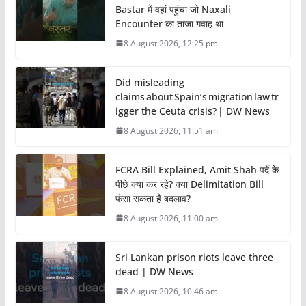
Bastar में वहां पहुंचा जो Naxali
Encounter का ताजा गवाह था
8 August 2026, 12:25 pm
Did misleading
claims about Spain’s migration law tr
igger the Ceuta crisis? | DW News
8 August 2026, 11:51 am
FCRA Bill Explained, Amit Shah पर्दे के
पीछे क्या कर रहे? क्या Delimitation Bill
फंसा सकता है बदलाव?
8 August 2026, 11:00 am
Sri Lankan prison riots leave three
dead | DW News
8 August 2026, 10:46 am