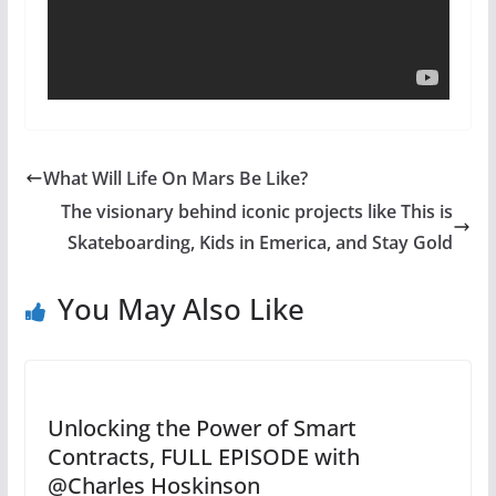
What Will Life On Mars Be Like?
The visionary behind iconic projects like This is
Skateboarding, Kids in Emerica, and Stay Gold
You May Also Like
Unlocking the Power of Smart
Contracts, FULL EPISODE with
@Charles Hoskinson