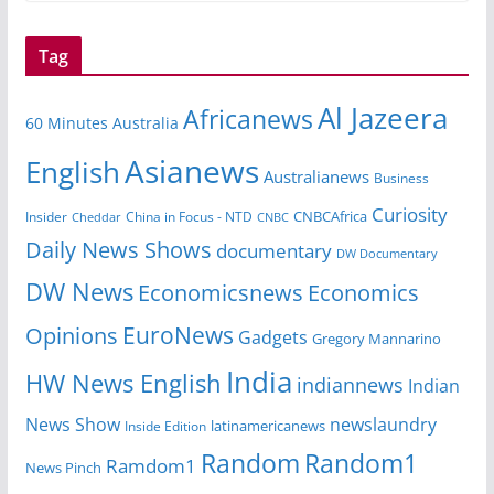
Tag
Al Jazeera
Africanews
60 Minutes Australia
Asianews
English
Australianews
Business
Curiosity
CNBCAfrica
Insider
China in Focus - NTD
Cheddar
CNBC
Daily News Shows
documentary
DW Documentary
DW News
Economicsnews
Economics
EuroNews
Opinions
Gadgets
Gregory Mannarino
India
HW News English
indiannews
Indian
News Show
newslaundry
Inside Edition
latinamericanews
Random
Random1
Ramdom1
News Pinch