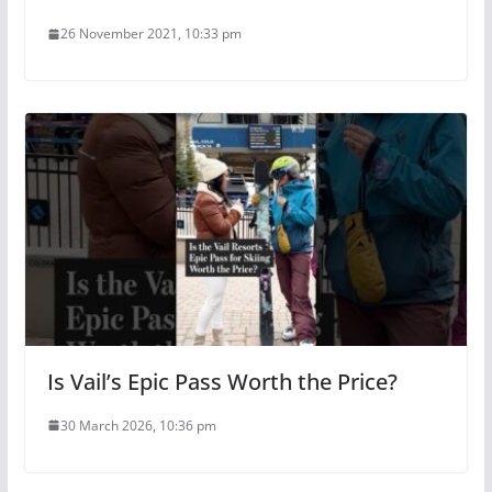
26 November 2021, 10:33 pm
Is Vail’s Epic Pass Worth the Price?
30 March 2026, 10:36 pm