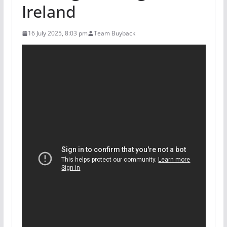
Ireland
16 July 2025, 8:03 pm
Team Buyback