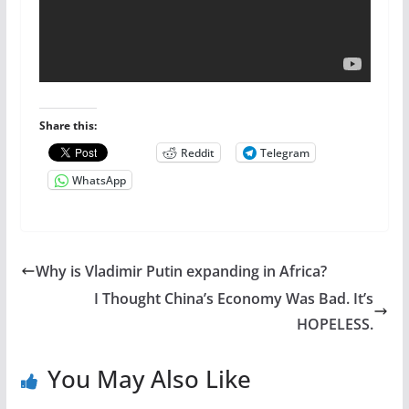
Share this:
Reddit
Telegram
WhatsApp
Why is Vladimir Putin expanding in Africa?
I Thought China’s Economy Was Bad. It’s
HOPELESS.
You May Also Like