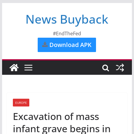
News Buyback
#EndTheFed
Download APK
EUROPE
Excavation of mass
infant grave begins in