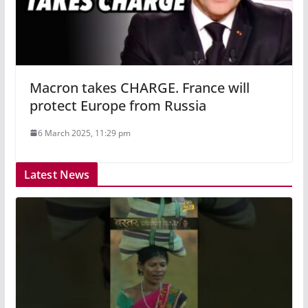
Macron takes CHARGE. France will
protect Europe from Russia
6 March 2025, 11:29 pm
Latest News