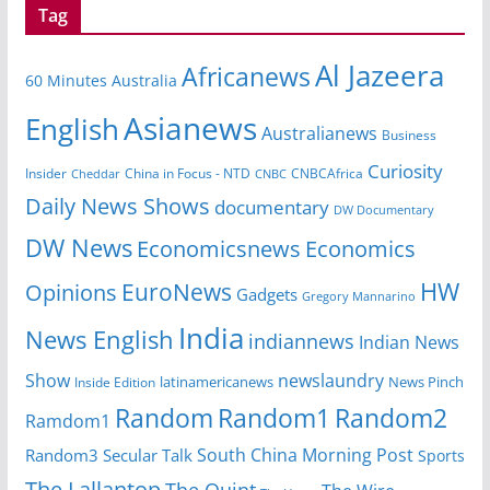
Tag
Al Jazeera
Africanews
60 Minutes Australia
Asianews
English
Australianews
Business
Curiosity
Insider
CNBCAfrica
Cheddar
China in Focus - NTD
CNBC
Daily News Shows
documentary
DW Documentary
DW News
Economicsnews
Economics
HW
EuroNews
Opinions
Gadgets
Gregory Mannarino
India
News English
indiannews
Indian News
Show
newslaundry
latinamericanews
News Pinch
Inside Edition
Random
Random1
Random2
Ramdom1
South China Morning Post
Random3
Secular Talk
Sports
The Lallantop