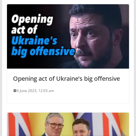
Opening act of Ukraine’s big offensive
6 June 2023, 12:03 am