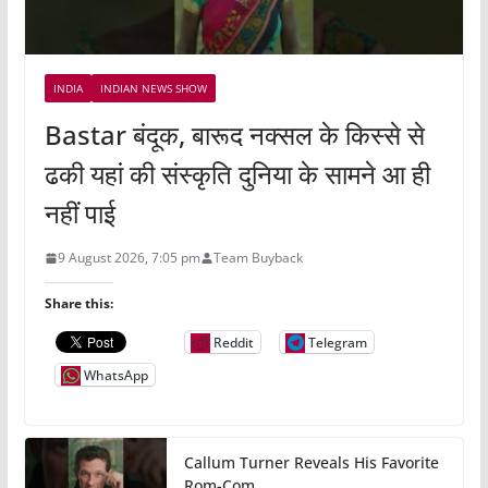
INDIA
INDIAN NEWS SHOW
Bastar बंदूक, बारूद नक्सल के किस्से से
ढकी यहां की संस्कृति दुनिया के सामने आ ही
नहीं पाई
9 August 2026, 7:05 pm
Team Buyback
Share this:
Reddit
Telegram
WhatsApp
Callum Turner Reveals His Favorite
Rom-Com