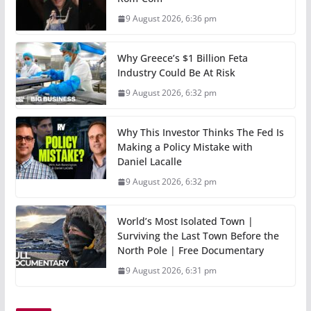
9 August 2026, 6:36 pm
Why Greece’s $1 Billion Feta
Industry Could Be At Risk
9 August 2026, 6:32 pm
Why This Investor Thinks The Fed Is
Making a Policy Mistake with
Daniel Lacalle
9 August 2026, 6:32 pm
World’s Most Isolated Town |
Surviving the Last Town Before the
North Pole | Free Documentary
9 August 2026, 6:31 pm