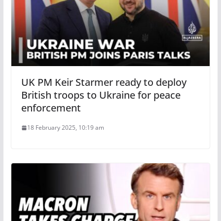
UK PM Keir Starmer ready to deploy
British troops to Ukraine for peace
enforcement
18 February 2025, 10:19 am