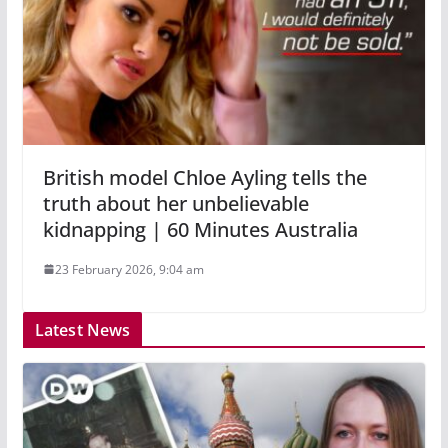
British model Chloe Ayling tells the
truth about her unbelievable
kidnapping | 60 Minutes Australia
23 February 2026, 9:04 am
Latest News