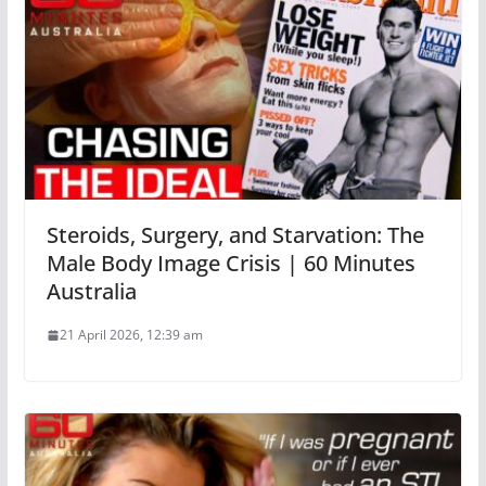
Steroids, Surgery, and Starvation: The
Male Body Image Crisis | 60 Minutes
Australia
21 April 2026, 12:39 am