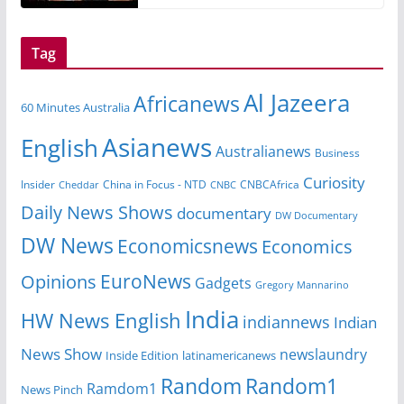
Tag
Al Jazeera
Africanews
60 Minutes Australia
Asianews
English
Australianews
Business
Curiosity
China in Focus - NTD
CNBCAfrica
Insider
Cheddar
CNBC
Daily News Shows
documentary
DW Documentary
DW News
Economicsnews
Economics
EuroNews
Opinions
Gadgets
Gregory Mannarino
India
HW News English
indiannews
Indian
News Show
newslaundry
Inside Edition
latinamericanews
Random
Random1
Ramdom1
News Pinch