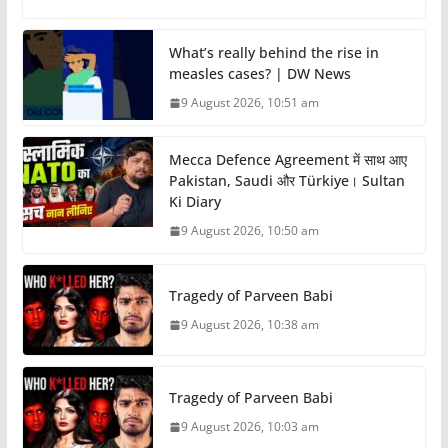
What’s really behind the rise in
measles cases? | DW News
9 August 2026, 10:51 am
Mecca Defence Agreement में साथ आए
Pakistan, Saudi और Türkiye। Sultan
Ki Diary
9 August 2026, 10:50 am
Tragedy of Parveen Babi
9 August 2026, 10:38 am
Tragedy of Parveen Babi
9 August 2026, 10:03 am