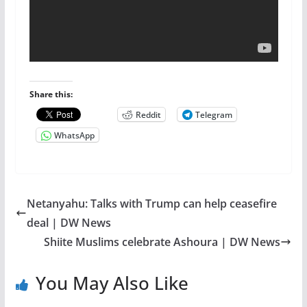
Share this:
Reddit
Telegram
WhatsApp
Netanyahu: Talks with Trump can help ceasefire
deal | DW News
Shiite Muslims celebrate Ashoura | DW News
You May Also Like