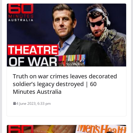
Truth on war crimes leaves decorated
soldier’s legacy destroyed | 60
Minutes Australia
4 June 2023, 6:33 pm