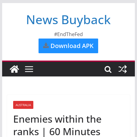
News Buyback
#EndTheFed
Download APK
AUSTRALIA
Enemies within the
ranks | 60 Minutes