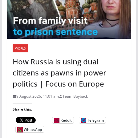
WORLD
How Russia is using dual
citizens as pawns in power
politics | Focus on Europe
9 August 2026, 11:01 am
Team Buyback
Share this:
Reddit
Telegram
WhatsApp