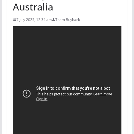
Australia
7 July 2025, 12:34 am
Team Buyback