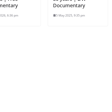
mentary
Documentary
2026, 6:36 pm
5 May 2025, 9:35 pm