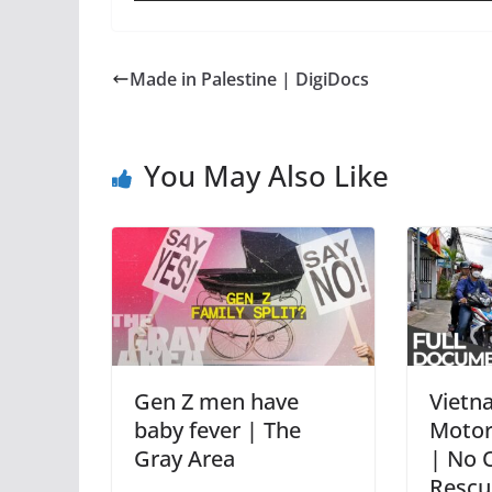
Made in Palestine | DigiDocs
You May Also Like
Gen Z men have
Vietn
baby fever | The
Motorc
Gray Area
| No 
Rescu