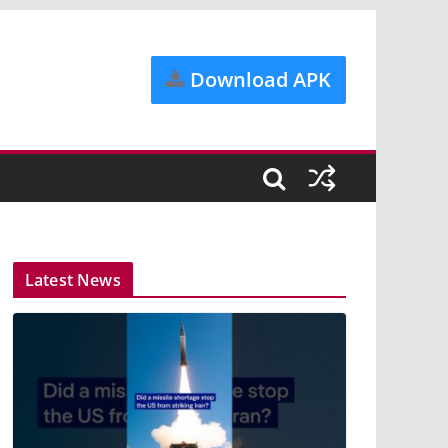
Download APK
Latest News