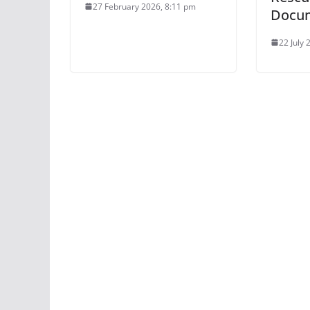
27 February 2026, 8:11 pm
Docu
22 July 