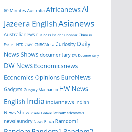
Al
Africanews
60 Minutes Australia
Asianews
Jazeera English
Australianews
Business Insider
China in
Cheddar
Daily
Curiosity
CNBCAfrica
Focus - NTD
CNBC
News Shows
documentary
DW Documentary
DW News
Economicsnews
EuroNews
Economics Opinions
HW News
Gadgets
Gregory Mannarino
India
English
indiannews
Indian
News Show
Inside Edition
latinamericanews
Ramdom1
newslaundry
News Pinch
Random
Random1
Random2