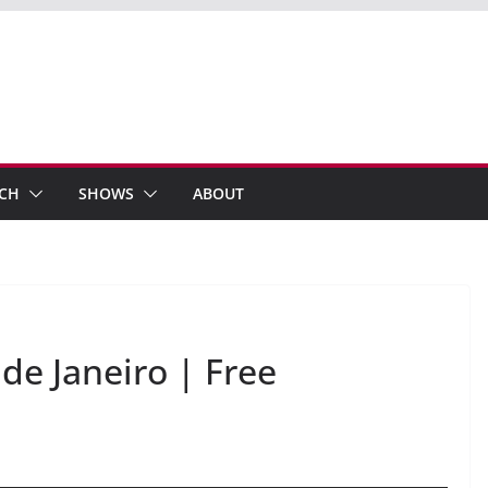
ECH
SHOWS
ABOUT
 de Janeiro | Free