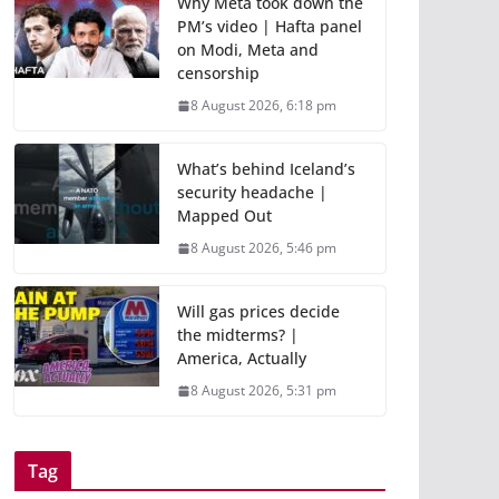
Why Meta took down the
PM’s video | Hafta panel
on Modi, Meta and
censorship
8 August 2026, 6:18 pm
What’s behind Iceland’s
security headache |
Mapped Out
8 August 2026, 5:46 pm
Will gas prices decide
the midterms? |
America, Actually
8 August 2026, 5:31 pm
Tag