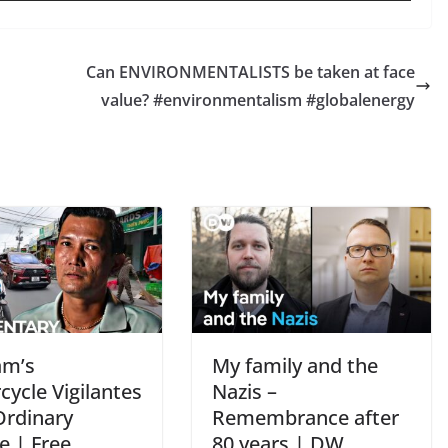
Can ENVIRONMENTALISTS be taken at face
value? #environmentalism #globalenergy
am’s
My family and the
ycle Vigilantes
Nazis –
Ordinary
Remembrance after
e | Free
80 years | DW