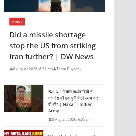
WORLD
Did a missile shortage
stop the US from striking
Iran further? | DW News
8 August 2026, 6:31 pm
Team Buyback
Bastar में कैसे माओवादियों ने
कांग्रेस की एक पूरी पीढ़ी खत्म कर
दी थी? | Naxal | Indian
Army
8 August 2026, 6:25 pm