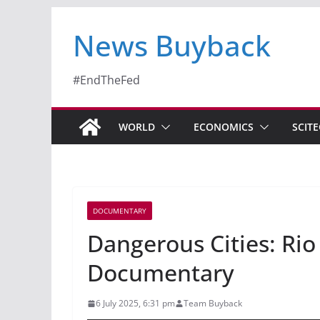
News Buyback
#EndTheFed
WORLD
ECONOMICS
SCIT
DOCUMENTARY
Dangerous Cities: Rio
Documentary
6 July 2025, 6:31 pm
Team Buyback