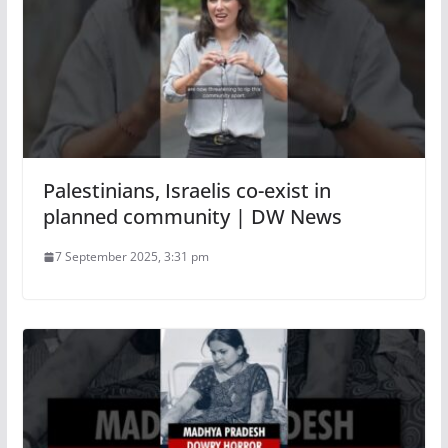
Palestinians, Israelis co-exist in
planned community | DW News
7 September 2025, 3:31 pm