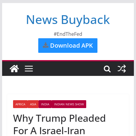
News Buyback
#EndTheFed
Download APK
AFRICA
ASIA
INDIA
INDIAN NEWS SHOW
Why Trump Pleaded
For A Israel-Iran