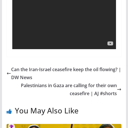
Can the Iran-Israel ceasefire keep the oil flowing? |
DW News
Palestinians in Gaza are calling for their own
ceasefire | AJ #shorts
You May Also Like