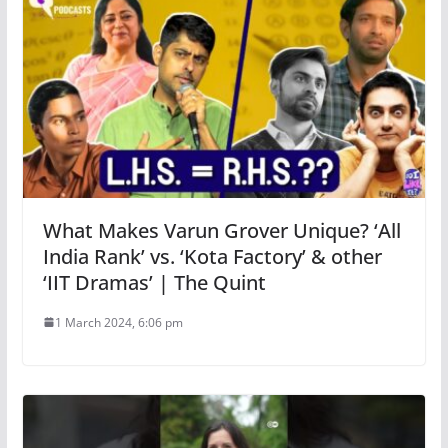
What Makes Varun Grover Unique? ‘All
India Rank’ vs. ‘Kota Factory’ & other
‘IIT Dramas’ | The Quint
1 March 2024, 6:06 pm