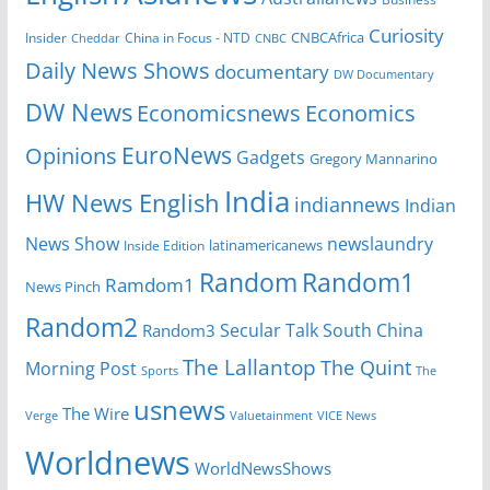
Curiosity
CNBCAfrica
Insider
China in Focus - NTD
Cheddar
CNBC
Daily News Shows
documentary
DW Documentary
DW News
Economicsnews
Economics
EuroNews
Opinions
Gadgets
Gregory Mannarino
India
HW News English
indiannews
Indian
News Show
newslaundry
Inside Edition
latinamericanews
Random
Random1
Ramdom1
News Pinch
Random2
Secular Talk
South China
Random3
The Lallantop
The Quint
Morning Post
Sports
The
usnews
The Wire
Verge
Valuetainment
VICE News
Worldnews
WorldNewsShows