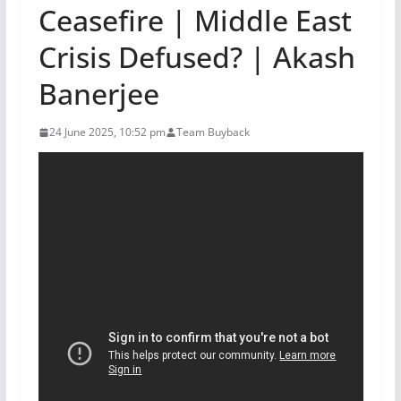
Ceasefire | Middle East
Crisis Defused? | Akash
Banerjee
24 June 2025, 10:52 pm
Team Buyback