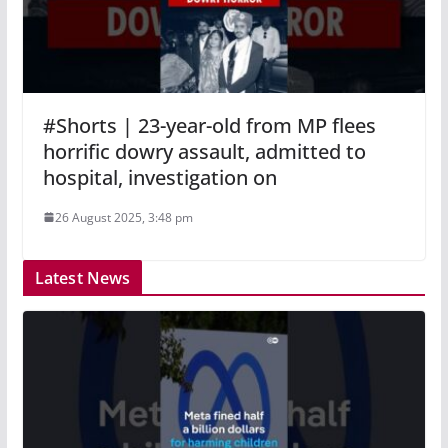
#Shorts | 23-year-old from MP flees
horrific dowry assault, admitted to
hospital, investigation on
26 August 2025, 3:48 pm
Latest News