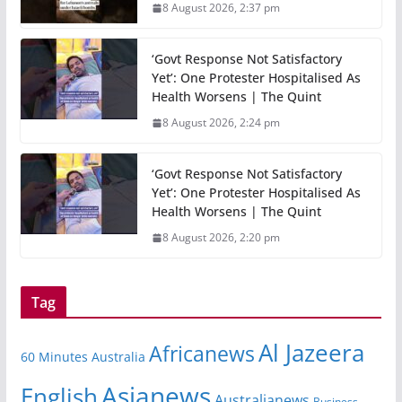
8 August 2026, 2:37 pm
‘Govt Response Not Satisfactory
Yet’: One Protester Hospitalised As
Health Worsens | The Quint
8 August 2026, 2:24 pm
‘Govt Response Not Satisfactory
Yet’: One Protester Hospitalised As
Health Worsens | The Quint
8 August 2026, 2:20 pm
Tag
Al Jazeera
Africanews
60 Minutes Australia
Asianews
English
Australianews
Business