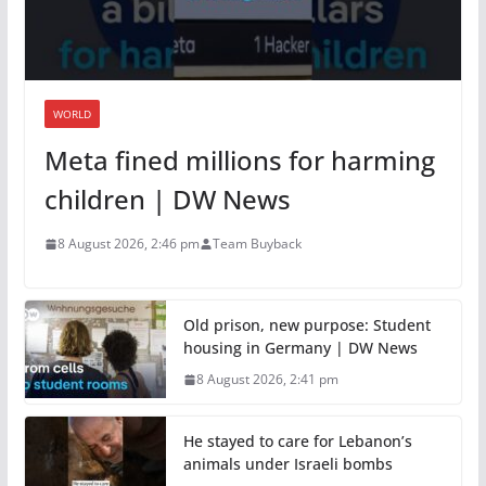
WORLD
Meta fined millions for harming
children | DW News
8 August 2026, 2:46 pm
Team Buyback
Old prison, new purpose: Student
housing in Germany | DW News
8 August 2026, 2:41 pm
He stayed to care for Lebanon’s
animals under Israeli bombs