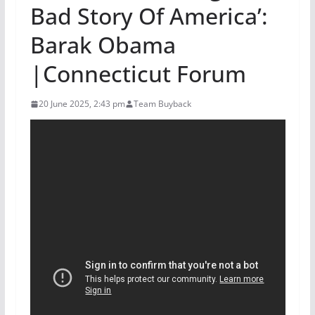
Bad Story Of America’:
Barak Obama
|Connecticut Forum
20 June 2025, 2:43 pm
Team Buyback