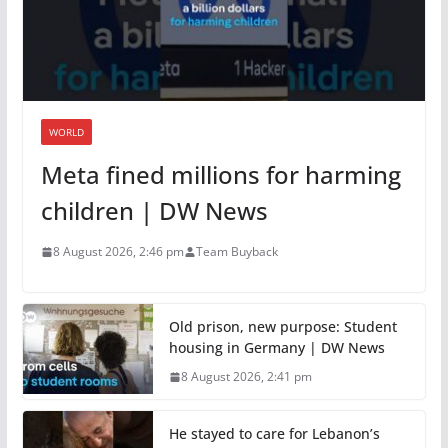
WORLD
Meta fined millions for harming
children | DW News
8 August 2026, 2:46 pm
Team Buyback
Old prison, new purpose: Student
housing in Germany | DW News
8 August 2026, 2:41 pm
He stayed to care for Lebanon’s