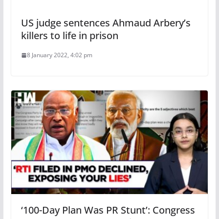
US judge sentences Ahmaud Arbery’s
killers to life in prison
8 January 2022, 4:02 pm
‘100-Day Plan Was PR Stunt’: Congress