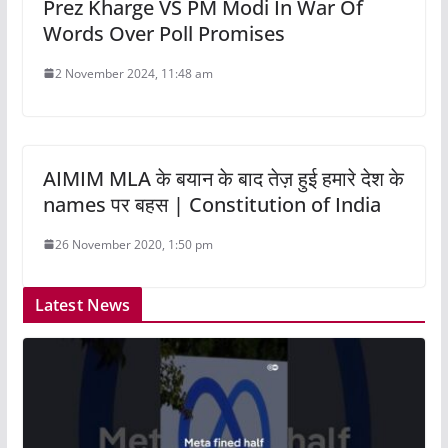
Prez Kharge VS PM Modi In War Of
Words Over Poll Promises
2 November 2024, 11:48 am
AIMIM MLA के बयान के बाद तेज़ हुई हमारे देश के
names पर बहस | Constitution of India
26 November 2020, 1:50 pm
Latest News