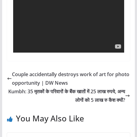
Couple accidentally destroys work of art for photo
opportunity | DW News
Kumbh: 35 मृतकों के परिवारों के बैंक खातों में 25 लाख रुपये, अन्य
लोगों को 5 लाख रु कैश क्यों?
You May Also Like