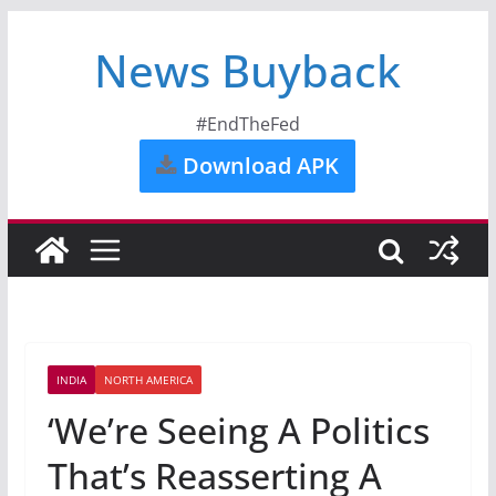
News Buyback
#EndTheFed
Download APK
INDIA
NORTH AMERICA
‘We’re Seeing A Politics
That’s Reasserting A