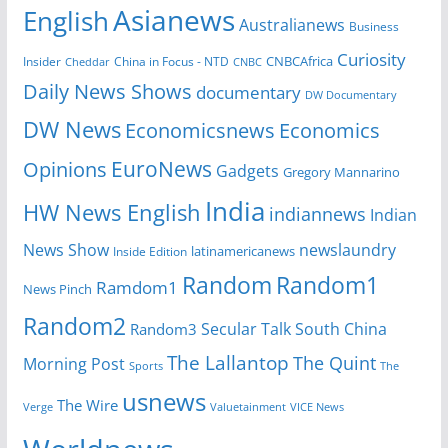
Asianews
English
Australianews
Business
Curiosity
CNBCAfrica
Insider
China in Focus - NTD
Cheddar
CNBC
Daily News Shows
documentary
DW Documentary
DW News
Economicsnews
Economics
EuroNews
Opinions
Gadgets
Gregory Mannarino
India
HW News English
indiannews
Indian
News Show
newslaundry
Inside Edition
latinamericanews
Random
Random1
Ramdom1
News Pinch
Random2
Secular Talk
South China
Random3
The Lallantop
The Quint
Morning Post
Sports
The
usnews
The Wire
Verge
Valuetainment
VICE News