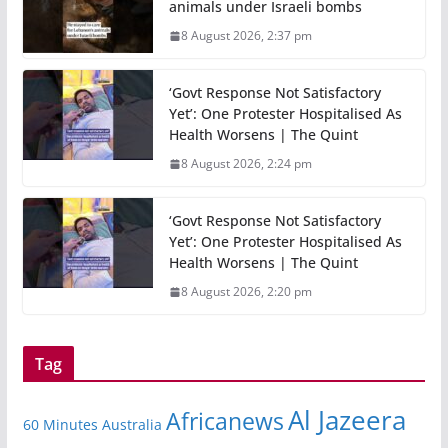
animals under Israeli bombs
8 August 2026, 2:37 pm
‘Govt Response Not Satisfactory
Yet’: One Protester Hospitalised As
Health Worsens | The Quint
8 August 2026, 2:24 pm
‘Govt Response Not Satisfactory
Yet’: One Protester Hospitalised As
Health Worsens | The Quint
8 August 2026, 2:20 pm
Tag
Al Jazeera
Africanews
60 Minutes Australia