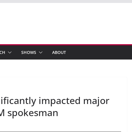
ECH
SHOWS
ABOUT
gnificantly impacted major
 FM spokesman