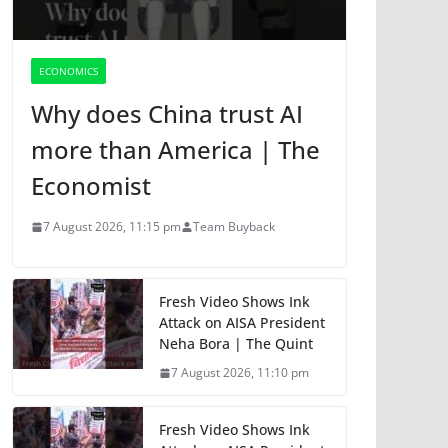
ECONOMICS
Why does China trust AI
more than America | The
Economist
7 August 2026, 11:15 pm
Team Buyback
Fresh Video Shows Ink
Attack on AISA President
Neha Bora | The Quint
7 August 2026, 11:10 pm
Fresh Video Shows Ink