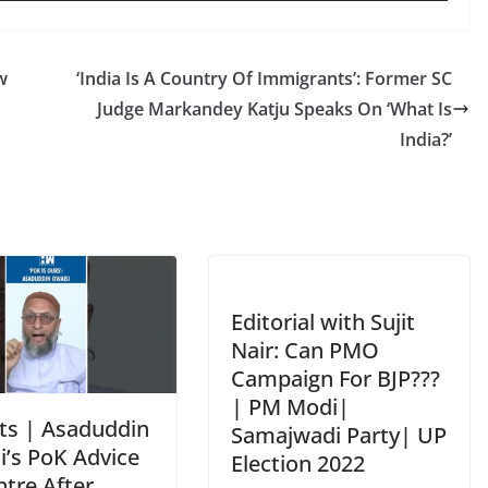
w
‘India Is A Country Of Immigrants’: Former SC
Judge Markandey Katju Speaks On ‘What Is
India?’
Editorial with Sujit
Nair: Can PMO
Campaign For BJP???
| PM Modi|
ts | Asaduddin
Samajwadi Party| UP
i’s PoK Advice
Election 2022
ntre After