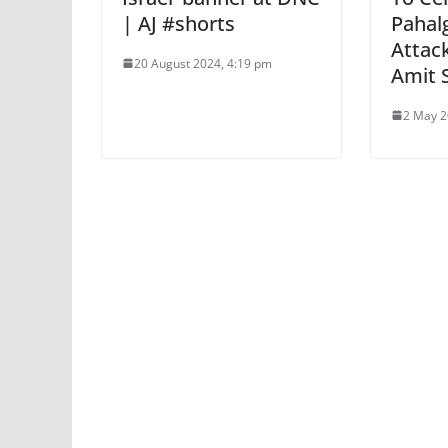
| AJ #shorts
Pahal
Attac
20 August 2024, 4:19 pm
Amit 
2 May 2