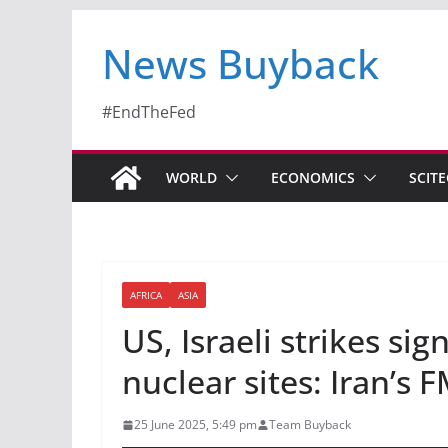
News Buyback
#EndTheFed
WORLD
ECONOMICS
SCIT
AFRICA
ASIA
US, Israeli strikes si
nuclear sites: Iran’s
25 June 2025, 5:49 pm
Team Buyback