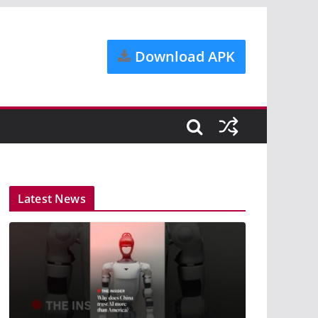
Download APK
Latest News