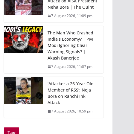
Attack on AISA President
Neha Bora | The Quint
7 August 2026, 11:09 pm
The Man Who Crashed
India’s Economy? | PM
Modi Ignoring Clear
Warning Signals? |
Akash Banerjee
7 August 2026, 11:07 pm
‘Attacker a 26-Year Old
Member of RSS’: Neja
Bora on Ranchi Ink
Attack
7 August 2026, 10:59 pm
Tag