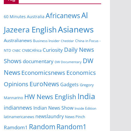
Al
Africanews
60 Minutes Australia
Asianews
Jazeera English
Australianews
Business Insider
China in Focus -
Cheddar
Daily News
Curiosity
CNBCAfrica
NTD
CNBC
DW
Shows
documentary
DW Documentary
News
Economicsnews
Economics
EuroNews
Opinions
Gadgets
Gregory
India
HW News English
Mannarino
indiannews
Indian News Show
Inside Edition
newslaundry
News Pinch
latinamericanews
Random
Random1
Ramdom1