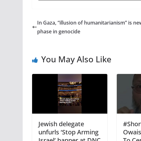
In Gaza, “illusion of humanitarianism” is ne
phase in genocide
You May Also Like
Jewish delegate
#Shor
unfurls ‘Stop Arming
Owais
Israel’ banner at DNC
To Ce