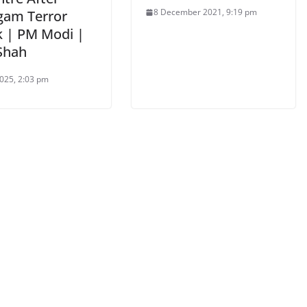
8 December 2021, 9:19 pm
gam Terror
k | PM Modi |
Shah
025, 2:03 pm